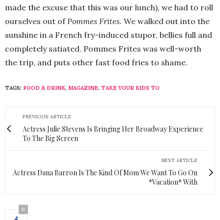
made the excuse that this was our lunch), we had to roll
ourselves out of
Pommes Frites
. We walked out into the
sunshine in a French fry-induced stupor, bellies full and
completely satiated. Pommes Frites was well-worth
the trip, and puts other fast food fries to shame.
TAGS:
FOOD & DRINK
,
MAGAZINE
,
TAKE YOUR KIDS TO
PREVIOUS ARTICLE
Actress Julie Stevens Is Bringing Her Broadway Experience
To The Big Screen
NEXT ARTICLE
Actress Dana Barron Is The Kind Of Mom We Want To Go On
*Vacation* With
0