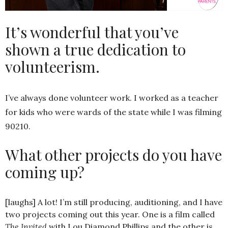
It’s wonderful that you’ve
shown a true dedication to
volunteerism.
I’ve always done volunteer work. I worked as a teacher
for kids who were wards of the state while I was filming
90210.
What other projects do you have
coming up?
[laughs] A lot! I’m still producing, auditioning, and I have
two projects coming out this year. One is a film called
The Invited
with Lou Diamond Phillips and the other is