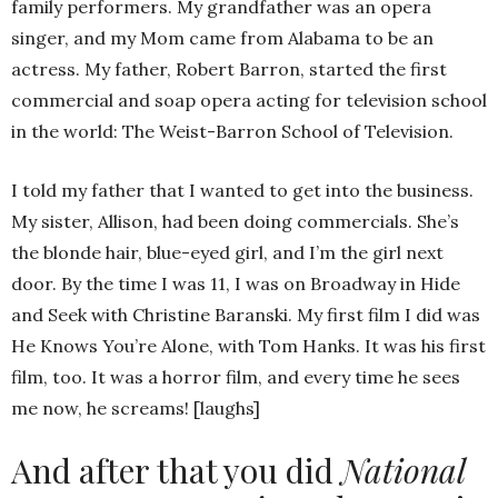
family performers. My grandfather was an opera
singer, and my Mom came from Alabama to be an
actress. My father, Robert Barron, started the first
commercial and soap opera acting for television school
in the world: The Weist-Barron School of Television.
I told my father that I wanted to get into the business.
My sister, Allison, had been doing commercials. She’s
the blonde hair, blue-eyed girl, and I’m the girl next
door. By the time I was 11, I was on Broadway in Hide
and Seek with Christine Baranski. My first film I did was
He Knows You’re Alone, with Tom Hanks. It was his first
film, too. It was a horror film, and every time he sees
me now, he screams! [laughs]
And after that you did
National