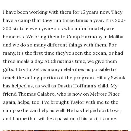
I have been working with them for 15 years now. They
have a camp that they run three times a year. It is 200-
300 six to eleven year-olds who unfortunately are
homeless. We bring them to Camp Harmony in Malibu
and we do so many different things with them. For
many, it’s the first time they’ve seen the ocean, or had
three meals a day. At Christmas time, we give them
gifts. I try to get as many celebrities as possible to
teach the acting portion of the program. Hilary Swank
has helped us, as well as Dustin Hoffman’s child. My
friend Thomas Calabro, who is now on
Melrose Place
again, helps, too. I’ve brought Taylor with me to the
camp so he can help as well. He has helped sort toys,
and I hope that will be a passion of his, as it is mine.