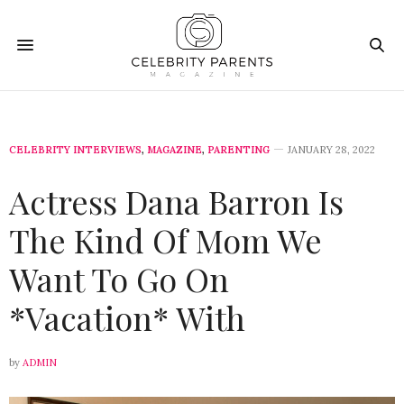
CELEBRITY INTERVIEWS
,
MAGAZINE
,
PARENTING
JANUARY 28, 2022
Actress Dana Barron Is
The Kind Of Mom We
Want To Go On
*Vacation* With
by
ADMIN