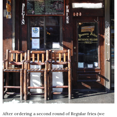
After ordering a second round of Regular fries (we