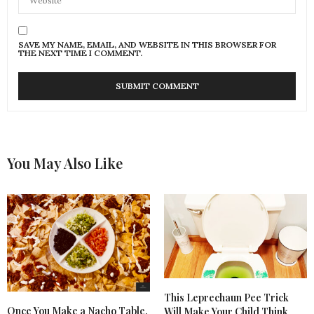
SAVE MY NAME, EMAIL, AND WEBSITE IN THIS BROWSER FOR
THE NEXT TIME I COMMENT.
You May Also Like
This Leprechaun Pee Trick
Once You Make a Nacho Table,
Will Make Your Child Think