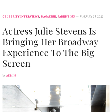
CELEBRITY INTERVIEWS
,
MAGAZINE
,
PARENTING
JANUARY 25, 2022
Actress Julie Stevens Is
Bringing Her Broadway
Experience To The Big
Screen
by
ADMIN