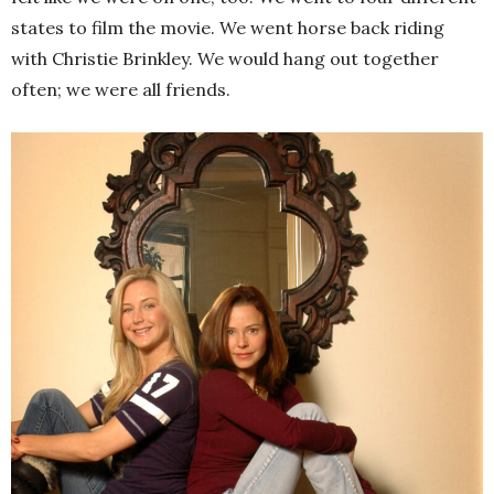
states to film the movie. We went horse back riding
with Christie Brinkley. We would hang out together
often; we were all friends.