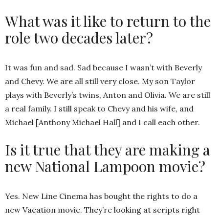
What was it like to return to the
role two decades later?
It was fun and sad. Sad because I wasn’t with Beverly
and Chevy. We are all still very close. My son Taylor
plays with Beverly’s twins, Anton and Olivia. We are still
a real family. I still speak to Chevy and his wife, and
Michael [Anthony Michael Hall] and I call each other.
Is it true that they are making a
new National Lampoon movie?
Yes. New Line Cinema has bought the rights to do a
new Vacation movie. They’re looking at scripts right