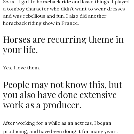
Seven
. I got to horseback ride and lasso things. I played
a tomboy character who didn’t want to wear dresses
and was rebellious and fun. I also did another
horseback riding show in France.
Horses are recurring theme in
your life.
Yes, I love them.
People may not know this, but
you also have done extensive
work as a producer.
After working for a while as an actress, I began
producing, and have been doing it for many years.