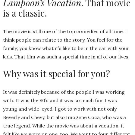
Lampoon’s Vacation
. That movie
is a classic.
The movie is still one of the top comedies of all time. I
think people can relate to the story. You feel for the
family; you know what it’s like to be in the car with your
kids. That film was such a special time in all of our lives.
Why was it special for you?
It was definitely because of the people I was working
with. It was the 80’s and it was so much fun. I was
young and wide-eyed. I got to work with not only
Beverly and Chevy, but also Imogene Coca, who was a
true legend. While the movie was about a vacation, it
felt like we were on one, too. We went to four different