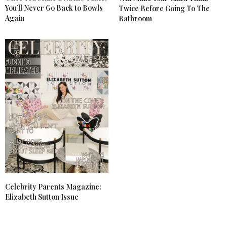
You’ll Never Go Back to Bowls
Twice Before Going To The
Again
Bathroom
Celebrity Parents Magazine:
Elizabeth Sutton Issue