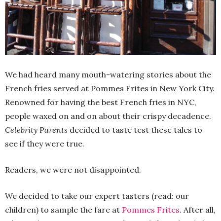
We had heard many mouth-watering stories about the
French fries served at Pommes Frites in New York City.
Renowned for having the best French fries in NYC,
people waxed on and on about their crispy decadence.
Celebrity Parents
decided to taste test these tales to
see if they were true.
Readers, we were not disappointed.
We decided to take our expert tasters (read: our
children) to sample the fare at
Pommes Frites
. After all,