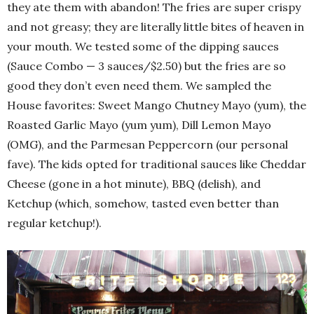
they ate them with abandon! The fries are super crispy
and not greasy; they are literally little bites of heaven in
your mouth. We tested some of the dipping sauces
(Sauce Combo — 3 sauces/$2.50) but the fries are so
good they don’t even need them. We sampled the
House favorites: Sweet Mango Chutney Mayo (yum), the
Roasted Garlic Mayo (yum yum), Dill Lemon Mayo
(OMG), and the Parmesan Peppercorn (our personal
fave). The kids opted for traditional sauces like Cheddar
Cheese (gone in a hot minute), BBQ (delish), and
Ketchup (which, somehow, tasted even better than
regular ketchup!).