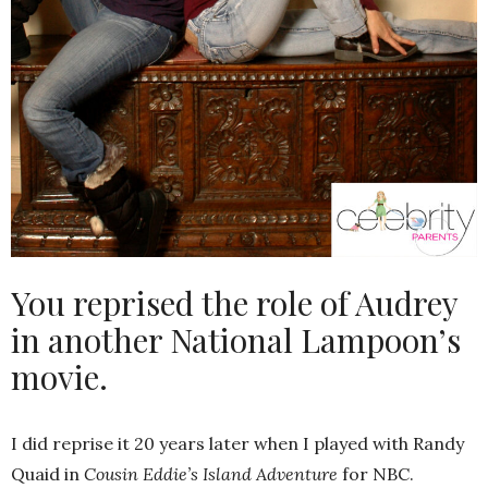
You reprised the role of Audrey
in another National Lampoon’s
movie.
I did reprise it 20 years later when I played with Randy
Quaid in
Cousin Eddie’s Island Adventure
for NBC.