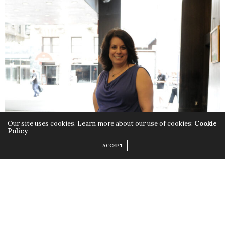
Our site uses cookies. Learn more about our use of cookies:
Cookie
Policy
ACCEPT