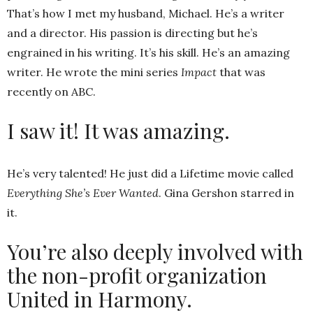
That’s how I met my husband, Michael. He’s a writer
and a director. His passion is directing but he’s
engrained in his writing. It’s his skill. He’s an amazing
writer. He wrote the mini series
Impact
that was
recently on ABC.
I saw it! It was amazing.
He’s very talented! He just did a Lifetime movie called
Everything She’s Ever Wanted
. Gina Gershon starred in
it.
You’re also deeply involved with
the non-profit organization
United in Harmony.