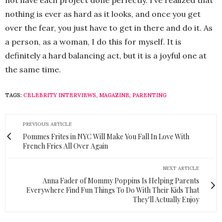
not have each project done perfectly. I’ve realized that
nothing is ever as hard as it looks, and once you get
over the fear, you just have to get in there and do it. As
a person, as a woman, I do this for myself. It is
definitely a hard balancing act, but it is a joyful one at
the same time.
TAGS:
CELEBRITY INTERVIEWS
,
MAGAZINE
,
PARENTING
PREVIOUS ARTICLE
Pommes Frites in NYC Will Make You Fall In Love With
French Fries All Over Again
NEXT ARTICLE
Anna Fader of Mommy Poppins Is Helping Parents
Everywhere Find Fun Things To Do With Their Kids That
They'll Actually Enjoy