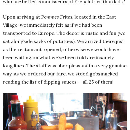
who are better connoisseurs of French fries than kids?
Upon arriving at
Pommes Frites
, located in the East
Village, we immediately felt as if we had been
transported to Europe. The decor is rustic and fun (we
sat alongside sacks of potatoes). We arrived there just
as the restaurant opened; otherwise we would have
been waiting on what we’ve been told are insanely
long lines. The staff was uber pleasant in a very genuine
way. As we ordered our fare, we stood gobsmacked
reading the list of dipping sauces — all 25 of them!