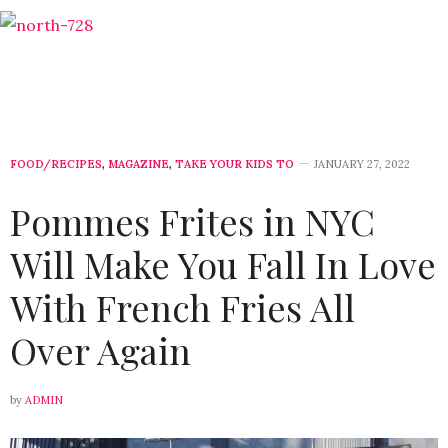
FOOD/RECIPES
,
MAGAZINE
,
TAKE YOUR KIDS TO
JANUARY 27, 2022
Pommes Frites in NYC
Will Make You Fall In Love
With French Fries All
Over Again
by
ADMIN