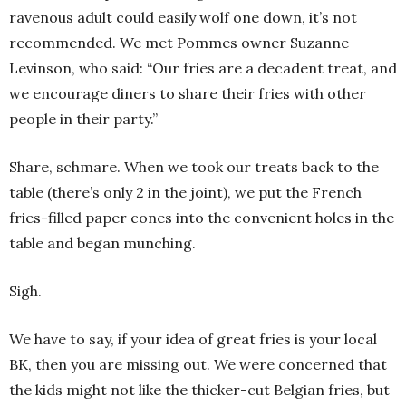
ravenous adult could easily wolf one down, it’s not
recommended. We met Pommes owner Suzanne
Levinson, who said: “Our fries are a decadent treat, and
we encourage diners to share their fries with other
people in their party.”
Share, schmare. When we took our treats back to the
table (there’s only 2 in the joint), we put the French
fries-filled paper cones into the convenient holes in the
table and began munching.
Sigh.
We have to say, if your idea of great fries is your local
BK, then you are missing out. We were concerned that
the kids might not like the thicker-cut Belgian fries, but