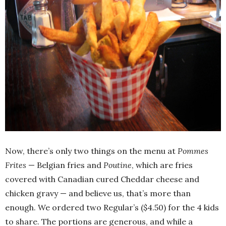
Now, there’s only two things on the menu at
Pommes
Frites
— Belgian fries and
Poutine
, which are fries
covered with Canadian cured Cheddar cheese and
chicken gravy — and believe us, that’s more than
enough. We ordered two Regular’s ($4.50) for the 4 kids
to share. The portions are generous, and while a