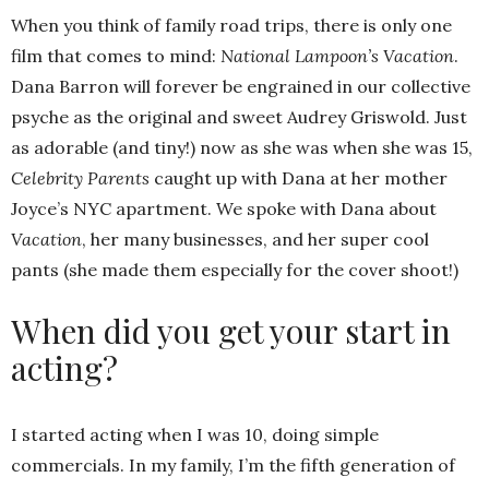
When you think of family road trips, there is only one
film that comes to mind:
National Lampoon’s Vacation
.
Dana Barron will forever be engrained in our collective
psyche as the original and sweet Audrey Griswold. Just
as adorable (and tiny!) now as she was when she was 15,
Celebrity Parents
caught up with Dana at her mother
Joyce’s NYC apartment. We spoke with Dana about
Vacation
, her many businesses, and her super cool
pants (she made them especially for the cover shoot!)
When did you get your start in
acting?
I started acting when I was 10, doing simple
commercials. In my family, I’m the fifth generation of