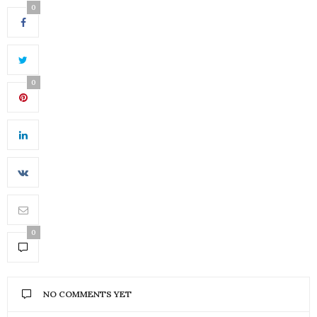
0
0
0
NO COMMENTS YET