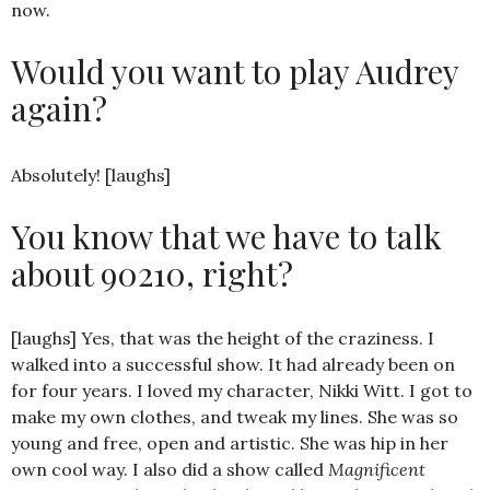
now.
Would you want to play Audrey
again?
Absolutely! [laughs]
You know that we have to talk
about 90210, right?
[laughs] Yes, that was the height of the craziness. I
walked into a successful show. It had already been on
for four years. I loved my character, Nikki Witt. I got to
make my own clothes, and tweak my lines. She was so
young and free, open and artistic. She was hip in her
own cool way. I also did a show called
Magnificent