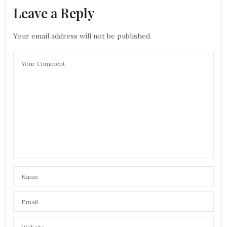
Leave a Reply
Your email address will not be published.