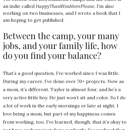
an indie called
HappyThankYouMorePlease
. I’m also
working on two businesses, and I wrote a book that I
am hoping to get published.
Between the camp, your many
jobs, and your family life, how
do you find your balance?
That’s a good question. I’ve worked since I was little.
During my career, I’ve done over 70+ projects. Now as
a mom, it’s different. Taylor is almost four, and he’s a
very active little boy. He just won’t sit and color. So I do
a lot of work in the early mornings or late at night. I
love being a mom, but part of my happiness comes
from working, too. I’ve learned, though, that it’s okay to