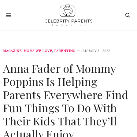
MAGAZINE
,
MOMS WE LOVE
,
PARENTING
JANUARY 31, 2022
Anna Fader of Mommy
Poppins Is Helping
Parents Everywhere Find
Fun Things To Do With
Their Kids That They’ll
Actually Enjoy