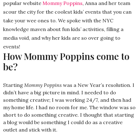
popular website
Mommy Poppins
, Anna and her team
scour the city for the coolest kids’ events that you can
take your wee ones to. We spoke with the NYC
knowledge maven about fun kids’ activities, filling a
media void, and why her kids are so over going to
events!
How Mommy Poppins come to
be?
Starting
Mommy Poppins
was a New Year’s resolution. I
didn’t have a big picture in mind. I needed to do
something creative; I was working 24/7, and then had
my home life. I had no room for me. The window was so
short to do something creative. I thought that starting
a blog would be something I could do as a creative
outlet and stick with it.