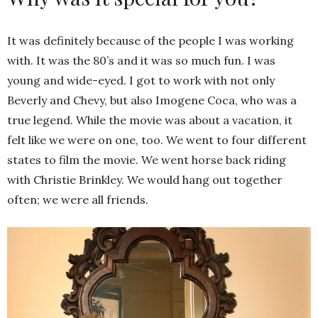
It was definitely because of the people I was working
with. It was the 80’s and it was so much fun. I was
young and wide-eyed. I got to work with not only
Beverly and Chevy, but also Imogene Coca, who was a
true legend. While the movie was about a vacation, it
felt like we were on one, too. We went to four different
states to film the movie. We went horse back riding
with Christie Brinkley. We would hang out together
often; we were all friends.