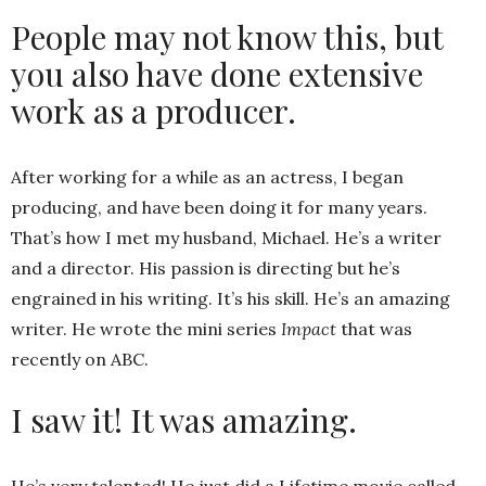
People may not know this, but
you also have done extensive
work as a producer.
After working for a while as an actress, I began
producing, and have been doing it for many years.
That’s how I met my husband, Michael. He’s a writer
and a director. His passion is directing but he’s
engrained in his writing. It’s his skill. He’s an amazing
writer. He wrote the mini series
Impact
that was
recently on ABC.
I saw it! It was amazing.