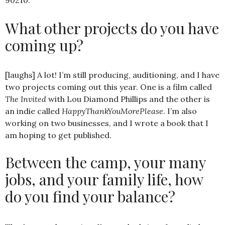
90210.
What other projects do you have
coming up?
[laughs] A lot! I’m still producing, auditioning, and I have
two projects coming out this year. One is a film called
The Invited
with Lou Diamond Phillips and the other is
an indie called
HappyThankYouMorePlease
. I’m also
working on two businesses, and I wrote a book that I
am hoping to get published.
Between the camp, your many
jobs, and your family life, how
do you find your balance?