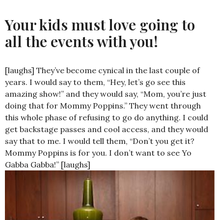
Your kids must love going to
all the events with you!
[laughs] They’ve become cynical in the last couple of
years. I would say to them, “Hey, let’s go see this
amazing show!” and they would say, “Mom, you’re just
doing that for Mommy Poppins.” They went through
this whole phase of refusing to go do anything. I could
get backstage passes and cool access, and they would
say that to me. I would tell them, “Don’t you get it?
Mommy Poppins is for you. I don’t want to see Yo
Gabba Gabba!” [laughs]