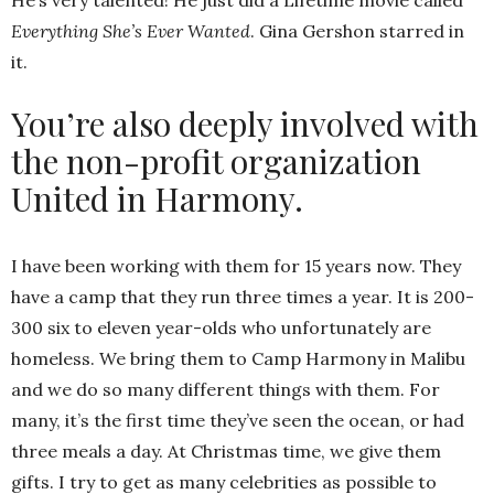
He’s very talented! He just did a Lifetime movie called
Everything She’s Ever Wanted
. Gina Gershon starred in
it.
You’re also deeply involved with
the non-profit organization
United in Harmony.
I have been working with them for 15 years now. They
have a camp that they run three times a year. It is 200-
300 six to eleven year-olds who unfortunately are
homeless. We bring them to Camp Harmony in Malibu
and we do so many different things with them. For
many, it’s the first time they’ve seen the ocean, or had
three meals a day. At Christmas time, we give them
gifts. I try to get as many celebrities as possible to