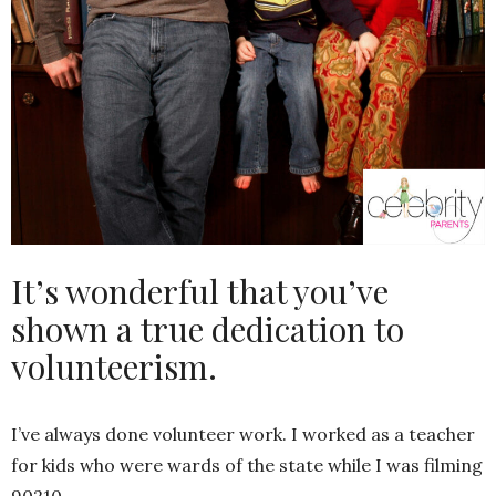
It’s wonderful that you’ve
shown a true dedication to
volunteerism.
I’ve always done volunteer work. I worked as a teacher
for kids who were wards of the state while I was filming