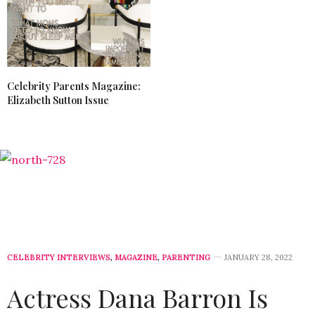
Celebrity Parents Magazine:
Elizabeth Sutton Issue
CELEBRITY INTERVIEWS
,
MAGAZINE
,
PARENTING
JANUARY 28, 2022
Actress Dana Barron Is