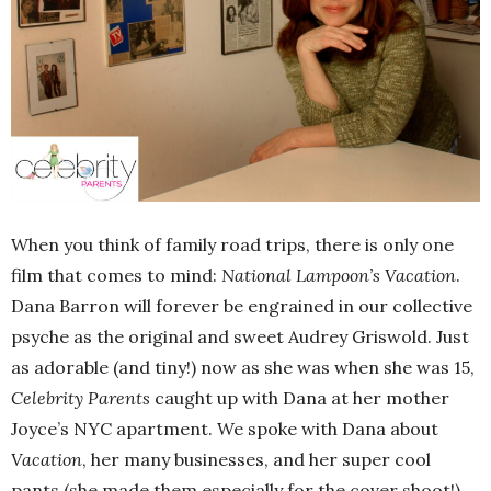
When you think of family road trips, there is only one
film that comes to mind:
National Lampoon’s Vacation
.
Dana Barron will forever be engrained in our collective
psyche as the original and sweet Audrey Griswold. Just
as adorable (and tiny!) now as she was when she was 15,
Celebrity Parents
caught up with Dana at her mother
Joyce’s NYC apartment. We spoke with Dana about
Vacation
, her many businesses, and her super cool
pants (she made them especially for the cover shoot!)