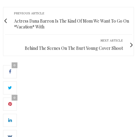
PREVIOUS ARTICLE
Actress Dana Barron Is The Kind Of Mom We Want To Go On
*Vacation* With
NEXT ARTICLE
Behind The Scenes On The Burt Young Cover Shoot
0
0