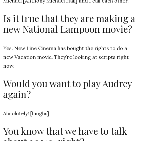
Michael [Anthony Michael Hall] and I call each other.
Is it true that they are making a
new National Lampoon movie?
Yes. New Line Cinema has bought the rights to do a
new Vacation movie. They’re looking at scripts right
now.
Would you want to play Audrey
again?
Absolutely! [laughs]
You know that we have to talk