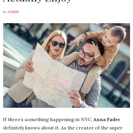
by
ADMIN
If there’s something happening in NYC,
Anna Fader
definitely knows about it. As the creator of the super