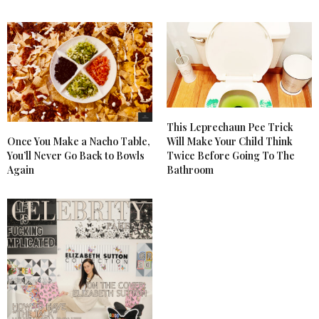
This Leprechaun Pee Trick
Once You Make a Nacho Table,
Will Make Your Child Think
You’ll Never Go Back to Bowls
Twice Before Going To The
Again
Bathroom