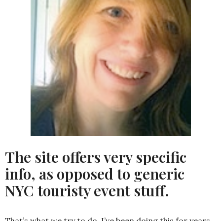
The site offers very specific
info, as opposed to generic
NYC touristy event stuff.
That’s what we try to do. I’ve been doing this for years,