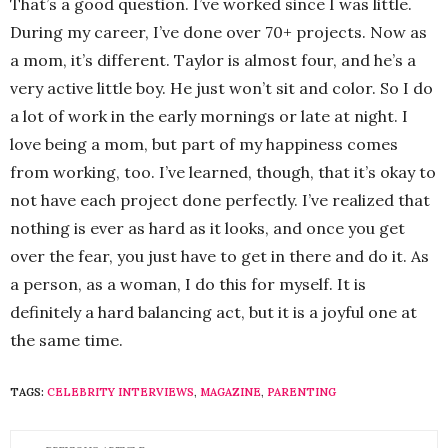
That’s a good question. I’ve worked since I was little.
During my career, I’ve done over 70+ projects. Now as
a mom, it’s different. Taylor is almost four, and he’s a
very active little boy. He just won’t sit and color. So I do
a lot of work in the early mornings or late at night. I
love being a mom, but part of my happiness comes
from working, too. I’ve learned, though, that it’s okay to
not have each project done perfectly. I’ve realized that
nothing is ever as hard as it looks, and once you get
over the fear, you just have to get in there and do it. As
a person, as a woman, I do this for myself. It is
definitely a hard balancing act, but it is a joyful one at
the same time.
TAGS:
CELEBRITY INTERVIEWS
,
MAGAZINE
,
PARENTING