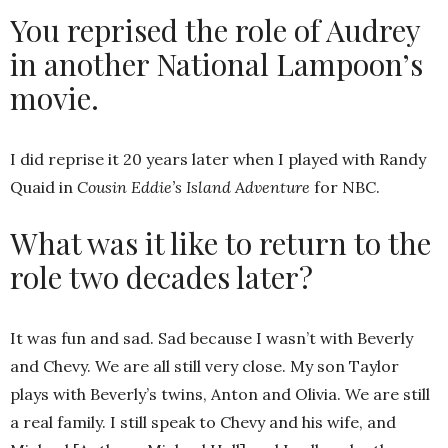
You reprised the role of Audrey
in another National Lampoon’s
movie.
I did reprise it 20 years later when I played with Randy
Quaid in
Cousin Eddie’s Island Adventure
for NBC.
What was it like to return to the
role two decades later?
It was fun and sad. Sad because I wasn’t with Beverly
and Chevy. We are all still very close. My son Taylor
plays with Beverly’s twins, Anton and Olivia. We are still
a real family. I still speak to Chevy and his wife, and