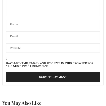
SAVE MY NAME, EMAIL, AND WEBSITE IN THIS BROWSER FOR
THE NEXT TIME I COMMENT.
You May Also Like