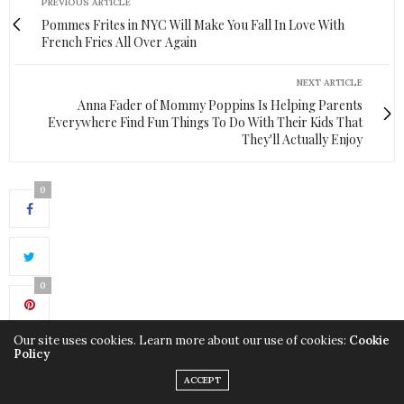
PREVIOUS ARTICLE
Pommes Frites in NYC Will Make You Fall In Love With
French Fries All Over Again
NEXT ARTICLE
Anna Fader of Mommy Poppins Is Helping Parents
Everywhere Find Fun Things To Do With Their Kids That
They'll Actually Enjoy
0
0
Our site uses cookies. Learn more about our use of cookies:
Cookie
Policy
ACCEPT