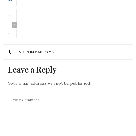
0
NO COMMENTS YET
Leave a Reply
Your email address will not be published.