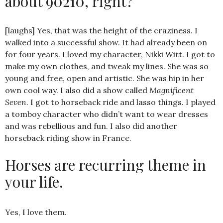
about 90210, right?
[laughs] Yes, that was the height of the craziness. I
walked into a successful show. It had already been on
for four years. I loved my character, Nikki Witt. I got to
make my own clothes, and tweak my lines. She was so
young and free, open and artistic. She was hip in her
own cool way. I also did a show called
Magnificent
Seven
. I got to horseback ride and lasso things. I played
a tomboy character who didn’t want to wear dresses
and was rebellious and fun. I also did another
horseback riding show in France.
Horses are recurring theme in
your life.
Yes, I love them.