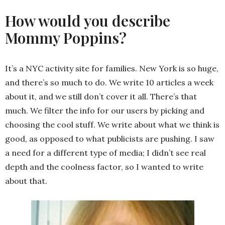
How would you describe
Mommy Poppins?
It’s a NYC activity site for families. New York is so huge,
and there’s so much to do. We write 10 articles a week
about it, and we still don’t cover it all. There’s that
much. We filter the info for our users by picking and
choosing the cool stuff. We write about what we think is
good, as opposed to what publicists are pushing. I saw
a need for a different type of media; I didn’t see real
depth and the coolness factor, so I wanted to write
about that.