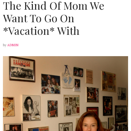
The Kind Of Mom We
Want To Go On
*Vacation* With
by
ADMIN