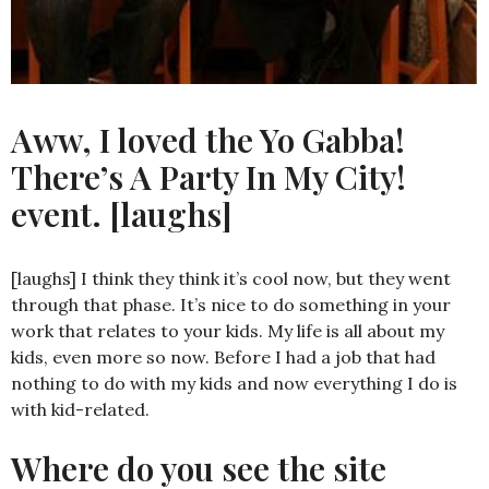
Aww, I loved the Yo Gabba!
There’s A Party In My City!
event. [laughs]
[laughs] I think they think it’s cool now, but they went
through that phase. It’s nice to do something in your
work that relates to your kids. My life is all about my
kids, even more so now. Before I had a job that had
nothing to do with my kids and now everything I do is
with kid-related.
Where do you see the site