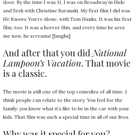
door. By the time I was 11, I was on Broadway in Hide
and Seek with Christine Baranski. My first film I did was
He Knows You’re Alone, with Tom Hanks. It was his first
film, too. It was a horror film, and every time he sees
me now, he screams! [laughs]
And after that you did
National
Lampoon’s Vacation
. That movie
is a classic.
The movie is still one of the top comedies of all time. I
think people can relate to the story. You feel for the
family; you know what it’s like to be in the car with your
kids. That film was such a special time in all of our lives.
Why was it special for you?