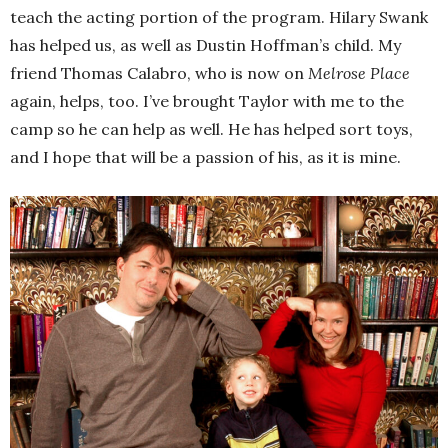
teach the acting portion of the program. Hilary Swank
has helped us, as well as Dustin Hoffman’s child. My
friend Thomas Calabro, who is now on
Melrose Place
again, helps, too. I’ve brought Taylor with me to the
camp so he can help as well. He has helped sort toys,
and I hope that will be a passion of his, as it is mine.