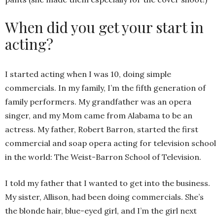
When did you get your start in
acting?
I started acting when I was 10, doing simple
commercials. In my family, I’m the fifth generation of
family performers. My grandfather was an opera
singer, and my Mom came from Alabama to be an
actress. My father, Robert Barron, started the first
commercial and soap opera acting for television school
in the world: The Weist-Barron School of Television.
I told my father that I wanted to get into the business.
My sister, Allison, had been doing commercials. She’s
the blonde hair, blue-eyed girl, and I’m the girl next