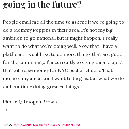
going in the future?
People email me all the time to ask me if we’re going to
do a Mommy Poppins in their area. It’s not my big
ambition to go national, but it might happen. I really
want to do what we’re doing well. Now that I have a
platform, I would like to do more things that are good
for the community. I’m currently working on a project
that will raise money for NYC public schools. That’s
more of my ambition. I want to be great at what we do
and continue doing greater things.
Photo: © Imogen Brown
–>
TAGS:
MAGAZINE
,
MOMS WE LOVE
,
PARENTING