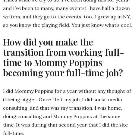
and I’ve been to many, many events! I have half a dozen
writers, and they go to the events, too. I grew up in NY,
so you know the playing field. You just know what’s cool.
How did you make the
transition from working full-
time to Mommy Poppins
becoming your full-time job?
I did Mommy Poppins for a year without any thought of
it being bigger. Once I left my job, I did social media
consulting, and that was my transition. I was home,
doing consulting and Mommy Poppins at the same
time. It was during that second year that I did the site
full-time.