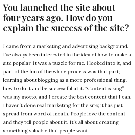
You launched the site about
four years ago. How do you
explain the success of the site?
I came from a marketing and advertising background.
I’ve always been interested in the idea of how to make a
site popular. It was a puzzle for me. I looked into it, and
part of the fun of the whole process was that part;
learning about blogging as a more professional thing,
how to do it and be successful at it. “Content is king”
was my motto, and I create the best content that I can.
I haven’t done real marketing for the site; it has just
spread from word of mouth. People love the content
and they tell people about it. It’s all about creating
something valuable that people want.