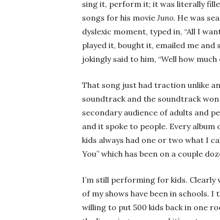
sing it, perform it; it was literally 
songs for his movie
Juno
. He was sea
dyslexic moment, typed in, “All I want
played it, bought it, emailed me and sa
jokingly said to him, “Well how much 
That song just had traction unlike an
soundtrack and the soundtrack won 
secondary audience of adults and peo
and it spoke to people. Every album o
kids always had one or two what I call
You” which has been on a couple doz
I’m still performing for kids. Clear
of my shows have been in schools. I th
willing to put 500 kids back in one 