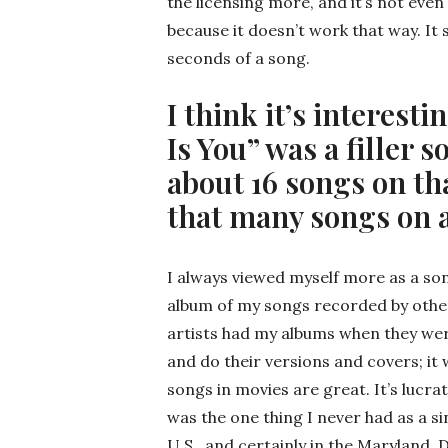
the licensing more, and it’s not even
because it doesn’t work that way. It 
seconds of a song.
I think it’s interesti
Is You” was a filler 
about 16 songs on th
that many songs on
I always viewed myself more as a son
album of my songs recorded by other 
artists had my albums when they were
and do their versions and covers; i
songs in movies are great. It’s lucrat
was the one thing I never had as a s
U.S., and certainly in the Maryland, D