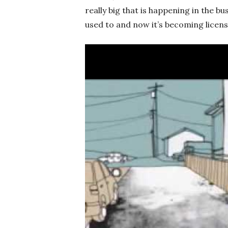
really big that is happening in the bu
used to and now it’s becoming licen