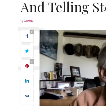
And Telling St
by
ADMIN
0
0