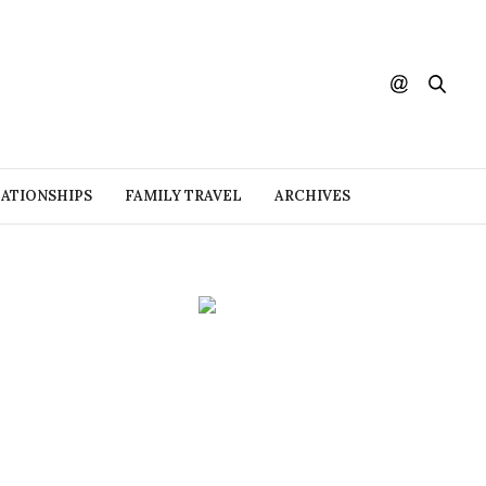
ATIONSHIPS
FAMILY TRAVEL
ARCHIVES