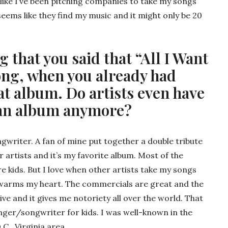
 like I’ve been pitching companies to take my songs
seems like they find my music and it might only be 20
ng that you said that “All I Want
song, when you already had
at album. Do artists even have
 an album anymore?
gwriter. A fan of mine put together a double tribute
artists and it’s my favorite album. Most of the
 kids. But I love when other artists take my songs
t warms my heart. The commercials are great and the
ive and it gives me notoriety all over the world. That
inger/songwriter for kids. I was well-known in the
.C., Virginia area.