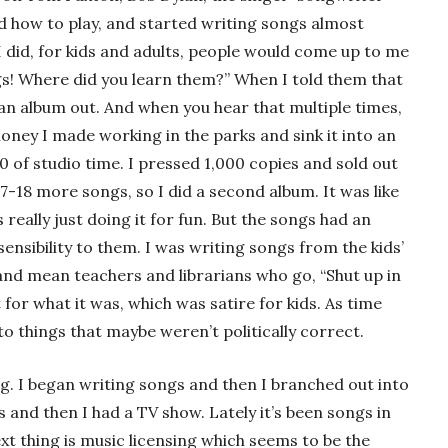
ed how to play, and started writing songs almost
I did, for kids and adults, people would come up to me
gs! Where did you learn them?” When I told them that
 an album out. And when you hear that multiple times,
money I made working in the parks and sink it into an
0 of studio time. I pressed 1,000 copies and sold out
17-18 more songs, so I did a second album. It was like
s really just doing it for fun. But the songs had an
sensibility to them. I was writing songs from the kids’
nd mean teachers and librarians who go, “Shut up in
t for what it was, which was satire for kids. As time
 things that maybe weren’t politically correct.
ng. I began writing songs and then I branched out into
s and then I had a TV show. Lately it’s been songs in
xt thing is music licensing which seems to be the