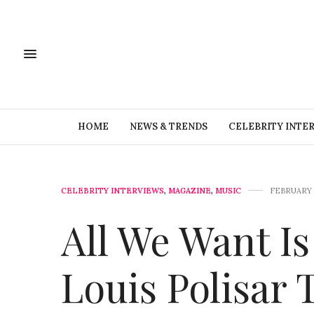
HOME
NEWS & TRENDS
CELEBRITY INTE
CELEBRITY INTERVIEWS
,
MAGAZINE
,
MUSIC
FEBRUARY 1
All We Want I
Louis Polisar 