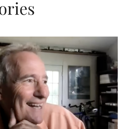
ories