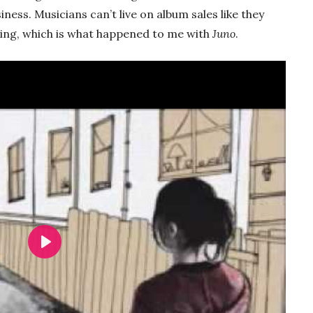
siness. Musicians can’t live on album sales like they
sing, which is what happened to me with
Juno
.
Play