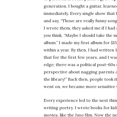
generation. I bought a guitar, learn
immediately. Every single show that 
and say, “Those are really funny son
I wrote them, they asked me if I had
you think, “Maybe I should take the 
album.” I made my first album for $15
within a year. By then, I had written 
that for the first few years, and I wa
edge; there was a political post-60s 
perspective about nagging parents a
the library!” Back then, people took i
went on, we became more sensitive to
Every experience led to the next thi
writing poetry. I wrote books for kid
movies, like the
Juno
film. Now the ne