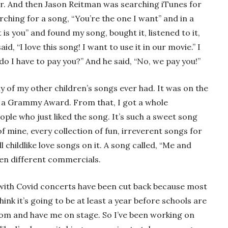
filler. And then Jason Reitman was searching iTunes for
rching for a song, “You’re the one I want” and in a
 is you” and found my song, bought it, listened to it,
id, “I love this song! I want to use it in our movie.” I
do I have to pay you?” And he said, “No, we pay you!”
y of my other children’s songs ever had. It was on the
a Grammy Award. From that, I got a whole
ple who just liked the song. It’s such a sweet song
f mine, every collection of fun, irreverent songs for
 childlike love songs on it. A song called, “Me and
en different commercials.
ly with Covid concerts have been cut back because most
ink it’s going to be at least a year before schools are
room and have me on stage. So I’ve been working on