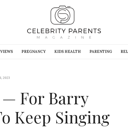
RVIEWS
PREGNANCY
KIDS HEALTH
PARENTING
REL
, 2023
s — For Barry
To Keep Singing