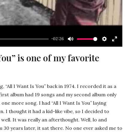
-02:26
Mute
Settings
Enter
fullscre
You” is one of my favorite
g, “All I Want Is You” back in 1974. I recorded it as a
My first album had 19 songs and my second album only
d one more song. I had “All I Want Is You” laying
. I thought it had a kid-like vibe, so I decided to
 well. It was really an afterthought. Well, lo and
ou 30 years later, it sat there. No one ever asked me to