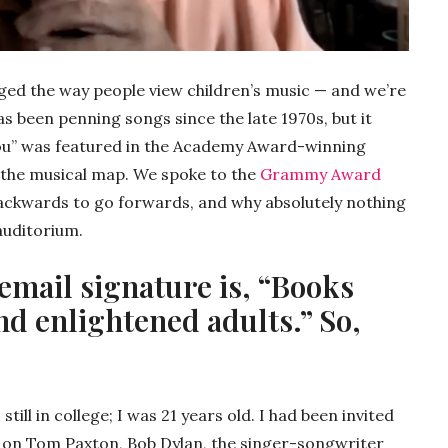
nged the way people view children’s music — and we’re
s been penning songs since the late 1970s, but it
s You” was featured in the Academy Award-winning
n the musical map. We spoke to the
Grammy Award
ackwards to go forwards, and why absolutely nothing
auditorium.
 email signature is, “Books
nd enlightened adults.” So,
till in college; I was 21 years old. I had been invited
 on Tom Paxton, Bob Dylan, the singer-songwriter