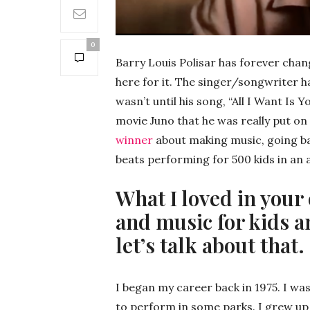
0
Barry Louis Polisar has forever cha
here for it. The singer/songwriter ha
wasn’t until his song, “All I Want I
movie Juno that he was really put o
winner
about making music, going b
beats performing for 500 kids in an 
What I loved in your
and music for kids a
let’s talk about that.
I began my career back in 1975. I was s
to perform in some parks. I grew up