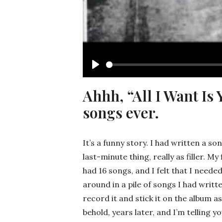
Play
Ahhh, “All I Want Is 
songs ever.
It’s a funny story. I had written a son
last-minute thing, really as filler. 
had 16 songs, and I felt that I neede
around in a pile of songs I had written
record it and stick it on the album as
behold, years later, and I’m telling y