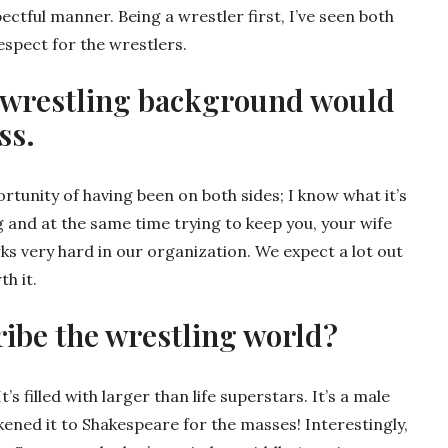
pectful manner. Being a wrestler first, I’ve seen both
espect for the wrestlers.
 a wrestling background would
ss.
ortunity of having been on both sides; I know what it’s
g and at the same time trying to keep you, your wife
s very hard in our organization. We expect a lot out
th it.
ibe the wrestling world?
t’s filled with larger than life superstars. It’s a male
ened it to Shakespeare for the masses! Interestingly,