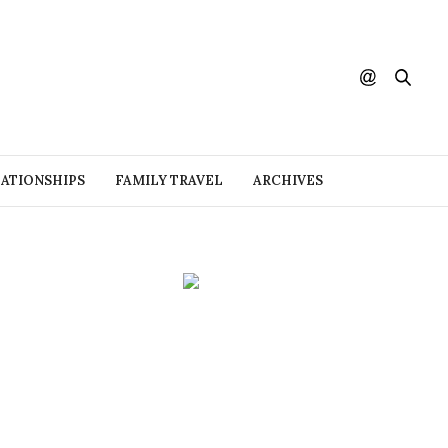
ATIONSHIPS
FAMILY TRAVEL
ARCHIVES