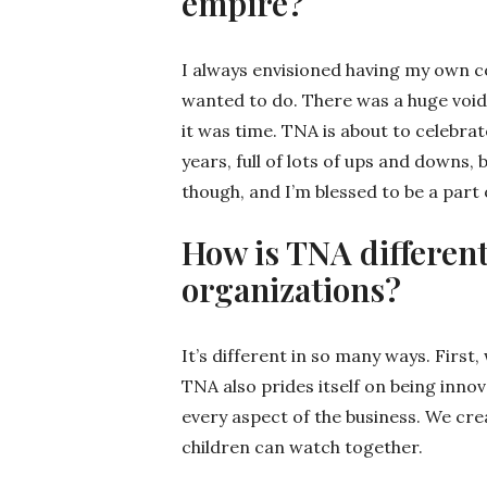
empire?
I always envisioned having my own com
wanted to do. There was a huge void
it was time. TNA is about to celebrate
years, full of lots of ups and downs,
though, and I’m blessed to be a part
How is TNA different
organizations?
It’s different in so many ways. First
TNA also prides itself on being inno
every aspect of the business. We cr
children can watch together.