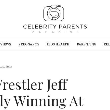
RVIEWS
PREGNANCY
KIDS HEALTH
PARENTING
REL
 27, 2022
restler Jeff
ally Winning At