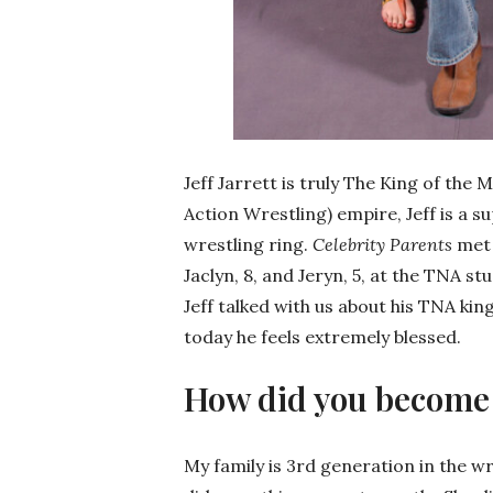
Jeff Jarrett is truly The King of th
Action Wrestling) empire, Jeff is a s
wrestling ring.
Celebrity Parents
met 
Jaclyn, 8, and Jeryn, 5, at the TNA s
Jeff talked with us about his TNA kin
today he feels extremely blessed.
How did you become 
My family is 3rd generation in the 