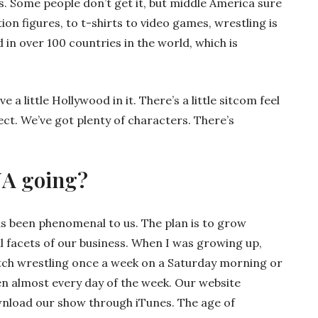
s. Some people don’t get it, but middle America sure
ion figures, to t-shirts to video games, wrestling is
 in over 100 countries in the world, which is
a little Hollywood in it. There’s a little sitcom feel
ect. We’ve got plenty of characters. There’s
NA going?
as been phenomenal to us. The plan is to grow
ll facets of our business. When I was growing up,
atch wrestling once a week on a Saturday morning or
een almost every day of the week. Our website
nload our show through iTunes. The age of