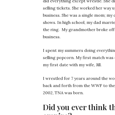
did everything except wrestle. She d
selling tickets. She worked her way 
business. She was a single mom; my 
shows. In high school, my dad marri
the ring. My grandmother broke off
business.
I spent my summers doing everything 
selling popcorn. My first match was 
my first date with my wife, Jill.
I wrestled for 7 years around the wo
back and forth from the WWF to the 
2002, TNA was born.
Did you ever think t