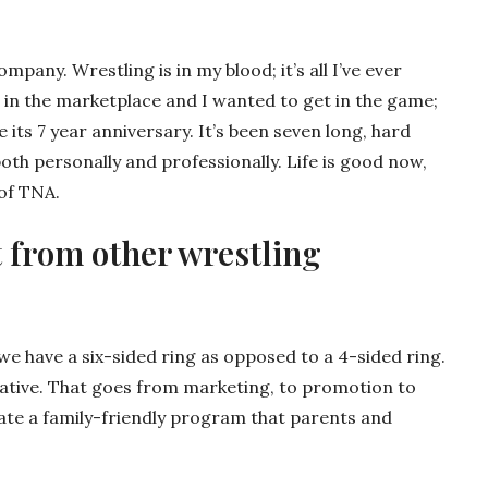
pany. Wrestling is in my blood; it’s all I’ve ever
 in the marketplace and I wanted to get in the game;
 its 7 year anniversary. It’s been seven long, hard
 both personally and professionally. Life is good now,
 of TNA.
 from other wrestling
, we have a six-sided ring as opposed to a 4-sided ring.
vative. That goes from marketing, to promotion to
eate a family-friendly program that parents and