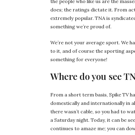
the people who like us are the masse
does; the ratings dictate it. From act
extremely popular. TNA is syndicated
something we’re proud of.
We’re not your average sport. We have 
to it, and of course the sporting asp
something for everyone!
Where do you see T
From a short term basis, Spike TV h
domestically and internationally in a
there wasn’t cable, so you had to w
a Saturday night. Today, it can be s
continues to amaze me; you can dow