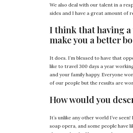
We also deal with our talent in a res
sides and I have a great amount of r
I think that having
make you a better bo
It does. I’m blessed to have that opp
like to travel 300 days a year workin
and your family happy. Everyone work
of our people but the results are wor
How would you descr
It’s unlike any other world I’ve seen! I
soap opera, and some people have lik