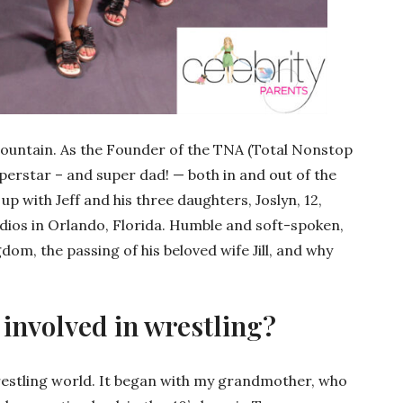
e Mountain. As the Founder of the TNA (Total Nonstop
uperstar – and super dad! — both in and out of the
up with Jeff and his three daughters, Joslyn, 12,
tudios in Orlando, Florida. Humble and soft-spoken,
gdom, the passing of his beloved wife Jill, and why
involved in wrestling?
wrestling world. It began with my grandmother, who