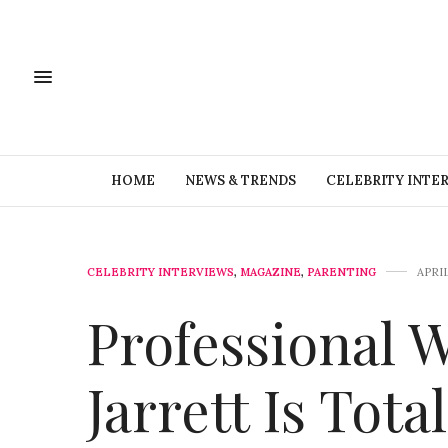
HOME
NEWS & TRENDS
CELEBRITY INTE
CELEBRITY INTERVIEWS
,
MAGAZINE
,
PARENTING
APRIL
Professional W
Jarrett Is Tot