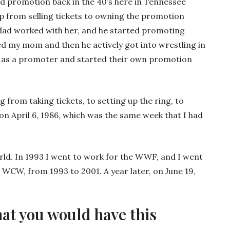
id promotion back in the 40’s here in Tennessee
up from selling tickets to owning the promotion
dad worked with her, and he started promoting
ed my mom and then he actively got into wrestling in
 as a promoter and started their own promotion
from taking tickets, to setting up the ring, to
on April 6, 1986, which was the same week that I had
rld. In 1993 I went to work for the WWF, and I went
WCW, from 1993 to 2001. A year later, on June 19,
hat you would have this