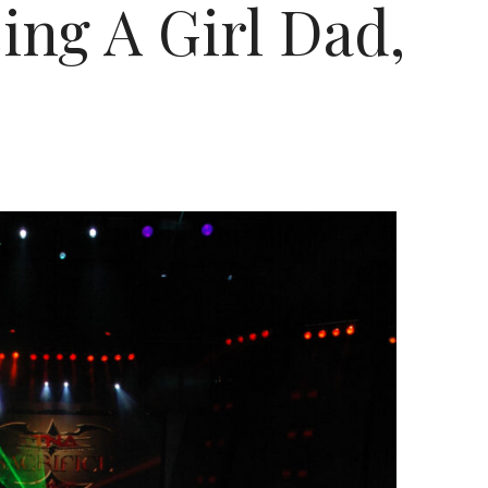
ng A Girl Dad,