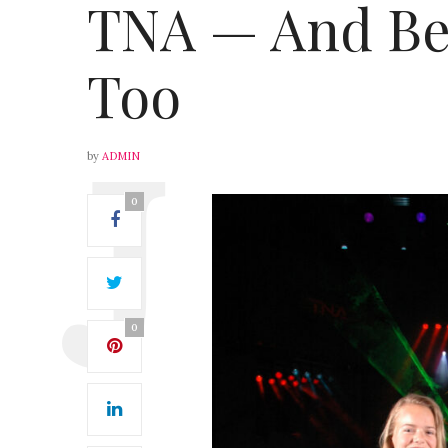
TNA — And Bei
Too
by
ADMIN
0
0