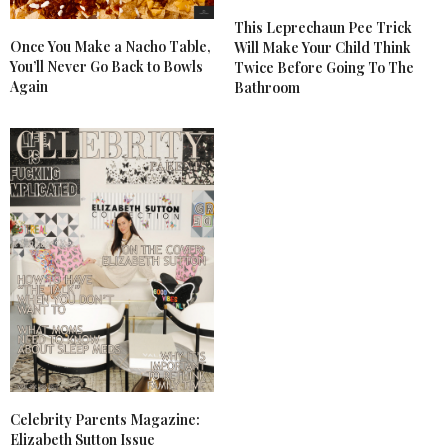
This Leprechaun Pee Trick
Once You Make a Nacho Table,
Will Make Your Child Think
You’ll Never Go Back to Bowls
Twice Before Going To The
Again
Bathroom
Celebrity Parents Magazine:
Elizabeth Sutton Issue