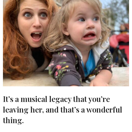
It’s a musical legacy that you’re
leaving her, and that’s a wonderful
thing.