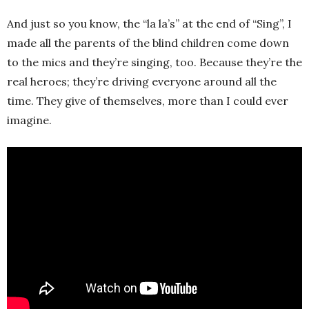
And just so you know, the “la la’s” at the end of “Sing”, I
made all the parents of the blind children come down
to the mics and they’re singing, too. Because they’re the
real heroes; they’re driving everyone around all the
time. They give of themselves, more than I could ever
imagine.