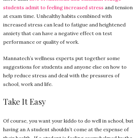
students admit to feeling increased stress
and tension
at exam time. Unhealthy habits combined with
increased stress can lead to fatigue and heightened
anxiety that can have a negative effect on test
performance or quality of work.
Mannatech’s wellness experts put together some
suggestions for students and anyone else on how to
help reduce stress and deal with the pressures of
school, work and life.
Take It Easy
Of course, you want your kiddo to do well in school, but
having an A student shouldn’t come at the expense of