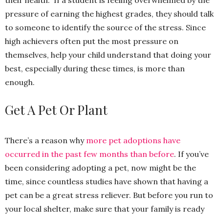
their health. If a student is feeling overwhelmed by the
pressure of earning the highest grades, they should talk
to someone to identify the source of the stress. Since
high achievers often put the most pressure on
themselves, help your child understand that doing your
best, especially during these times, is more than
enough.
Get A Pet Or Plant
There’s a reason why
more pet adoptions have
occurred in the past few months than before
. If you’ve
been considering adopting a pet, now might be the
time, since countless studies have shown that having a
pet can be a great stress reliever. But before you run to
your local shelter, make sure that your family is ready