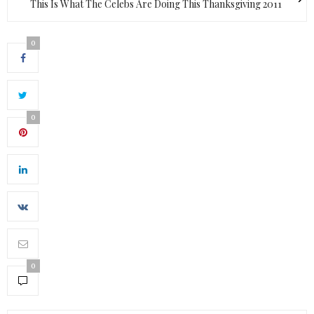
This Is What The Celebs Are Doing This Thanksgiving 2011
0
0
0