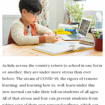
As kids across the country return to school in one form
or another, they are under more stress than ever
before. The strain of COVID-19, the rigors of remote
learning, and learning how to, well, learn under this
new normal can take their toll on students of all ages.
All of that stress and fear can prevent students from
taking care of their own personal wellness, which can