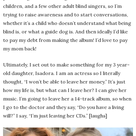
children, and a few other adult blind singers, so I’m
trying to raise awareness and to start conversations,
whether it’s a child who doesn’t understand what being
blind is, or what a guide dog is. And then ideally I’d like
to pay my debt from making the album! I’d love to pay
my mom back!
Ultimately, I set out to make something for my 3 year-
old daughter, Isadora. I am an actress so I literally
thought, “I won’t be able to leave her money.” It’s just
how my life is, but what can I leave her? I can give her
music. I’m going to leave her a 14-track album, so when
I go to the doctor and they say, “Do you have a living
will?” I say, “I’m just leaving her CDs.” [laughs]