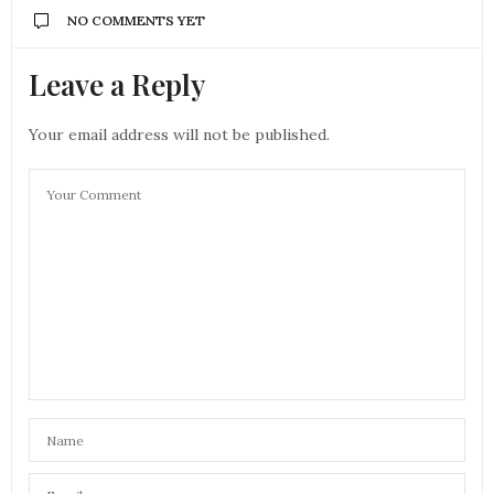
NO COMMENTS YET
Leave a Reply
Your email address will not be published.