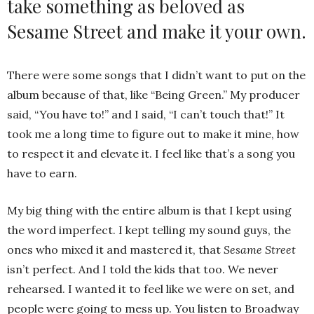
take something as beloved as
Sesame Street and make it your own.
There were some songs that I didn’t want to put on the
album because of that, like “Being Green.” My producer
said, “You have to!” and I said, “I can’t touch that!” It
took me a long time to figure out to make it mine, how
to respect it and elevate it. I feel like that’s a song you
have to earn.
My big thing with the entire album is that I kept using
the word imperfect. I kept telling my sound guys, the
ones who mixed it and mastered it, that
Sesame Street
isn’t perfect. And I told the kids that too. We never
rehearsed. I wanted it to feel like we were on set, and
people were going to mess up. You listen to Broadway