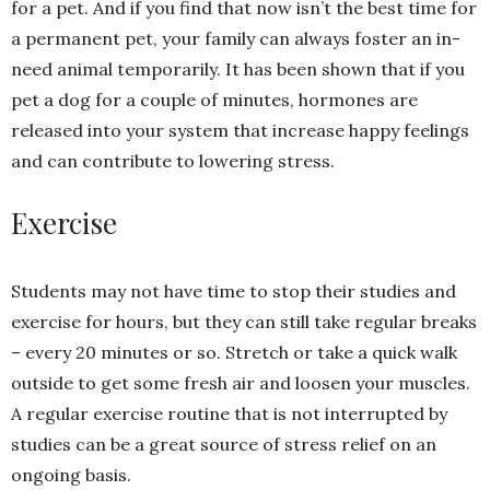
for a pet. And if you find that now isn’t the best time for
a permanent pet, your family can always foster an in-
need animal temporarily. It has been shown that if you
pet a dog for a couple of minutes, hormones are
released into your system that increase happy feelings
and can contribute to lowering stress.
Exercise
Students may not have time to stop their studies and
exercise for hours, but they can still take regular breaks
– every 20 minutes or so. Stretch or take a quick walk
outside to get some fresh air and loosen your muscles.
A regular exercise routine that is not interrupted by
studies can be a great source of stress relief on an
ongoing basis.