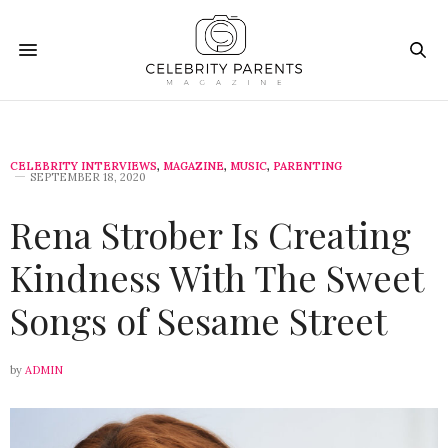
CELEBRITY INTERVIEWS
,
MAGAZINE
,
MUSIC
,
PARENTING
SEPTEMBER 18, 2020
Rena Strober Is Creating
Kindness With The Sweet
Songs of Sesame Street
by
ADMIN