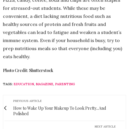
Pizza, candy, coffee, soda and chips are often staples
for stressed-out students. While these may be
convenient, a diet lacking nutritious food such as
healthy sources of protein and fresh fruits and
vegetables can lead to fatigue and weaken a student’s
immune system. Even if your household is busy, try to
prep nutritious meals so that everyone (including you)
eats healthy.
Photo Credit: Shutterstock
TAGS:
EDUCATION
,
MAGAZINE
,
PARENTING
PREVIOUS ARTICLE
How to Wake Up Your Makeup To Look Pretty...And
Polished
NEXT ARTICLE