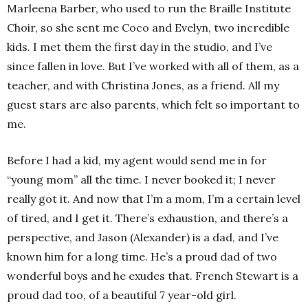
Marleena Barber, who used to run the Braille Institute
Choir, so she sent me Coco and Evelyn, two incredible
kids. I met them the first day in the studio, and I’ve
since fallen in love. But I’ve worked with all of them, as a
teacher, and with Christina Jones, as a friend. All my
guest stars are also parents, which felt so important to
me.
Before I had a kid, my agent would send me in for
“young mom” all the time. I never booked it; I never
really got it. And now that I’m a mom, I’m a certain level
of tired, and I get it. There’s exhaustion, and there’s a
perspective, and Jason (Alexander) is a dad, and I’ve
known him for a long time. He’s a proud dad of two
wonderful boys and he exudes that. French Stewart is a
proud dad too, of a beautiful 7 year-old girl.