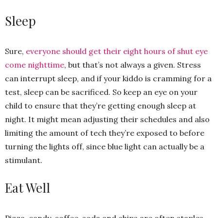
Sleep
Sure,
everyone should get their eight hours of shut eye
come nighttime
, but that’s not always a given. Stress
can interrupt sleep, and if your kiddo is cramming for a
test, sleep can be sacrificed. So keep an eye on your
child to ensure that they’re getting enough sleep at
night. It might mean adjusting their schedules and also
limiting the amount of tech they’re exposed to before
turning the lights off, since blue light can actually be a
stimulant.
Eat Well