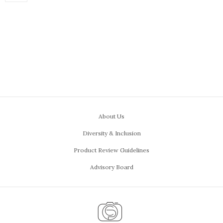
About Us
Diversity & Inclusion
Product Review Guidelines
Advisory Board