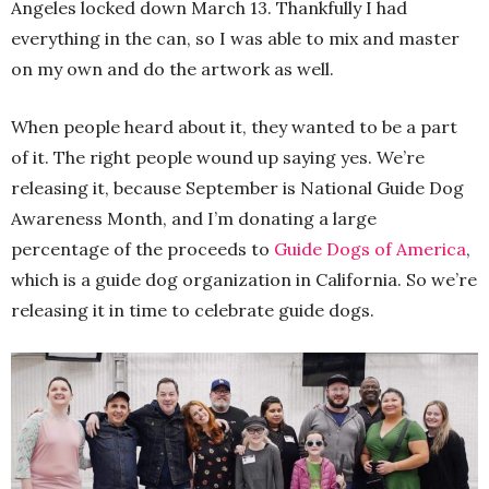
Angeles locked down March 13. Thankfully I had
everything in the can, so I was able to mix and master
on my own and do the artwork as well.
When people heard about it, they wanted to be a part
of it. The right people wound up saying yes. We’re
releasing it, because September is National Guide Dog
Awareness Month, and I’m donating a large
percentage of the proceeds to
Guide Dogs of America
,
which is a guide dog organization in California. So we’re
releasing it in time to celebrate guide dogs.