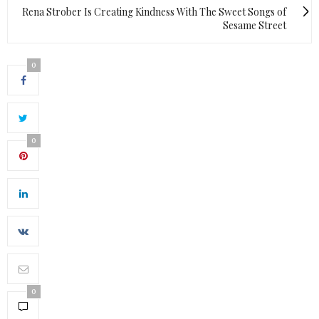
Rena Strober Is Creating Kindness With The Sweet Songs of
Sesame Street
0
0
0