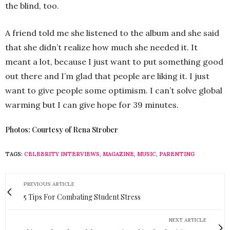
the blind, too.
A friend told me she listened to the album and she said
that she didn’t realize how much she needed it. It
meant a lot, because I just want to put something good
out there and I’m glad that people are liking it. I just
want to give people some optimism. I can’t solve global
warming but I can give hope for 39 minutes.
Photos: Courtesy of Rena Strober
TAGS:
CELEBRITY INTERVIEWS
,
MAGAZINE
,
MUSIC
,
PARENTING
PREVIOUS ARTICLE
5 Tips For Combating Student Stress
NEXT ARTICLE