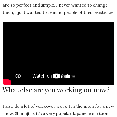
are so perfect and simple. I never wanted to change
them; I just wanted to remind people of their existence.
What else are you working on now?
I also do a lot of voiceover work. I’m the mom for a new
show, Shimajiro, it’s a very popular Japanese cartoon