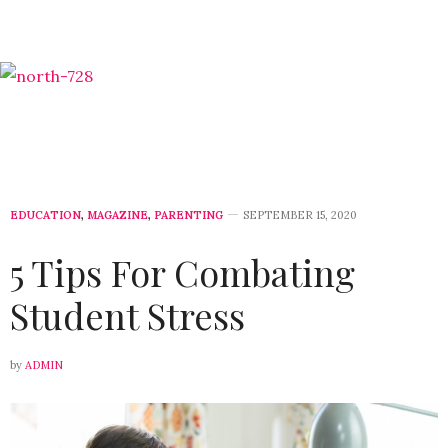
EDUCATION
,
MAGAZINE
,
PARENTING
SEPTEMBER 15, 2020
5 Tips For Combating
Student Stress
by
ADMIN