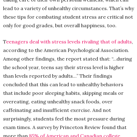
lead to a variety of unhealthy circumstances. That’s why
these tips for combating student stress are critical not
only for good grades, but overall happiness, too.
T
eenagers deal with stress levels rivaling that of adults
,
according to the American Psychological Association.
Among other findings, the report stated that: “…during
the school year, teens say their stress level is higher
than levels reported by adults…” Their findings
concluded that this can lead to unhealthy behaviors
that include poor sleeping habits, skipping meals or
overeating, eating unhealthy snack foods, over
caffeinating and insufficient exercise. And not
surprisingly, students feel the most pressure during
exam times. A survey by Princeton Review found that
more than
85% of American and Canadian college