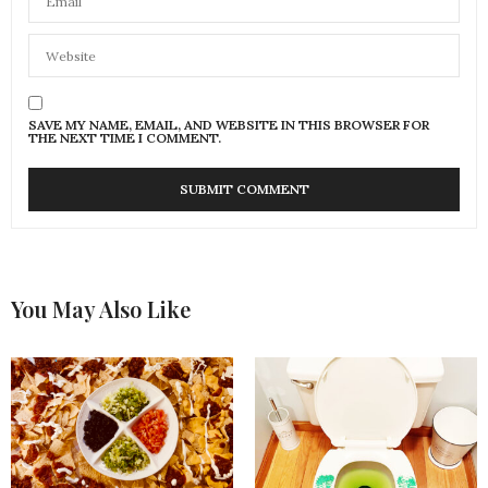
SAVE MY NAME, EMAIL, AND WEBSITE IN THIS BROWSER FOR
THE NEXT TIME I COMMENT.
You May Also Like