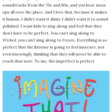
soundtracks from the 70s and 80s, and you hear mess
ups all over the place. And I love that, because it makes
it human. I didn’t want it shiny; I didn’t want it to sound
polished. I want kids to sing along and feel that they
don’t have to be perfect. You can’t sing along to
Wicked
; you can’t sing along to
Frozen
. Everything is so
perfect that the listener is going to feel insecure, not
even knowingly, thinking that they will never be able to
reach that note. To me, the imperfect is perfect.