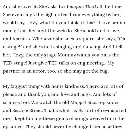
And she loves it. She asks for
Imagine That!
all the time.
She even sings the high notes. I run everything by her; I
would say, “Izzy, what do you think of this?” I love her so
much; I call her my little weirdo. She’s bold and brave
and fearless. Whenever she sees a square, she says, “Oh
a stage!” and she starts singing and dancing. And I tell
her, “Izzy, the only stage Mommy wants you on is the
TED stage! Just give TED talks on engineering.” My
partner is an actor, too, so she may get the bug.
My biggest thing with her is kindness. There are lots of
please and thank you, and love and hugs. And lots of
silliness too. We watch the old
Muppet Show
episodes
and
Sesame Street.
That’s what really sort of re-inspired
me. I kept finding these gems of songs weaved into the
episodes. They should never be changed, because they