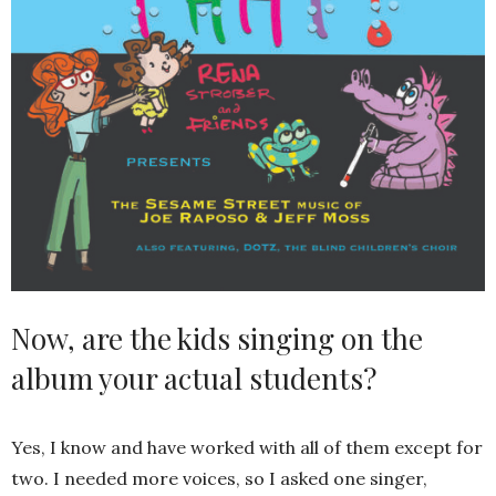
Now, are the kids singing on the
album your actual students?
Yes, I know and have worked with all of them except for
two. I needed more voices, so I asked one singer,