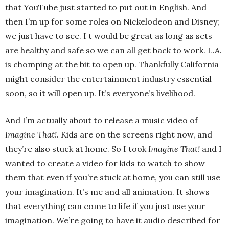
that YouTube just started to put out in English. And
then I’m up for some roles on Nickelodeon and Disney;
we just have to see. I t would be great as long as sets
are healthy and safe so we can all get back to work. L.A.
is chomping at the bit to open up. Thankfully California
might consider the entertainment industry essential
soon, so it will open up. It’s everyone’s livelihood.
And I’m actually about to release a music video of
Imagine That!
. Kids are on the screens right now, and
they’re also stuck at home. So I took
Imagine That!
and I
wanted to create a video for kids to watch to show
them that even if you’re stuck at home, you can still use
your imagination. It’s me and all animation. It shows
that everything can come to life if you just use your
imagination. We’re going to have it audio described for