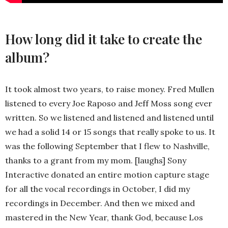
How long did it take to create the
album?
It took almost two years, to raise money. Fred Mullen
listened to every Joe Raposo and Jeff Moss song ever
written. So we listened and listened and listened until
we had a solid 14 or 15 songs that really spoke to us. It
was the following September that I flew to Nashville,
thanks to a grant from my mom. [laughs] Sony
Interactive donated an entire motion capture stage
for all the vocal recordings in October, I did my
recordings in December. And then we mixed and
mastered in the New Year, thank God, because Los