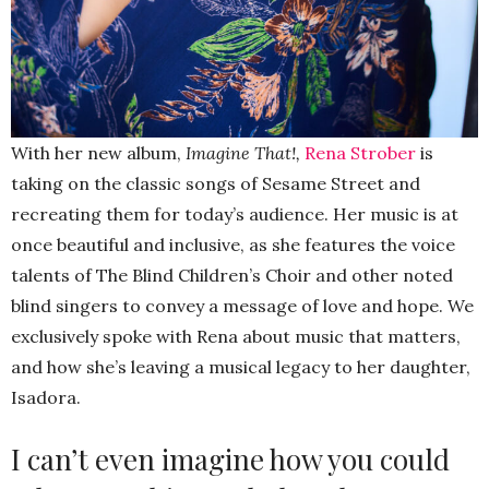
With her new album,
Imagine That!,
Rena Strober
is
taking on the classic songs of Sesame Street and
recreating them for today’s audience. Her music is at
once beautiful and inclusive, as she features the voice
talents of The Blind Children’s Choir and other noted
blind singers to convey a message of love and hope. We
exclusively spoke with Rena about music that matters,
and how she’s leaving a musical legacy to her daughter,
Isadora.
I can’t even imagine how you could