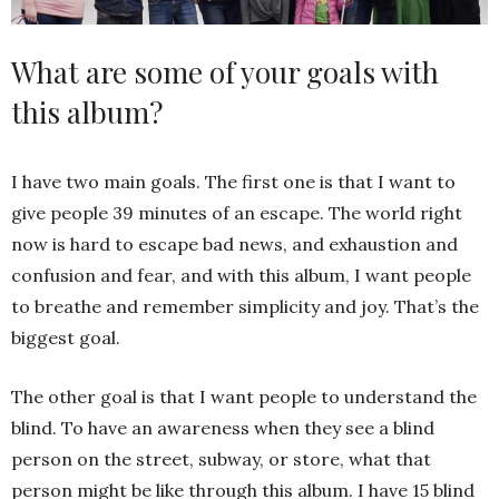
What are some of your goals with
this album?
I have two main goals. The first one is that I want to
give people 39 minutes of an escape. The world right
now is hard to escape bad news, and exhaustion and
confusion and fear, and with this album, I want people
to breathe and remember simplicity and joy. That’s the
biggest goal.
The other goal is that I want people to understand the
blind. To have an awareness when they see a blind
person on the street, subway, or store, what that
person might be like through this album. I have 15 blind