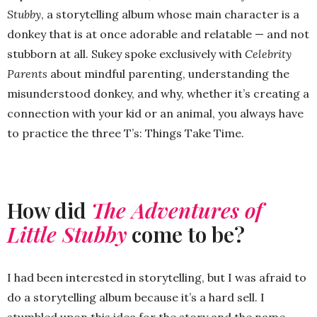
Stubby
, a storytelling album whose main character is a
donkey that is at once adorable and relatable — and not
stubborn at all. Sukey spoke exclusively with
Celebrity
Parents
about mindful parenting, understanding the
misunderstood donkey, and why, whether it’s creating a
connection with your kid or an animal, you always have
to practice the three T’s: Things Take Time.
How did
The Adventures of
Little Stubby
come to be?
I had been interested in storytelling, but I was afraid to
do a storytelling album because it’s a hard sell. I
stumbled upon this idea for the story and the name