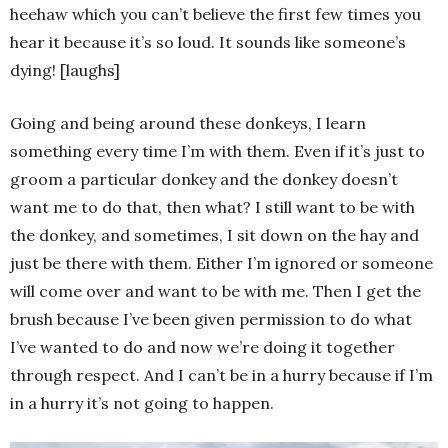
heehaw which you can’t believe the first few times you
hear it because it’s so loud. It sounds like someone’s
dying! [laughs]
Going and being around these donkeys, I learn
something every time I’m with them. Even if it’s just to
groom a particular donkey and the donkey doesn’t
want me to do that, then what? I still want to be with
the donkey, and sometimes, I sit down on the hay and
just be there with them. Either I’m ignored or someone
will come over and want to be with me. Then I get the
brush because I’ve been given permission to do what
I’ve wanted to do and now we’re doing it together
through respect. And I can’t be in a hurry because if I’m
in a hurry it’s not going to happen.