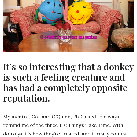
It’s so interesting that a donkey
is such a feeling creature and
has had a completely opposite
reputation.
My mentor, Garland O’Quinn, PhD, used to always
remind me of the three T’s: Things Take Time. With
donkeys, it’s how they’re treated, and it really comes