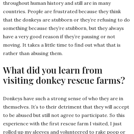
throughout human history and still are in many
countries. People are frustrated because they think
that the donkeys are stubborn or they’re refusing to do
something because they’re stubborn, but they always
have a very good reason if they’re pausing or not
moving. It takes a little time to find out what that is
rather than abusing them.
What did you learn from
visiting donkey rescue farms?
Donkeys have such a strong sense of who they are in
themselves. It’s to their detriment that they will accept
to be abused but still not agree to participate. So this
experience with the first rescue farm I visited, I just
rolled up my sleeves and volunteered to rake poop or