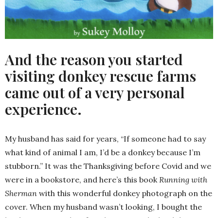
And the reason you started
visiting donkey rescue farms
came out of a very personal
experience.
My husband has said for years, “If someone had to say
what kind of animal I am, I’d be a donkey because I’m
stubborn.” It was the Thanksgiving before Covid and we
were in a bookstore, and here’s this book
Running with
Sherman
with this wonderful donkey photograph on the
cover. When my husband wasn’t looking, I bought the