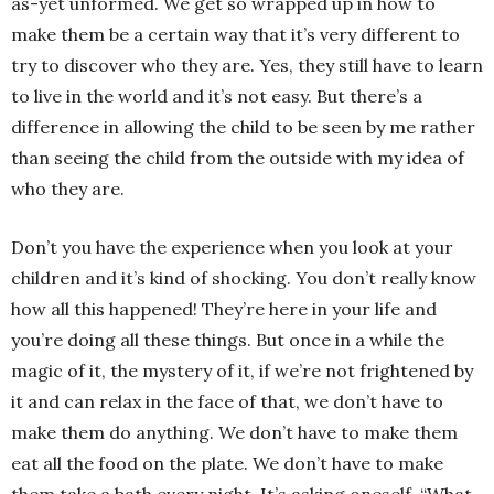
as-yet unformed. We get so wrapped up in how to
make them be a certain way that it’s very different to
try to discover who they are. Yes, they still have to learn
to live in the world and it’s not easy. But there’s a
difference in allowing the child to be seen by me rather
than seeing the child from the outside with my idea of
who they are.
Don’t you have the experience when you look at your
children and it’s kind of shocking. You don’t really know
how all this happened! They’re here in your life and
you’re doing all these things. But once in a while the
magic of it, the mystery of it, if we’re not frightened by
it and can relax in the face of that, we don’t have to
make them do anything. We don’t have to make them
eat all the food on the plate. We don’t have to make
them take a bath every night. It’s asking oneself, “What