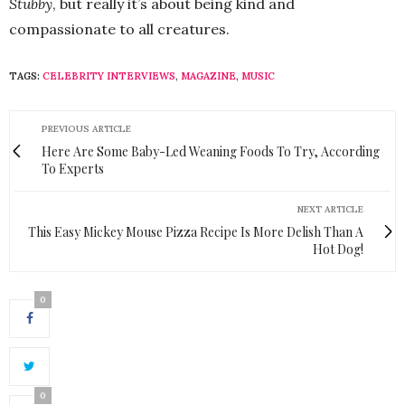
Stubby
, but really it’s about being kind and
compassionate to all creatures.
TAGS:
CELEBRITY INTERVIEWS
,
MAGAZINE
,
MUSIC
PREVIOUS ARTICLE
Here Are Some Baby-Led Weaning Foods To Try, According
To Experts
NEXT ARTICLE
This Easy Mickey Mouse Pizza Recipe Is More Delish Than A
Hot Dog!
0
0