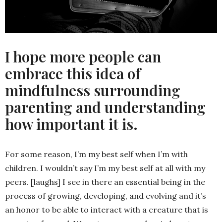
I hope more people can
embrace this idea of
mindfulness surrounding
parenting and understanding
how important it is.
For some reason, I’m my best self when I’m with
children. I wouldn’t say I’m my best self at all with my
peers. [laughs] I see in there an essential being in the
process of growing, developing, and evolving and it’s
an honor to be able to interact with a creature that is