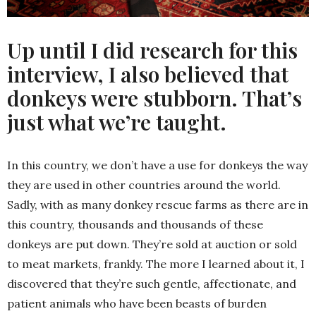
Up until I did research for this
interview, I also believed that
donkeys were stubborn. That’s
just what we’re taught.
In this country, we don’t have a use for donkeys the way
they are used in other countries around the world.
Sadly, with as many donkey rescue farms as there are in
this country, thousands and thousands of these
donkeys are put down. They’re sold at auction or sold
to meat markets, frankly. The more I learned about it, I
discovered that they’re such gentle, affectionate, and
patient animals who have been beasts of burden