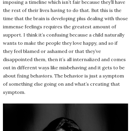
imposing a timeline which isn’t fair because they’ll have
the rest of their lives having to do that. But this is the
time that the brain is developing plus dealing with those
immense feelings requires the greatest amount of
support. I think it’s confusing because a child naturally
wants to make the people they love happy, and so if
they feel blamed or ashamed or that they’ve
disappointed them, then it’s all internalized and comes
out in different ways like misbehaving and it gets to be
about fixing behaviors. The behavior is just a symptom
of something else going on and what’s creating that
symptom.