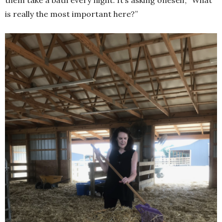
is really the most important here?”