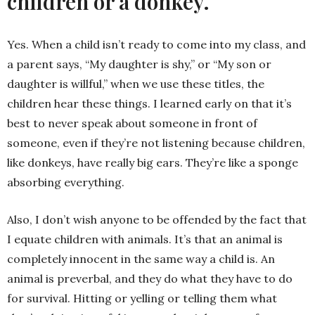
children or a donkey.
Yes. When a child isn’t ready to come into my class, and
a parent says, “My daughter is shy,” or “My son or
daughter is willful,” when we use these titles, the
children hear these things. I learned early on that it’s
best to never speak about someone in front of
someone, even if they’re not listening because children,
like donkeys, have really big ears. They’re like a sponge
absorbing everything.
Also, I don’t wish anyone to be offended by the fact that
I equate children with animals. It’s that an animal is
completely innocent in the same way a child is. An
animal is preverbal, and they do what they have to do
for survival. Hitting or yelling or telling them what