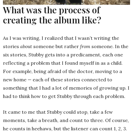
What was the process of
creating the album like?
As I was writing, I realized that I wasn’t writing the
stories
about
someone but rather
from
someone. In the
six stories, Stubby gets into a predicament, each one
reflecting a problem that I found myself in as a child.
For example, being afraid of the doctor, moving to a
new home — each of these stories connected to
something that I had a lot of memories of growing up. I
had to think how to get Stubby through each problem.
It came to me that Stubby could stop, take a few
moments, take a breath, and count to three. Of course,
he counts in heehaws, but the listener can count 1, 2, 3.