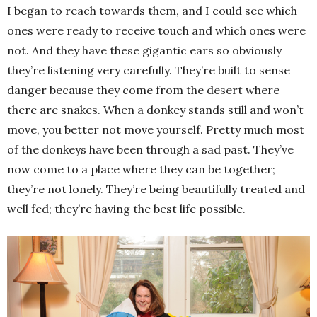
I began to reach towards them, and I could see which
ones were ready to receive touch and which ones were
not. And they have these gigantic ears so obviously
they’re listening very carefully. They’re built to sense
danger because they come from the desert where
there are snakes. When a donkey stands still and won’t
move, you better not move yourself. Pretty much most
of the donkeys have been through a sad past. They’ve
now come to a place where they can be together;
they’re not lonely. They’re being beautifully treated and
well fed; they’re having the best life possible.