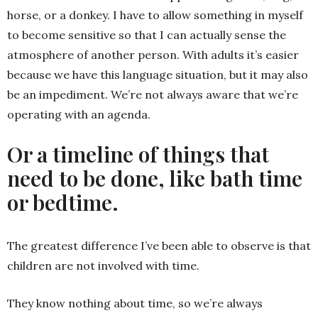
horse, or a donkey. I have to allow something in myself
to become sensitive so that I can actually sense the
atmosphere of another person. With adults it’s easier
because we have this language situation, but it may also
be an impediment. We’re not always aware that we’re
operating with an agenda.
Or a timeline of things that
need to be done, like bath time
or bedtime.
The greatest difference I’ve been able to observe is that
children are not involved with time.
They know nothing about time, so we’re always