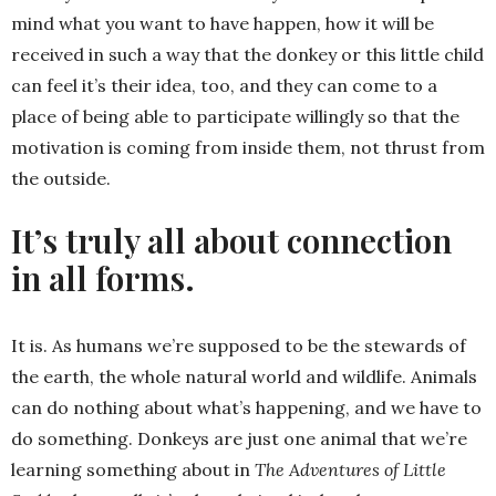
mind what you want to have happen, how it will be
received in such a way that the donkey or this little child
can feel it’s their idea, too, and they can come to a
place of being able to participate willingly so that the
motivation is coming from inside them, not thrust from
the outside.
It’s truly all about connection
in all forms.
It is. As humans we’re supposed to be the stewards of
the earth, the whole natural world and wildlife. Animals
can do nothing about what’s happening, and we have to
do something. Donkeys are just one animal that we’re
learning something about in
The Adventures of Little