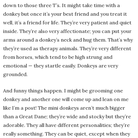
down to those three T’s. It might take time with a
donkey but once it’s your best friend and you treat it
well, it’s a friend for life. They’re very patient and quiet
inside. They’re also very affectionate; you can put your
arms around a donkey’s neck and hug them. That’s why
they’re used as therapy animals. They’re very different
from horses, which tend to be high strung and
emotional — they startle easily. Donkeys are very
grounded.
And funny things happen. I might be grooming one
donkey and another one will come up and lean on me
like I’m a post! The mini donkeys aren’t much bigger
than a Great Dane; they’re wide and stocky but they’re
adorable. They all have different personalities; they’re
really something. They can be quiet, except when they