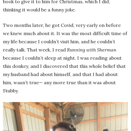
book to give it to him for Christmas, which I did,
thinking it would be a funny joke.
Two months later, he got Covid, very early on before
we knew much about it. It was the most difficult time of
my life because I couldn’t visit him, and he couldn’t
really talk. That week, I read
Running with Sherman
because I couldn’t sleep at night. I was reading about
this donkey, and I discovered that this whole belief that
my husband had about himself, and that I had about
him, wasn’t true— any more true than it was about
Stubby.