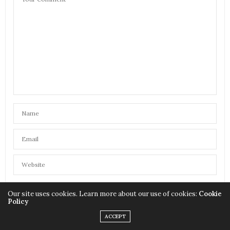
Our site uses cookies. Learn more about our use of cookies:
Cookie
SAVE MY NAME, EMAIL, AND WEBSITE IN THIS BROWSER FOR
Policy
THE NEXT TIME I COMMENT.
ACCEPT