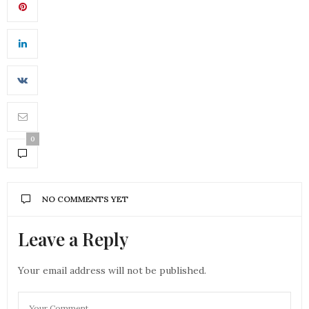
0
NO COMMENTS YET
Leave a Reply
Your email address will not be published.