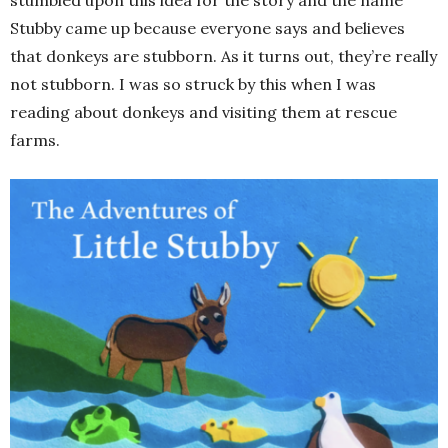
Stubby came up because everyone says and believes
that donkeys are stubborn. As it turns out, they’re really
not stubborn. I was so struck by this when I was
reading about donkeys and visiting them at rescue
farms.