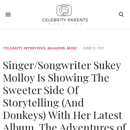
CELEBRITY INTERVIEWS
,
MAGAZINE
,
MUSIC
JUNE 13, 2023
Singer/Songwriter Sukey
Molloy Is Showing The
Sweeter Side Of
Storytelling (And
Donkeys) With Her Latest
Album, The Adventures of