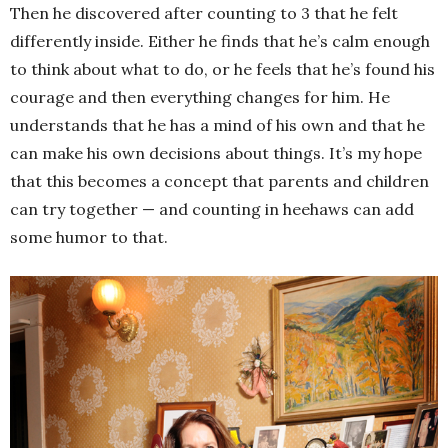
Then he discovered after counting to 3 that he felt
differently inside. Either he finds that he’s calm enough
to think about what to do, or he feels that he’s found his
courage and then everything changes for him. He
understands that he has a mind of his own and that he
can make his own decisions about things. It’s my hope
that this becomes a concept that parents and children
can try together — and counting in heehaws can add
some humor to that.