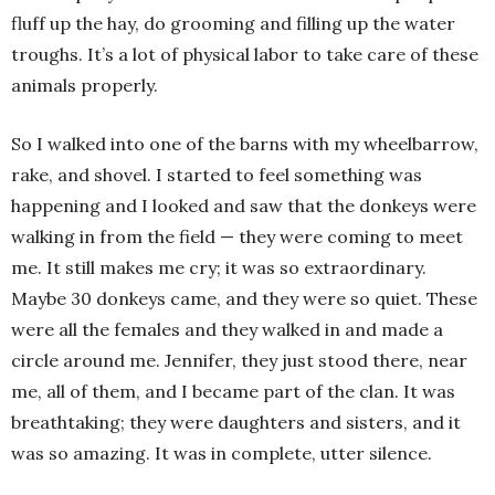
fluff up the hay, do grooming and filling up the water
troughs. It’s a lot of physical labor to take care of these
animals properly.
So I walked into one of the barns with my wheelbarrow,
rake, and shovel. I started to feel something was
happening and I looked and saw that the donkeys were
walking in from the field — they were coming to meet
me. It still makes me cry; it was so extraordinary.
Maybe 30 donkeys came, and they were so quiet. These
were all the females and they walked in and made a
circle around me. Jennifer, they just stood there, near
me, all of them, and I became part of the clan. It was
breathtaking; they were daughters and sisters, and it
was so amazing. It was in complete, utter silence.