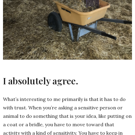
I absolutely agree.
What’s interesting to me primarily is that it has to do
with trust. When you’re asking a sensitive person or
animal to do something that is your idea, like putting on
a coat or a bridle, you have to move toward that
activity with a kind of sensitivity. You have to keep in