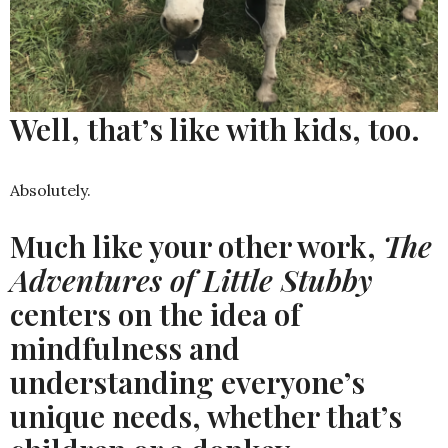
Well, that’s like with kids, too.
Absolutely.
Much like your other work,
The
Adventures of Little Stubby
centers on the idea of
mindfulness and
understanding everyone’s
unique needs, whether that’s