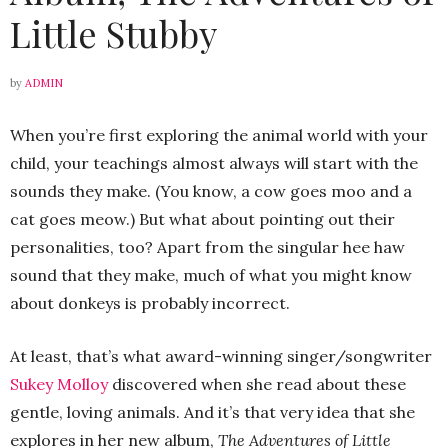
Little Stubby
by
ADMIN
When you’re first exploring the animal world with your
child, your teachings almost always will start with the
sounds they make. (You know, a cow goes moo and a
cat goes meow.) But what about pointing out their
personalities, too? Apart from the singular hee haw
sound that they make, much of what you might know
about donkeys is probably incorrect.
At least, that’s what award-winning singer/songwriter
Sukey Molloy
discovered when she read about these
gentle, loving animals. And it’s that very idea that she
explores in her new album,
The Adventures of Little