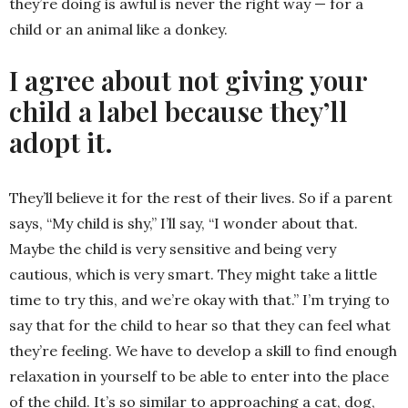
they’re doing is awful is never the right way — for a
child or an animal like a donkey.
I agree about not giving your
child a label because they’ll
adopt it.
They’ll believe it for the rest of their lives. So if a parent
says, “My child is shy,” I’ll say, “I wonder about that.
Maybe the child is very sensitive and being very
cautious, which is very smart. They might take a little
time to try this, and we’re okay with that.” I’m trying to
say that for the child to hear so that they can feel what
they’re feeling. We have to develop a skill to find enough
relaxation in yourself to be able to enter into the place
of the child. It’s so similar to approaching a cat, dog,