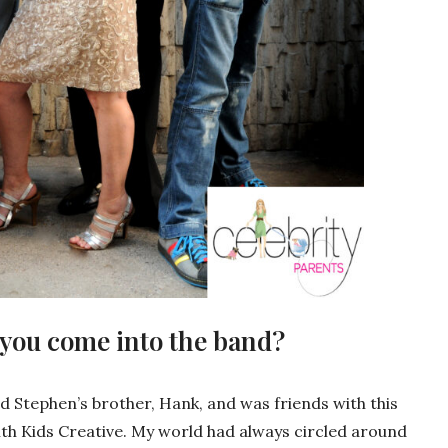
 you come into the band?
d Stephen’s brother, Hank, and was friends with this
h Kids Creative. My world had always circled around