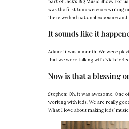
part of Jack’s Big Music Show. For us,
was the first time we were writing 
there we had national exposure and s
It sounds like it happene
Adam: It was a month. We were playi
that we were talking with Nickelode
Now is that a blessing o
Stephen: Oh, it was awesome. One of 
working with kids. We are really goo
What I love about making kids’ music 