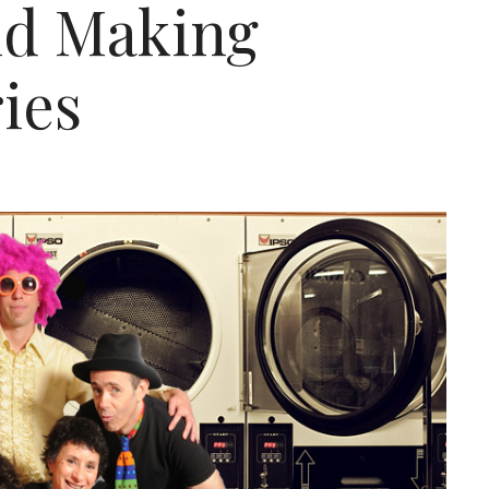
d Making
ies