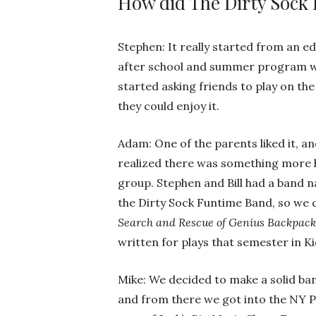
How did The Dirty Sock
Stephen: It really started from an 
after school and summer program wh
started asking friends to play on th
they could enjoy it.
Adam: One of the parents liked it, and
realized there was something more h
group. Stephen and Bill had a band 
the Dirty Sock Funtime Band, so we 
Search and Rescue of Genius Backpack
written for plays that semester in Ki
Mike: We decided to make a solid ba
and from there we got into the NY P