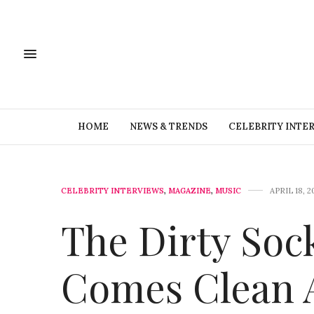
HOME
NEWS & TRENDS
CELEBRITY INTE
CELEBRITY INTERVIEWS
,
MAGAZINE
,
MUSIC
APRIL 18, 2
The Dirty Soc
Comes Clean 