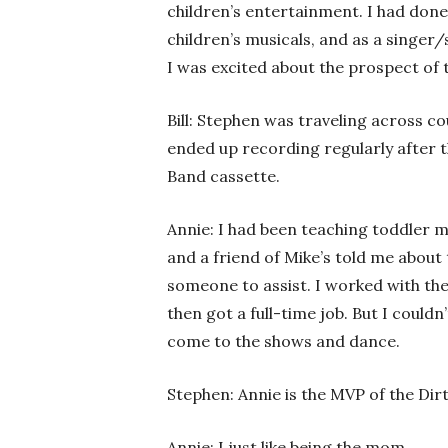
children’s entertainment. I had done
children’s musicals, and as a singer/
I was excited about the prospect of t
Bill: Stephen was traveling across 
ended up recording regularly after 
Band cassette.
Annie: I had been teaching toddler 
and a friend of Mike’s told me about
someone to assist. I worked with th
then got a full-time job. But I couldn’
come to the shows and dance.
Stephen: Annie is the MVP of the Dir
Annie: I just like being the mom.