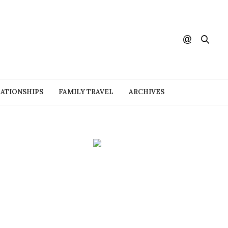
ATIONSHIPS
FAMILY TRAVEL
ARCHIVES