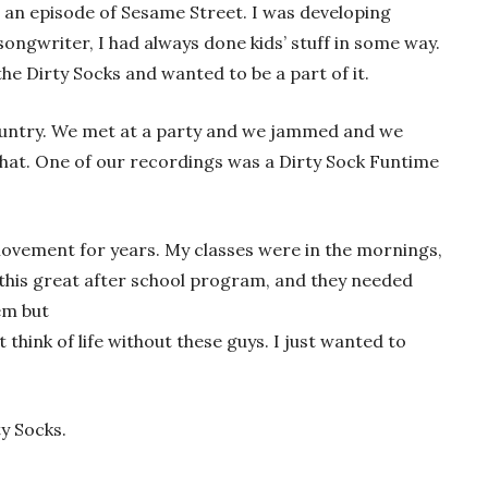
 an episode of Sesame Street. I was developing
songwriter, I had always done kids’ stuff in some way.
he Dirty Socks and wanted to be a part of it.
country. We met at a party and we jammed and we
that. One of our recordings was a Dirty Sock Funtime
movement for years. My classes were in the mornings,
 this great after school program, and they needed
em but
t think of life without these guys. I just wanted to
ty Socks.