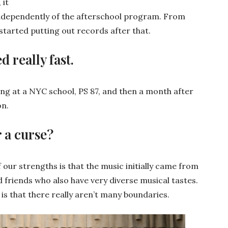
 it
independently of the afterschool program. From
tarted putting out records after that.
d really fast.
ng at a NYC school, PS 87, and then a month after
on.
r a curse?
our strengths is that the music initially came from
d friends who also have very diverse musical tastes.
is that there really aren’t many boundaries.