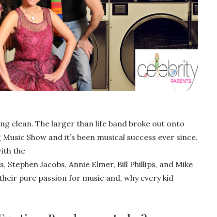
ng clean. The larger than life band broke out onto
g Music Show and it’s been musical success ever since.
ith the
Stephen Jacobs, Annie Elmer, Bill Phillips, and Mike
heir pure passion for music and, why every kid