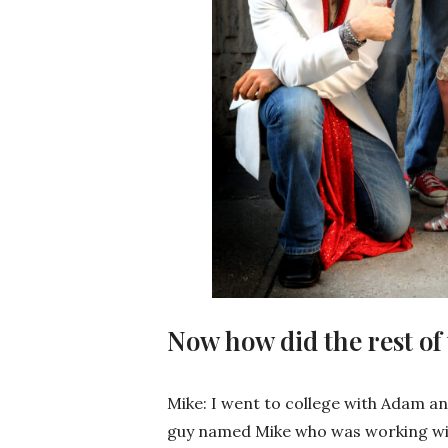
Now how did the rest of
Mike: I went to college with Adam an
guy named Mike who was working wit