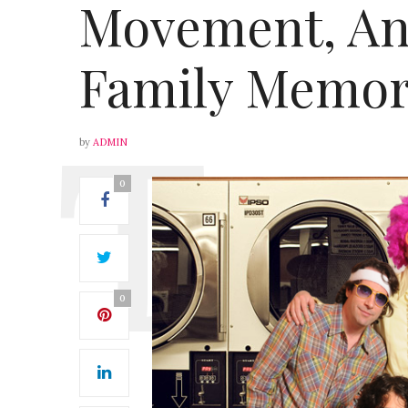
Movement, An
Family Memor
by
ADMIN
0
0