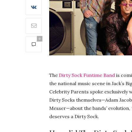
0
The
Dirty Sock Funtime Band
is comi
the national music scene in Jack’s Bi
Celebrity Parents spoke exclusively w
Dirty Socks themselves—Adam Jacobs, 
Messer—about the bands’ evolution, t
deserves a Dirty Sock.