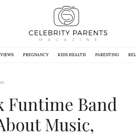
RVIEWS
PREGNANCY
KIDS HEALTH
PARENTING
REL
021
k Funtime Band
About Music,