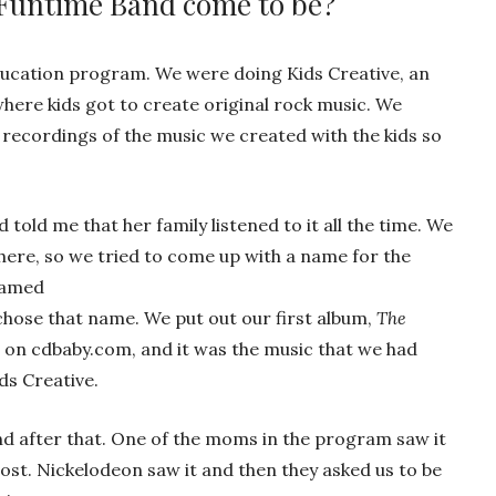
 Funtime Band come to be?
education program. We were doing Kids Creative, an
ere kids got to create original rock music. We
e recordings of the music we created with the kids so
 told me that her family listened to it all the time. We
ere, so we tried to come up with a name for the
named
chose that name. We put out our first album,
The
on cdbaby.com, and it was the music that we had
ds Creative.
nd after that. One of the moms in the program saw it
ost. Nickelodeon saw it and then they asked us to be