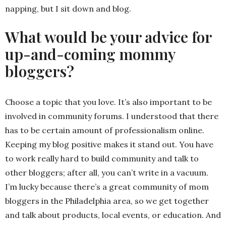
napping, but I sit down and blog.
What would be your advice for
up-and-coming mommy
bloggers?
Choose a topic that you love. It’s also important to be
involved in community forums. I understood that there
has to be certain amount of professionalism online.
Keeping my blog positive makes it stand out. You have
to work really hard to build community and talk to
other bloggers; after all, you can’t write in a vacuum.
I’m lucky because there’s a great community of mom
bloggers in the Philadelphia area, so we get together
and talk about products, local events, or education. And