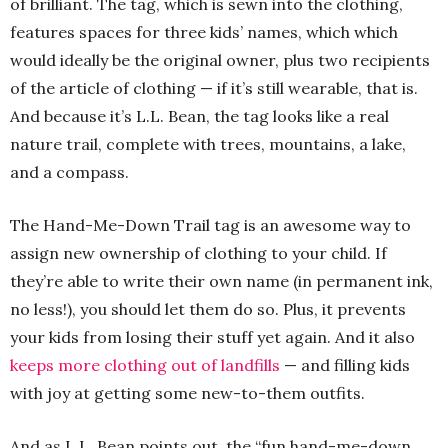
of brilliant. The tag, which is sewn into the clothing,
features spaces for three kids’ names, which which
would ideally be the original owner, plus two recipients
of the article of clothing — if it’s still wearable, that is.
And because it’s L.L. Bean, the tag looks like a real
nature trail, complete with trees, mountains, a lake,
and a compass.
The Hand-Me-Down Trail tag is an awesome way to
assign new ownership of clothing to your child. If
they’re able to write their own name (in permanent ink,
no less!), you should let them do so. Plus, it prevents
your kids from losing their stuff yet again. And it also
keeps more clothing out of landfills
— and filling kids
with joy at getting some new-to-them outfits.
And as L.L. Bean points out, the “fun hand-me-down