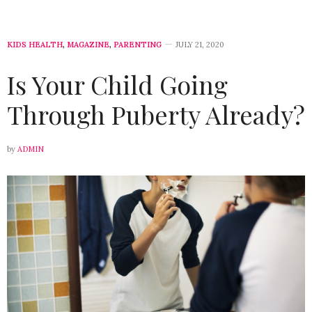
KIDS HEALTH
,
MAGAZINE
,
PARENTING
JULY 21, 2020
Is Your Child Going
Through Puberty Already?
by
ADMIN