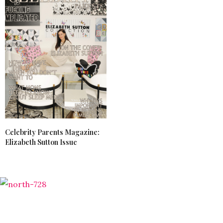
Celebrity Parents Magazine:
Elizabeth Sutton Issue