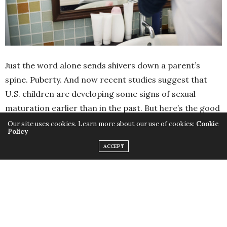
Just the word alone sends shivers down a parent’s
spine. Puberty. And now recent studies suggest that
U.S. children are developing some signs of sexual
maturation earlier than in the past. But here’s the good
news: a new clinical report from the American
Our site uses cookies. Learn more about our use of cookies:
Cookie
Policy
Academy of Pediatrics says these early signs of
ACCEPT
development don’t necessarily mean a child has started
puberty. In fact, signs of puberty (such as early
development of pubic hair or the ever-so-lovely B.O.)
are often normal variations of puberty that do not
require extensive testing or treatment. So you should
be clued in to the changes in your kiddo’s body but