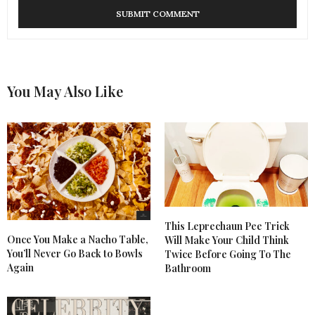
You May Also Like
This Leprechaun Pee Trick
Once You Make a Nacho Table,
Will Make Your Child Think
You’ll Never Go Back to Bowls
Twice Before Going To The
Again
Bathroom