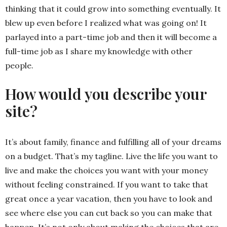
thinking that it could grow into something eventually. It
blew up even before I realized what was going on! It
parlayed into a part-time job and then it will become a
full-time job as I share my knowledge with other
people.
How would you describe your
site?
It’s about family, finance and fulfilling all of your dreams
on a budget. That’s my tagline. Live the life you want to
live and make the choices you want with your money
without feeling constrained. If you want to take that
great once a year vacation, then you have to look and
see where else you can cut back so you can make that