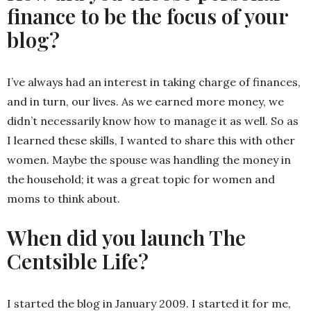
finance to be the focus of your
blog?
I’ve always had an interest in taking charge of finances,
and in turn, our lives. As we earned more money, we
didn’t necessarily know how to manage it as well. So as
I learned these skills, I wanted to share this with other
women. Maybe the spouse was handling the money in
the household; it was a great topic for women and
moms to think about.
When did you launch The
Centsible Life?
I started the blog in January 2009. I started it for me,