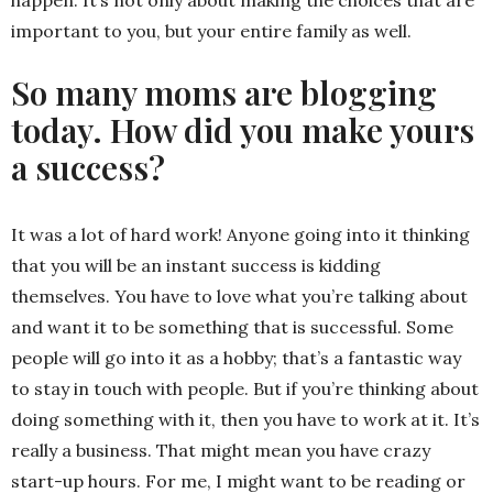
happen. It’s not only about making the choices that are
important to you, but your entire family as well.
So many moms are blogging
today. How did you make yours
a success?
It was a lot of hard work! Anyone going into it thinking
that you will be an instant success is kidding
themselves. You have to love what you’re talking about
and want it to be something that is successful. Some
people will go into it as a hobby; that’s a fantastic way
to stay in touch with people. But if you’re thinking about
doing something with it, then you have to work at it. It’s
really a business. That might mean you have crazy
start-up hours. For me, I might want to be reading or