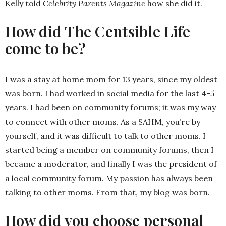
Kelly told
Celebrity Parents Magazine
how she did it.
How did The Centsible Life
come to be?
I was a stay at home mom for 13 years, since my oldest
was born. I had worked in social media for the last 4-5
years. I had been on community forums; it was my way
to connect with other moms. As a SAHM, you’re by
yourself, and it was difficult to talk to other moms. I
started being a member on community forums, then I
became a moderator, and finally I was the president of
a local community forum. My passion has always been
talking to other moms. From that, my blog was born.
How did you choose personal