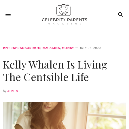
ENTREPRENEUR MOM
,
MAGAZINE
,
MONEY
JULY 26, 2020
Kelly Whalen Is Living
The Centsible Life
by
ADMIN