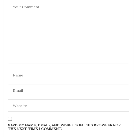
SAVE MY NAME, EMAIL, AND WEBSITE IN THIS BROWSER FOR
THE NEXT TIME I COMMENT.