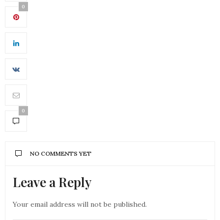
0
0
NO COMMENTS YET
Leave a Reply
Your email address will not be published.