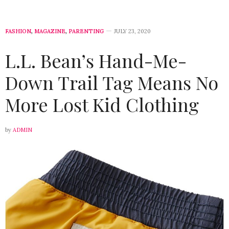
FASHION
,
MAGAZINE
,
PARENTING
JULY 23, 2020
L.L. Bean’s Hand-Me-
Down Trail Tag Means No
More Lost Kid Clothing
by
ADMIN