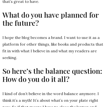
that’s great to have.
What do you have planned for
the future?
I hope the blog becomes a brand. I want to use it as a
platform for other things, like books and products that
fit in with what I believe in and what my readers are
seeking.
So here’s the balance question:
How do you do it all?
I kind of don’t believe in the word balance anymore. I
think it’s a myth! It’s about what’s on your plate right