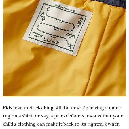
Kids lose their clothing. All the time. So having a name
tag on a shirt, or say, a pair of shorts, means that your
child’s clothing can make it back to its rightful owner.