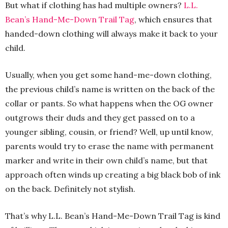
But what if clothing has had multiple owners?
L.L.
Bean’s Hand-Me-Down Trail Tag
, which ensures that
handed-down clothing will always make it back to your
child.
Usually, when you get some hand-me-down clothing,
the previous child’s name is written on the back of the
collar or pants. So what happens when the OG owner
outgrows their duds and they get passed on to a
younger sibling, cousin, or friend? Well, up until know,
parents would try to erase the name with permanent
marker and write in their own child’s name, but that
approach often winds up creating a big black bob of ink
on the back. Definitely not stylish.
That’s why L.L. Bean’s Hand-Me-Down Trail Tag is kind