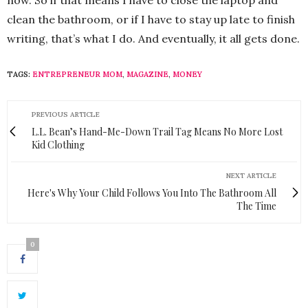
now. So if that means I have to close the laptop and
clean the bathroom, or if I have to stay up late to finish
writing, that’s what I do. And eventually, it all gets done.
TAGS:
ENTREPRENEUR MOM
,
MAGAZINE
,
MONEY
PREVIOUS ARTICLE
L.L. Bean’s Hand-Me-Down Trail Tag Means No More Lost
Kid Clothing
NEXT ARTICLE
Here's Why Your Child Follows You Into The Bathroom All
The Time
0