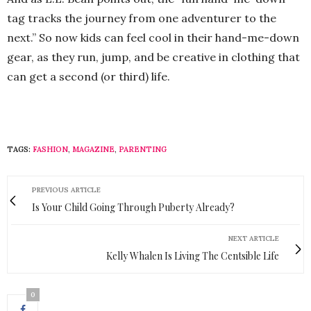
tag tracks the journey from one adventurer to the
next.” So now kids can feel cool in their hand-me-down
gear, as they run, jump, and be creative in clothing that
can get a second (or third) life.
TAGS:
FASHION
,
MAGAZINE
,
PARENTING
PREVIOUS ARTICLE
Is Your Child Going Through Puberty Already?
NEXT ARTICLE
Kelly Whalen Is Living The Centsible Life
0