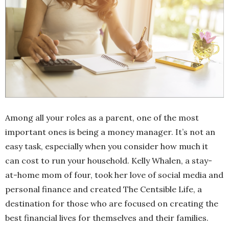
Among all your roles as a parent, one of the most
important ones is being a money manager. It’s not an
easy task, especially when you consider how much it
can cost to run your household. Kelly Whalen, a stay-
at-home mom of four, took her love of social media and
personal finance and created The Centsible Life, a
destination for those who are focused on creating the
best financial lives for themselves and their families.