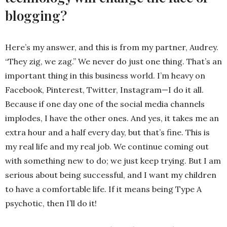
blogging?
Here’s my answer, and this is from my partner, Audrey.
“They zig, we zag.” We never do just one thing. That’s an
important thing in this business world. I’m heavy on
Facebook, Pinterest, Twitter, Instagram—I do it all.
Because if one day one of the social media channels
implodes, I have the other ones. And yes, it takes me an
extra hour and a half every day, but that’s fine. This is
my real life and my real job. We continue coming out
with something new to do; we just keep trying. But I am
serious about being successful, and I want my children
to have a comfortable life. If it means being Type A
psychotic, then I’ll do it!