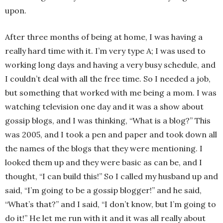
upon.
After three months of being at home, I was having a
really hard time with it. I’m very type A; I was used to
working long days and having a very busy schedule, and
I couldn’t deal with all the free time. So I needed a job,
but something that worked with me being a mom. I was
watching television one day and it was a show about
gossip blogs, and I was thinking, “What is a blog?” This
was 2005, and I took a pen and paper and took down all
the names of the blogs that they were mentioning. I
looked them up and they were basic as can be, and I
thought, “I can build this!” So I called my husband up and
said, “I’m going to be a gossip blogger!” and he said,
“What’s that?” and I said, “I don’t know, but I’m going to
do it!” He let me run with it and it was all really about