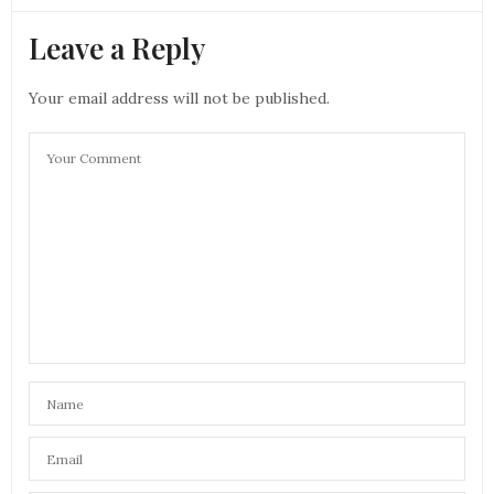
Leave a Reply
Your email address will not be published.