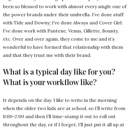
been so blessed to work with almost every single one of
the power brands under their umbrella. I’ve done stuff
with Tide and Downy; I’ve done Always and Cover Girl.
I’ve done work with Pantene, Venus, Gillette, Bounty,
etc. Over and over again, they come to me and it’s
wonderful to have formed that relationship with them
and that they trust me with their brand.
What is a typical day like for you?
What is your workflow like?
It depends on the day. I like to write in the morning
when the older two kids are at school, so I’ll write from
8:00-2:00 and then I’ll time-stamp it out to roll out
throughout the day, or if I forget, I’ll just put it all up at