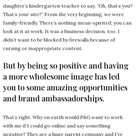
daughter’s kindergarten teacher to say, “Oh, that’s you?
That’s your site?” From the very beginning, we were
family-friendly. There’s nothing mean-spirited; you can
look at it at work. It was a business decision, too. I
didn’t want to be blocked by firewalls because of
cursing or inappropriate content.
But by being so positive and having
a more wholesome image has led
you to some amazing opportunities
and brand ambassadorships.
That’s right. Why on earth would P&G want to work
with me if I could go online and say something
negative? They are a huge parent company and I’ve