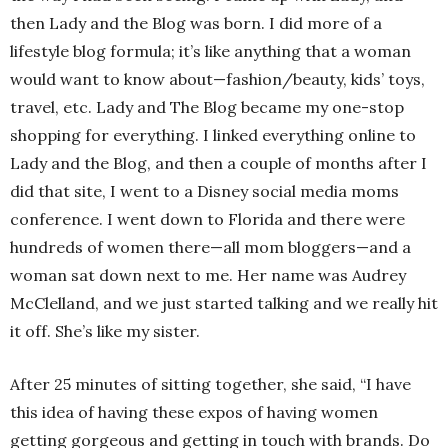
then Lady and the Blog was born. I did more of a
lifestyle blog formula; it’s like anything that a woman
would want to know about—fashion/beauty, kids’ toys,
travel, etc. Lady and The Blog became my one-stop
shopping for everything. I linked everything online to
Lady and the Blog, and then a couple of months after I
did that site, I went to a Disney social media moms
conference. I went down to Florida and there were
hundreds of women there—all mom bloggers—and a
woman sat down next to me. Her name was Audrey
McClelland, and we just started talking and we really hit
it off. She’s like my sister.
After 25 minutes of sitting together, she said, “I have
this idea of having these expos of having women
getting gorgeous and getting in touch with brands. Do