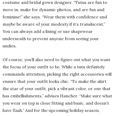
costume and bridal gown designer. “Tutus are fun to
move in, make for dynamic photos, and are fun and
feminine!” she says. “Wear them with confidence and
maybe be aware of your modesty if it’s translucent.”
You can always add a lining or use shapewear
underneath to prevent anyone from seeing your
undies.
Of course, you’ll also need to figure out what you want
the focus of your outfit to be. While a tutu definitely
commands attention, picking the right accessories will
ensure that your outfit looks chic. “To make the skirt
the star of your outfit, pick a vibrant color, or one that
has embellishments,” advises Hancher. “Make sure what
you wear on top is close fitting and basic, and doesn’t
have flash.” And for the upcoming holiday season,