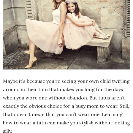
Maybe it’s because you’re seeing your own child twirling
around in their tutu that makes you long for the days
when you wore one without abandon. But tutus aren’t
exactly the obvious choice for a busy mom to wear. Still,
that doesn’t mean that you can’t wear one. Learning
how to wear a tutu can make you stylish without looking
silly.