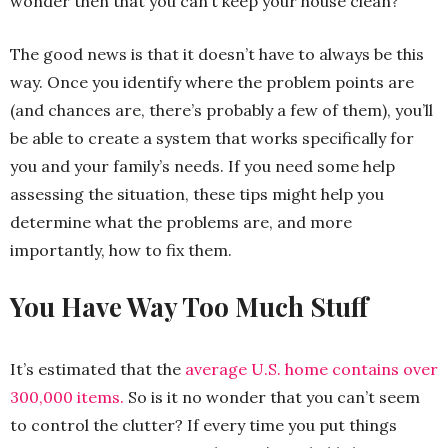
wonder then that you can’t keep your house clean?
The good news is that it doesn’t have to always be this
way. Once you identify where the problem points are
(and chances are, there’s probably a few of them), you’ll
be able to create a system that works specifically for
you and your family’s needs. If you need some help
assessing the situation, these tips might help you
determine what the problems are, and more
importantly, how to fix them.
You Have Way Too Much Stuff
It’s estimated that the
average U.S. home contains over
300,000 items.
So is it no wonder that you can’t seem
to control the clutter? If every time you put things