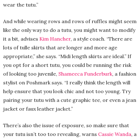
wear the tutu.”
And while wearing rows and rows of ruffles might seem
like the only way to do a tutu, you might want to modify
it a bit, advises
Kim Hancher
, a style coach. “There are
lots of tulle skirts that are longer and more age
appropriate,” she says. “Midi length skirts are ideal.” If
you opt for a short tutu, you could be running the risk
of looking too juvenile,
Shameeca Funderburk
, a fashion
stylist on Poshmark says. “I really think the length will
help ensure that you look chic and not too young. Try
pairing your tutu with a cute graphic tee, or even a jean
jacket or faux leather jacket.”
There’s also the issue of exposure, so make sure that
your tutu isn’t too too revealing, warns
Cassie Wanda
, a