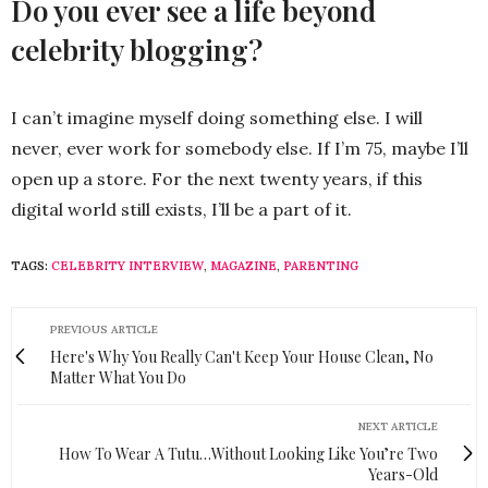
Do you ever see a life beyond
celebrity blogging?
I can’t imagine myself doing something else. I will
never, ever work for somebody else. If I’m 75, maybe I’ll
open up a store. For the next twenty years, if this
digital world still exists, I’ll be a part of it.
TAGS:
CELEBRITY INTERVIEW
,
MAGAZINE
,
PARENTING
PREVIOUS ARTICLE
Here's Why You Really Can't Keep Your House Clean, No
Matter What You Do
NEXT ARTICLE
How To Wear A Tutu…Without Looking Like You’re Two
Years-Old