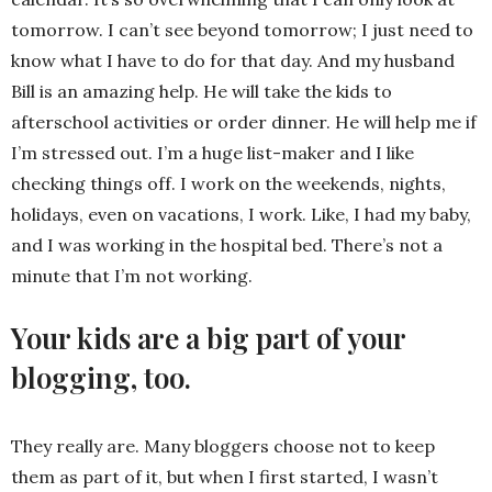
tomorrow. I can’t see beyond tomorrow; I just need to
know what I have to do for that day. And my husband
Bill is an amazing help. He will take the kids to
afterschool activities or order dinner. He will help me if
I’m stressed out. I’m a huge list-maker and I like
checking things off. I work on the weekends, nights,
holidays, even on vacations, I work. Like, I had my baby,
and I was working in the hospital bed. There’s not a
minute that I’m not working.
Your kids are a big part of your
blogging, too.
They really are. Many bloggers choose not to keep
them as part of it, but when I first started, I wasn’t