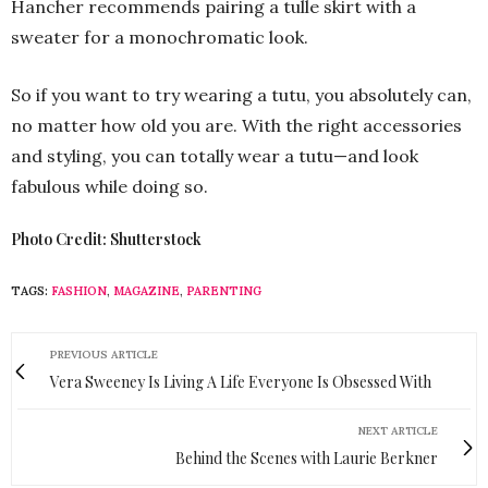
Hancher recommends pairing a tulle skirt with a
sweater for a monochromatic look.
So if you want to try wearing a tutu, you absolutely can,
no matter how old you are. With the right accessories
and styling, you can totally wear a tutu—and look
fabulous while doing so.
Photo Credit: Shutterstock
TAGS:
FASHION
,
MAGAZINE
,
PARENTING
PREVIOUS ARTICLE
Vera Sweeney Is Living A Life Everyone Is Obsessed With
NEXT ARTICLE
Behind the Scenes with Laurie Berkner