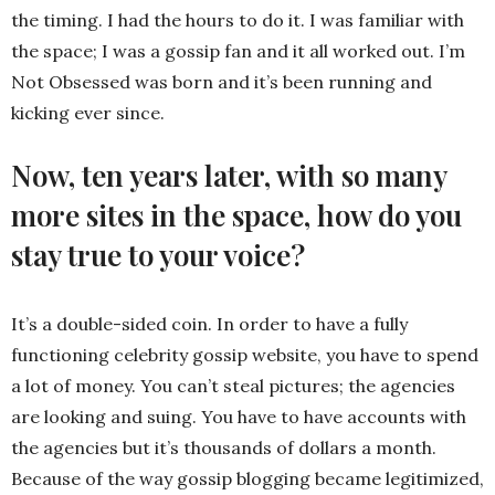
the timing. I had the hours to do it. I was familiar with
the space; I was a gossip fan and it all worked out. I’m
Not Obsessed was born and it’s been running and
kicking ever since.
Now, ten years later, with so many
more sites in the space, how do you
stay true to your voice?
It’s a double-sided coin. In order to have a fully
functioning celebrity gossip website, you have to spend
a lot of money. You can’t steal pictures; the agencies
are looking and suing. You have to have accounts with
the agencies but it’s thousands of dollars a month.
Because of the way gossip blogging became legitimized,