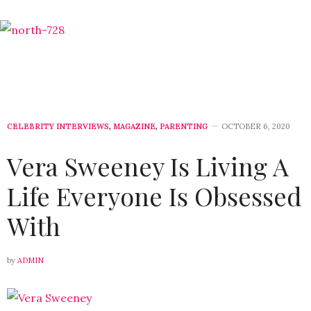
CELEBRITY INTERVIEWS
,
MAGAZINE
,
PARENTING
OCTOBER 6, 2020
Vera Sweeney Is Living A
Life Everyone Is Obsessed
With
by
ADMIN