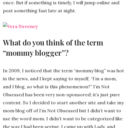
once. But if something is timely, I will jump online and
post something fast late at night.
What do you think of the term
“mommy blogger”?
In 2009, I noticed that the term “mommy blog” was hot
in the news, and I kept saying to myself, “I’m a mom,
and I blog, so what is this phenomenon?” I’m Not
Obsessed has been very non-sponsored; it’s just pure
content. So I decided to start another site and take my
mom blog off of I’m Not Obsessed but I didn’t want to
use the word mom. I didn’t want to be categorized like
the way I had been seeing. I came up with Lady, and