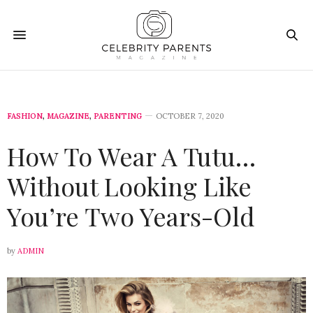
FASHION
,
MAGAZINE
,
PARENTING
OCTOBER 7, 2020
How To Wear A Tutu…
Without Looking Like
You’re Two Years-Old
by
ADMIN