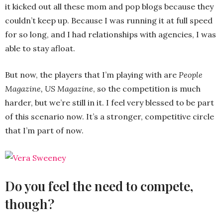
it kicked out all these mom and pop blogs because they
couldn’t keep up. Because I was running it at full speed
for so long, and I had relationships with agencies, I was
able to stay afloat.
But now, the players that I’m playing with are
People
Magazine, US Magazine
, so the competition is much
harder, but we’re still in it. I feel very blessed to be part
of this scenario now. It’s a stronger, competitive circle
that I’m part of now.
Do you feel the need to compete,
though?