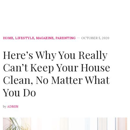
HOME
,
LIFESTYLE
,
MAGAZINE
,
PARENTING
OCTOBER 5, 2020
Here’s Why You Really
Can’t Keep Your House
Clean, No Matter What
You Do
by
ADMIN