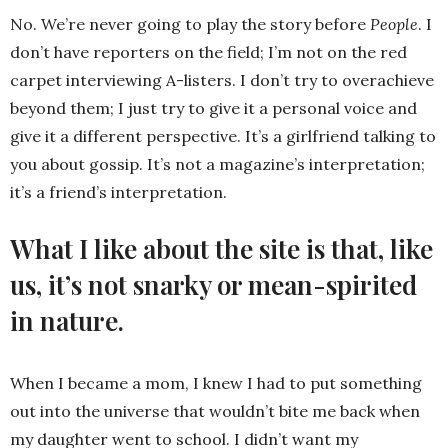
No. We’re never going to play the story before
People
. I
don’t have reporters on the field; I’m not on the red
carpet interviewing A-listers. I don’t try to overachieve
beyond them; I just try to give it a personal voice and
give it a different perspective. It’s a girlfriend talking to
you about gossip. It’s not a magazine’s interpretation;
it’s a friend’s interpretation.
What I like about the site is that, like
us, it’s not snarky or mean-spirited
in nature.
When I became a mom, I knew I had to put something
out into the universe that wouldn’t bite me back when
my daughter went to school. I didn’t want my