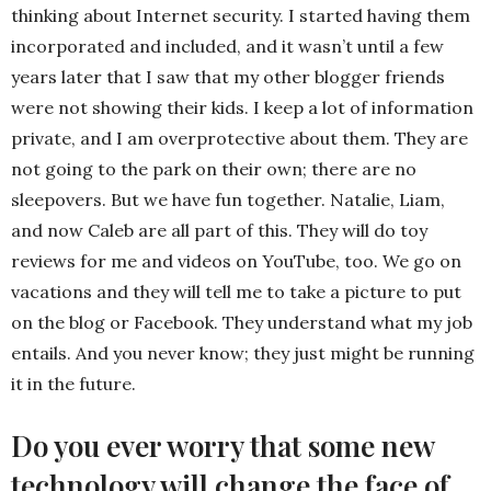
thinking about Internet security. I started having them
incorporated and included, and it wasn’t until a few
years later that I saw that my other blogger friends
were not showing their kids. I keep a lot of information
private, and I am overprotective about them. They are
not going to the park on their own; there are no
sleepovers. But we have fun together. Natalie, Liam,
and now Caleb are all part of this. They will do toy
reviews for me and videos on YouTube, too. We go on
vacations and they will tell me to take a picture to put
on the blog or Facebook. They understand what my job
entails. And you never know; they just might be running
it in the future.
Do you ever worry that some new
technology will change the face of