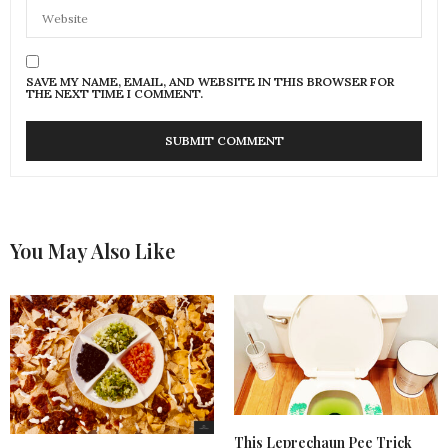
SAVE MY NAME, EMAIL, AND WEBSITE IN THIS BROWSER FOR
THE NEXT TIME I COMMENT.
You May Also Like
This Leprechaun Pee Trick