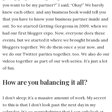
you want to be my partner?” I said, “Okay!” We barely
knew each other, and any business book would tell you
that you have to know your business partner inside and
out. So we started Getting Gorgeous in 2009, when we
had our first blogger expo. Now, everyone does these
events, but we started it where we brought brands and
bloggers together. We do them once a year now, and
we do our Twitter parties together, too. We also do our
videos together as part of our web series. It’s just a lot
of fun.
How are you balancing it all?
I don’t sleep; it’s a massive amount of work. My secret
to this is that I don’t look past the next day in my
calendar. It’s so overwhelming that I can only look at