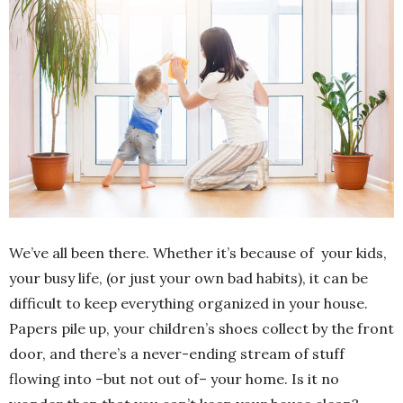
We’ve all been there. Whether it’s because of your kids,
your busy life, (or just your own bad habits), it can be
difficult to keep everything organized in your house.
Papers pile up, your children’s shoes collect by the front
door, and there’s a never-ending stream of stuff
flowing into –but not out of– your home. Is it no