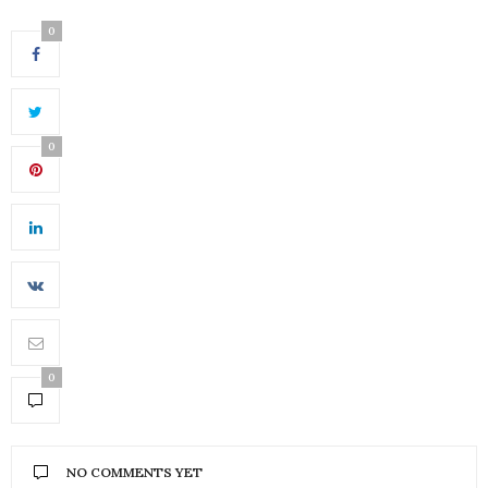
0
0
0
NO COMMENTS YET