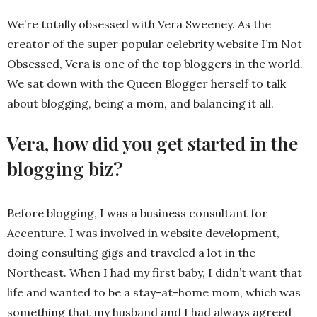
We’re totally obsessed with Vera Sweeney. As the
creator of the super popular celebrity website I’m Not
Obsessed, Vera is one of the top bloggers in the world.
We sat down with the Queen Blogger herself to talk
about blogging, being a mom, and balancing it all.
Vera, how did you get started in the
blogging biz?
Before blogging, I was a business consultant for
Accenture. I was involved in website development,
doing consulting gigs and traveled a lot in the
Northeast. When I had my first baby, I didn’t want that
life and wanted to be a stay-at-home mom, which was
something that my husband and I had always agreed