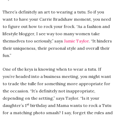
There’s definitely an art to wearing a tutu. So if you
want to have your Carrie Bradshaw moment, you need
to figure out how to rock your frock. “As a fashion and
lifestyle blogger, I see way too many women take
themselves too seriously,” says
Jamie Taylor
. “It hinders
their uniqueness, their personal style and overall their
fun.”
One of the keys is knowing when to wear a tutu. If
you’re headed into a business meeting, you might want
to trade the tulle for something more appropriate for
the occasion. “It’s definitely not inappropriate,
depending on the setting,” says Taylor. “Is it your
st
daughter’s 1
birthday and Mama wants to rock a Tutu
for a matching photo smash? I say, forget the rules and