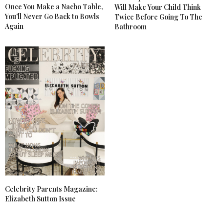
Once You Make a Nacho Table,
Will Make Your Child Think
You’ll Never Go Back to Bowls
Twice Before Going To The
Again
Bathroom
Celebrity Parents Magazine:
Elizabeth Sutton Issue