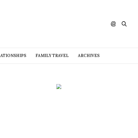
ATIONSHIPS
FAMILY TRAVEL
ARCHIVES