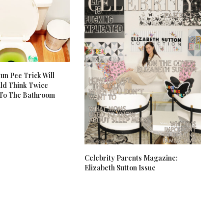
un Pee Trick Will
ld Think Twice
 To The Bathroom
Celebrity Parents Magazine:
Elizabeth Sutton Issue