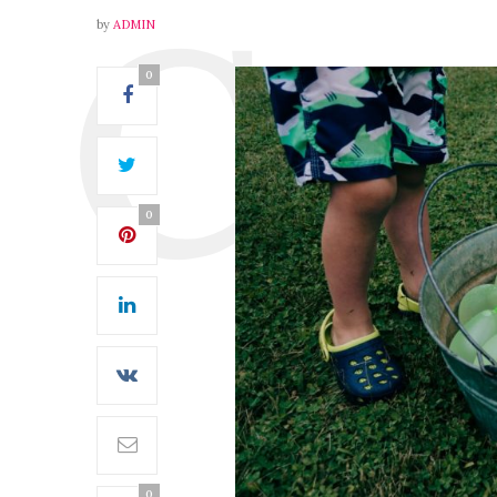
by
ADMIN
0
0
0