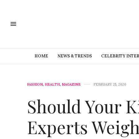
HOME
NEWS & TRENDS
CELEBRITY INTE
FASHION
,
HEALTH
,
MAGAZINE
FEBRUARY 25, 2020
Should Your K
Experts Weigh