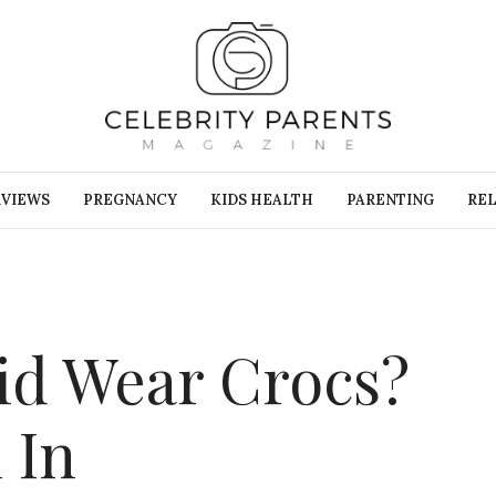
RVIEWS
PREGNANCY
KIDS HEALTH
PARENTING
REL
id Wear Crocs?
 In