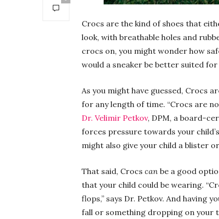
Crocs are the kind of shoes that eith
look, with breathable holes and rubber
crocs on, you might wonder how safe 
would a sneaker be better suited for 
As you might have guessed, Crocs are
for any length of time. “Crocs are no
Dr. Velimir Petkov
, DPM, a board-cert
forces pressure towards your child’s 
might also give your child a blister o
That said, Crocs
can
be a good option
that your child could be wearing. “Cr
flops,” says Dr. Petkov. And having yo
fall or something dropping on your t