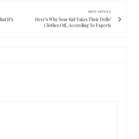
NEXT ARTICLE
at It’s
Here’s Why Your Kid Takes Their Dolls’
Clothes Off, According To Experts