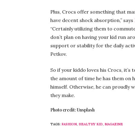
Plus, Crocs offer something that ma
have decent shock absorption,” says
“Certainly utilizing them to commute
don’t plan on having your kid run ar
support or stability for the daily act
Petkov.
So if your kiddo loves his Crocs, it’s 
the amount of time he has them on his
himself. Otherwise, he can proudly w
they make.
Photo credit: Unsplash
TAGS:
FASHION
,
HEALTHY KID
,
MAGAZINE