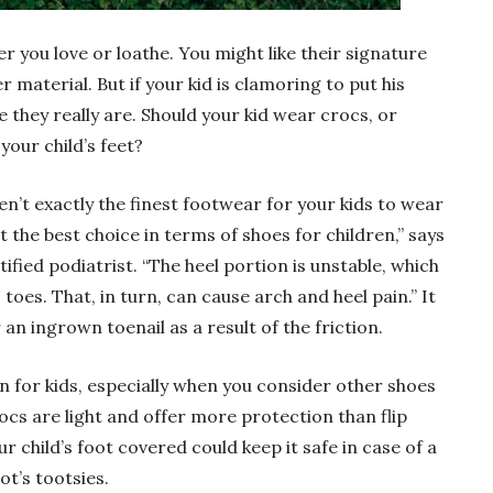
er you love or loathe. You might like their signature
 material. But if your kid is clamoring to put his
they really are. Should your kid wear crocs, or
your child’s feet?
n’t exactly the finest footwear for your kids to wear
t the best choice in terms of shoes for children,” says
ified podiatrist. “The heel portion is unstable, which
toes. That, in turn, can cause arch and heel pain.” It
r an ingrown toenail as a result of the friction.
 for kids, especially when you consider other shoes
ocs are light and offer more protection than flip
ur child’s foot covered could keep it safe in case of a
ot’s tootsies.