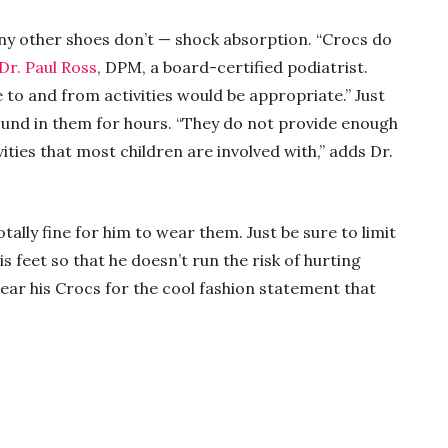
ny other shoes don’t — shock absorption. “Crocs do
Dr. Paul Ross
, DPM, a board-certified podiatrist.
 to and from activities would be appropriate.” Just
ound in them for hours. “They do not provide enough
ivities that most children are involved with,” adds Dr.
totally fine for him to wear them. Just be sure to limit
 feet so that he doesn’t run the risk of hurting
ear his Crocs for the cool fashion statement that