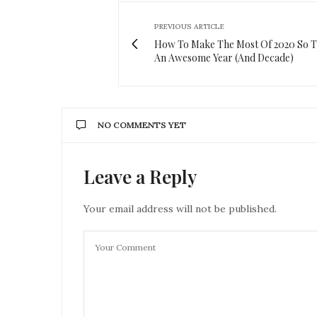
PREVIOUS ARTICLE
How To Make The Most Of 2020 So Th
An Awesome Year (And Decade)
NO COMMENTS YET
Leave a Reply
Your email address will not be published.