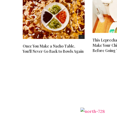
This Leprecha
Make Your Chi
Once You Make a Nacho Table,
Before Going
You’ll Never Go Back to Bowls Again