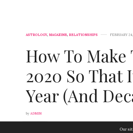
ASTROLOGY
,
MAGAZINE
,
RELATIONSHIPS
FEBRUARY 24,
How To Make 
2020 So That 
Year (And Dec
by
ADMIN
0
Our sit