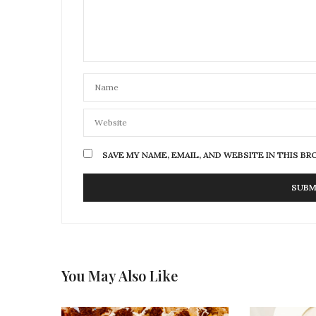
SAVE MY NAME, EMAIL, AND WEBSITE IN THIS B
You May Also Like