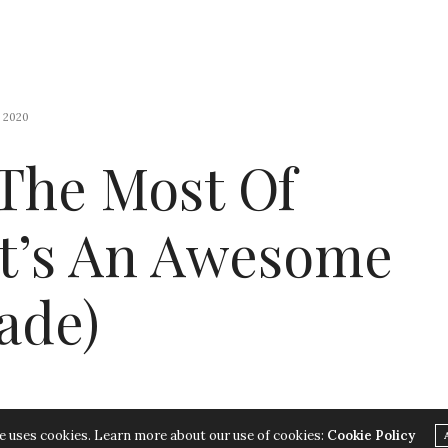
 2020
The Most Of
It’s An Awesome
ade)
e uses cookies. Learn more about our use of cookies:
Cookie Policy