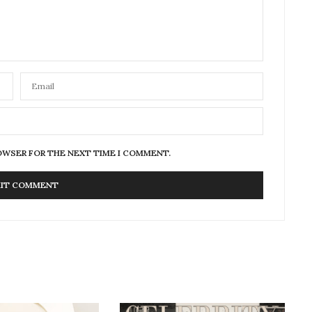
ROWSER FOR THE NEXT TIME I COMMENT.