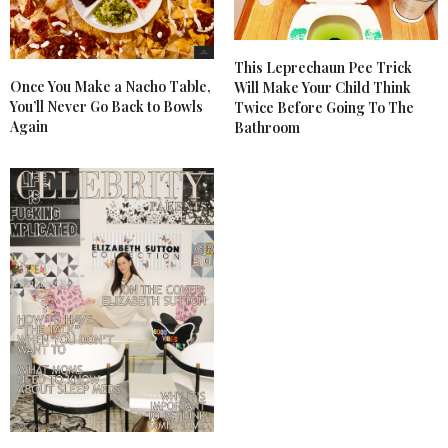
This Leprechaun Pee Trick
Once You Make a Nacho Table,
Will Make Your Child Think
You’ll Never Go Back to Bowls
Twice Before Going To The
Again
Bathroom