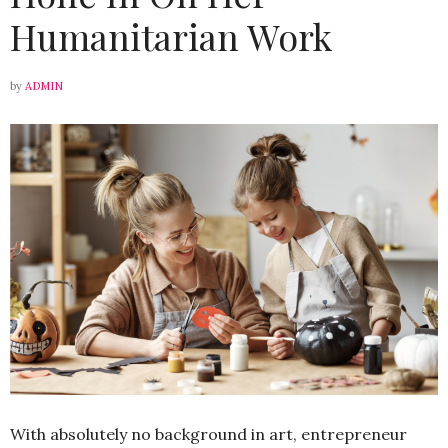
Humanitarian Work
by
ADMIN
With absolutely no background in art, entrepreneur