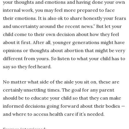
your thoughts and emotions and having done your own
internal work, you may feel more prepared to face
their emotions. It is also ok to share honestly your fears
and uncertainty around the recent news.” But let your
child come to their own decision about how they feel
about it first. After all, younger generations might have
opinions or thoughts about abortion that might be very
different from yours. So listen to what your child has to
say so they feel heard.
No matter what side of the aisle you sit on, these are
certainly unsettling times. The goal for any parent
should be to educate your child so that they can make
informed decisions going forward about their bodies —
and where to access health care if it’s needed.