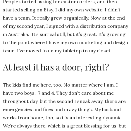
People started asking for custom orders, and then I
started selling on Etsy. I did my own website; I didn’t
have a team. It really grew organically. Now at the end
of my second year, I signed with a distribution company
in Australia. It’s surreal still, but it’s great. It’s growing
to the point where I have my own marketing and design
team. I’ve moved from my tabletop to my closet.
At least it has a door, right?
The kids find me here, too. No matter where I am. I
have two boys, 7 and 4. They don’t care about me
throughout day, but the second I sneak away, there are
emergencies and fires and crazy things. My husband
works from home, too, so it’s an interesting dynamic.
We’re always there, which is a great blessing for us, but