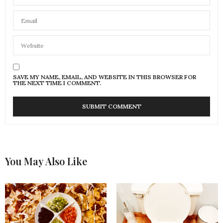
SAVE MY NAME, EMAIL, AND WEBSITE IN THIS BROWSER FOR
THE NEXT TIME I COMMENT.
You May Also Like