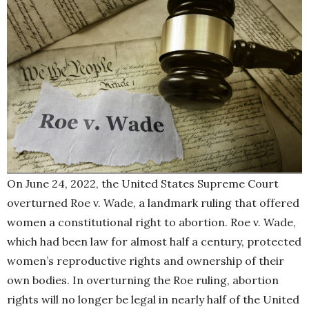
On June 24, 2022, the United States Supreme Court
overturned Roe v. Wade, a landmark ruling that offered
women a constitutional right to abortion. Roe v. Wade,
which had been law for almost half a century, protected
women’s reproductive rights and ownership of their
own bodies. In overturning the Roe ruling, abortion
rights will no longer be legal in nearly half of the United