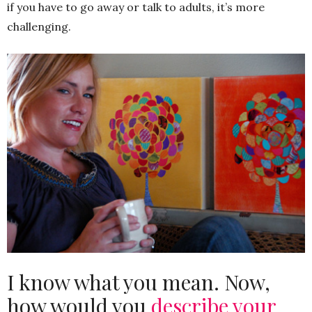
if you have to go away or talk to adults, it’s more
challenging.
I know what you mean. Now,
how would you
describe your