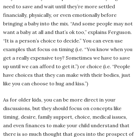
need to save and wait until they’re more settled
financially, physically, or even emotionally before
bringing a baby into the mix. “And some people may not
want a baby at all and that’s ok too,” explains Ferguson.
“It is a person’s choice to decide.” You can even use
examples that focus on timing (i.e. “You know when you
get a really expensive toy? Sometimes we have to save
up until we can afford to get it.”) or choice (i.e. “People
have choices that they can make with their bodies, just
like you can choose to hug and kiss.”)
As for older kids, you can be more direct in your
discussions, but they should focus on concepts like
timing, desire, family support, choice, medical issues,
and even finances to make your child understand that
there is so much thought that goes into the prospect of