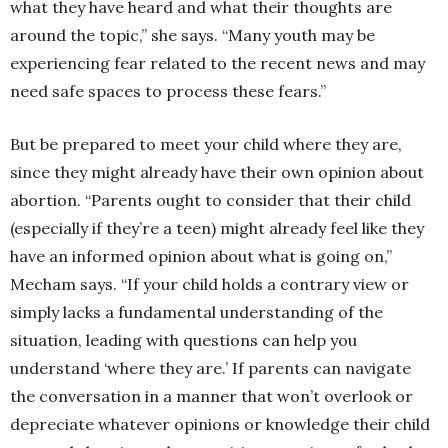
what they have heard and what their thoughts are
around the topic,” she says. “Many youth may be
experiencing fear related to the recent news and may
need safe spaces to process these fears.”
But be prepared to meet your child where they are,
since they might already have their own opinion about
abortion. “Parents ought to consider that their child
(especially if they’re a teen) might already feel like they
have an informed opinion about what is going on,”
Mecham says. “If your child holds a contrary view or
simply lacks a fundamental understanding of the
situation, leading with questions can help you
understand ‘where they are.’ If parents can navigate
the conversation in a manner that won’t overlook or
depreciate whatever opinions or knowledge their child