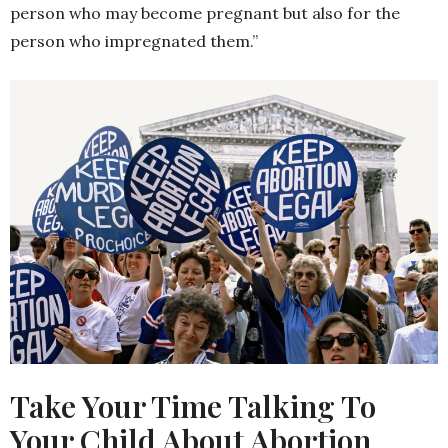
person who may become pregnant but also for the
person who impregnated them.”
Take Your Time Talking To
Your Child About Abortion