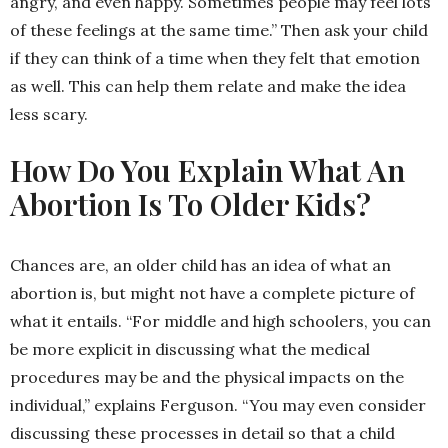
angry, and even happy. Sometimes people may feel lots
of these feelings at the same time.” Then ask your child
if they can think of a time when they felt that emotion
as well. This can help them relate and make the idea
less scary.
How Do You Explain What An
Abortion Is To Older Kids?
Chances are, an older child has an idea of what an
abortion is, but might not have a complete picture of
what it entails. “For middle and high schoolers, you can
be more explicit in discussing what the medical
procedures may be and the physical impacts on the
individual,” explains Ferguson. “You may even consider
discussing these processes in detail so that a child