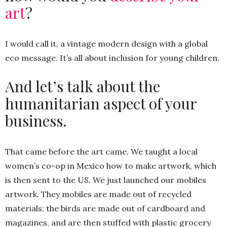
art
?
I would call it, a vintage modern design with a global
eco message. It’s all about inclusion for young children.
And let’s talk about the
humanitarian aspect of your
business.
That came before the art came. We taught a local
women’s co-op in Mexico how to make artwork, which
is then sent to the US. We just launched our mobiles
artwork. They mobiles are made out of recycled
materials; the birds are made out of cardboard and
magazines, and are then stuffed with plastic grocery