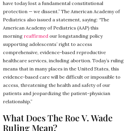
have today lost a fundamental constitutional
protection — we dissent.” The American Academy of
Pediatrics also issued a statement, saying: “The
American Academy of Pediatrics (AAP) this
morning
reaffirmed
our longstanding policy
supporting adolescents’ right to access
comprehensive, evidence-based reproductive
healthcare services, including abortion. Today’s ruling
means that in many places in the United States, this
evidence-based care will be difficult or impossible to
access, threatening the health and safety of our
patients and jeopardizing the patient-physician
relationship.”
What Does The Roe V. Wade
Ruling Mean?