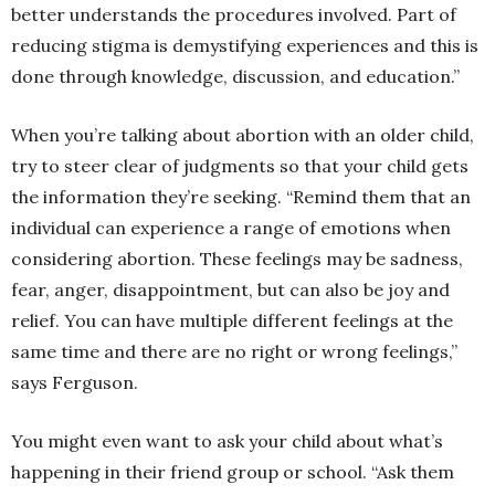
better understands the procedures involved. Part of
reducing stigma is demystifying experiences and this is
done through knowledge, discussion, and education.”
When you’re talking about abortion with an older child,
try to steer clear of judgments so that your child gets
the information they’re seeking. “Remind them that an
individual can experience a range of emotions when
considering
abortion
. These feelings may be sadness,
fear, anger, disappointment, but can also be joy and
relief. You can have multiple different feelings at the
same time and there are no right or wrong feelings,”
says Ferguson.
You might even want to ask your child about what’s
happening in their friend group or school. “Ask them