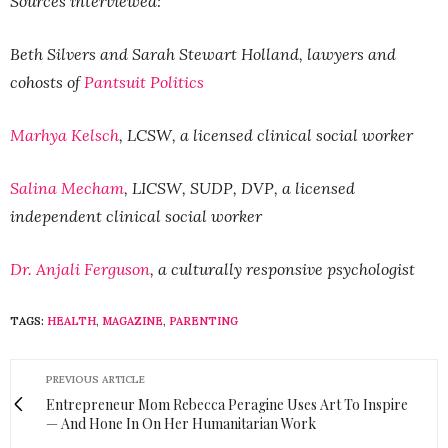
Sources interviewed:
Beth Silvers and Sarah Stewart Holland, lawyers and
cohosts of
Pantsuit Politics
Marhya Kelsch
, LCSW, a licensed clinical social worker
Salina Mecham
, LICSW, SUDP, DVP, a licensed
independent clinical social worker
Dr. Anjali Ferguson
, a culturally responsive psychologist
TAGS:
HEALTH
,
MAGAZINE
,
PARENTING
PREVIOUS ARTICLE
Entrepreneur Mom Rebecca Peragine Uses Art To Inspire
— And Hone In On Her Humanitarian Work