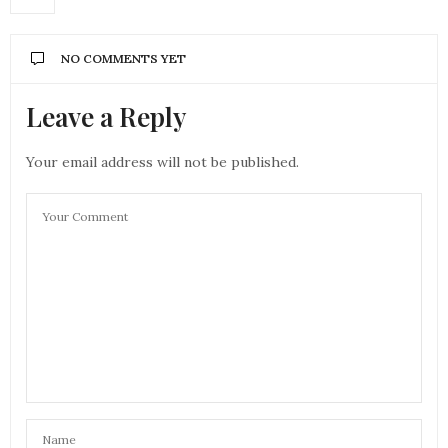
NO COMMENTS YET
Leave a Reply
Your email address will not be published.