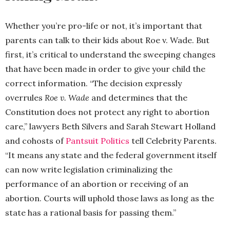
Whether you’re pro-life or not, it’s important that
parents can talk to their kids about Roe v. Wade. But
first, it’s critical to understand the sweeping changes
that have been made in order to give your child the
correct information. “The decision expressly
overrules
Roe v. Wade
and determines that the
Constitution does not protect any right to abortion
care,” lawyers Beth Silvers and Sarah Stewart Holland
and cohosts of
Pantsuit Politics
tell Celebrity Parents.
“It means any state and the federal government itself
can now write legislation criminalizing the
performance of an abortion or receiving of an
abortion. Courts will uphold those laws as long as the
state has a rational basis for passing them.”