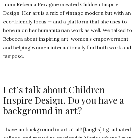
mom Rebecca Peragine created Children Inspire
Design. Her art is a mix of vintage modern but with an
eco-friendly focus — and a platform that she uses to
hone in on her humanitarian work as well. We talked to
Rebecca about inspiring art, women’s empowerment,
and helping women internationally find both work and
purpose.
Let’s talk about Children
Inspire Design. Do you have a
background in art?
I have no background in art at all! [laughs] I graduated
college, and moved to an island in Mexico where I met