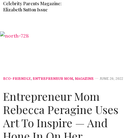
Celebrity Parents Magazine:
Elizabeth Sutton Issue
ECO-FRIENDLY
,
ENTREPRENEUR MOM
,
MAGAZINE
JUNE 26, 2022
Entrepreneur Mom
Rebecca Peragine Uses
Art To Inspire — And
Hone In On Her