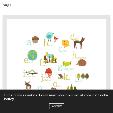
bags.
Our site uses cookies. Learn more about our use of cookies:
Cookie
Policy
ACCEPT