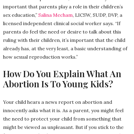
important that parents play a role in their children’s
sex education,”
Salina Mecham
, LICSW, SUDP, DVP, a
licensed independent clinical social worker says. “If
parents do feel the need or desire to talk about this
ruling with their children, it’s important that the child
already has, at the very least, a basic understanding of
how sexual reproduction works.”
How Do You Explain What An
Abortion Is To Young Kids?
Your child hears a news report on abortion and
innocently asks what it is. As a parent, you might feel
the need to protect your child from something that
might be viewed as unpleasant. But if you stick to the