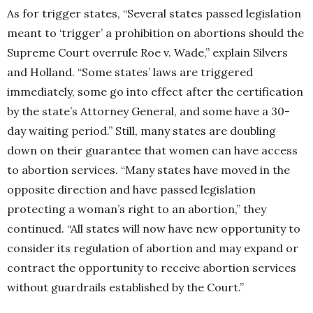
As for trigger states, “Several states passed legislation
meant to ‘trigger’ a prohibition on abortions should the
Supreme Court overrule Roe v. Wade,” explain Silvers
and Holland. “Some states’ laws are triggered
immediately, some go into effect after the certification
by the state’s Attorney General, and some have a 30-
day waiting period.” Still, many states are doubling
down on their guarantee that women can have access
to abortion services. “Many states have moved in the
opposite direction and have passed legislation
protecting a woman’s right to an abortion,” they
continued. “All states will now have new opportunity to
consider its regulation of abortion and may expand or
contract the opportunity to receive abortion services
without guardrails established by the Court.”