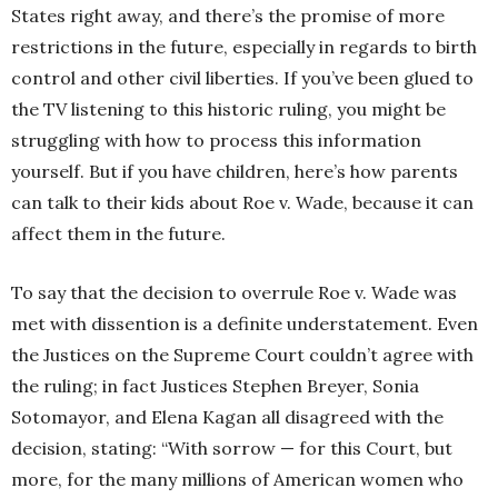
States right away, and there’s the promise of more
restrictions in the future, especially in regards to birth
control and other civil liberties. If you’ve been glued to
the TV listening to this historic ruling, you might be
struggling with how to process this information
yourself. But if you have children, here’s how parents
can talk to their kids about Roe v. Wade, because it can
affect them in the future.
To say that the decision to overrule Roe v. Wade was
met with dissention is a definite understatement. Even
the Justices on the Supreme Court couldn’t agree with
the ruling; in fact Justices Stephen Breyer, Sonia
Sotomayor, and Elena Kagan all disagreed with the
decision, stating: “With sorrow — for this Court, but
more, for the many millions of American women who