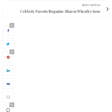
NEXT ARTICLE
Celebrity Parents Magazine: Sharon Wheatley Issue
0
0
0