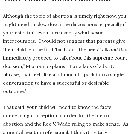
Although the topic of abortion is timely right now, you
might need to slow down the discussions, especially if
your child isn’t even sure exactly what sexual
intercourse is. “I would not suggest that parents give
their children the first ‘birds and the bees’ talk
and then
immediately proceed to talk about this supreme court
decision,” Mecham explains. “For a lack of a better
phrase, that feels like a bit much to pack into a single
conversation to have a successful or desirable
outcome.”
That said, your child will need to know the facts
concerning conception in order for the idea of
abortion and the Roe V. Wade ruling to make sense. “As
a mental health professional, I think it’s vitally