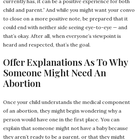
currently has, it can be a positive experience for both
child and parent.” And while you might want your convo
to close on a more positive note, be prepared that it
could end with neither side seeing eye-to-eye — and
that’s okay. After all, when everyone’s viewpoint is
heard and respected, that’s the goal.
Offer Explanations As To Why
Someone Might Need An
Abortion
Once your child understands the medical component
of an abortion, they might begin wondering why a
person would have one in the first place. You can
explain that someone might not have a baby because
they aren’t ready to be a parent, or that they might