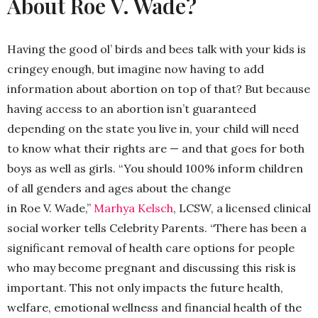
About Roe V. Wade?
Having the good ol’ birds and bees talk with your kids is
cringey enough, but imagine now having to add
information about abortion on top of that? But because
having access to an abortion isn’t guaranteed
depending on the state you live in, your child will need
to know what their rights are — and that goes for both
boys as well as girls. “You should 100% inform children
of all genders and ages about the change
in
Roe
V
.
Wade
,”
Marhya Kelsch
, LCSW, a licensed clinical
social worker tells Celebrity Parents. “There has been a
significant removal of health care options for people
who may become pregnant and discussing this risk is
important. This not only impacts the future health,
welfare, emotional wellness and financial health of the