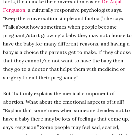
facts, it can make the conversation easier,
Dr. Anjali
Ferguson
, a culturally responsive psychologist says.
“Keep the conversation simple and factual,” she says.
“Talk about how sometimes when people become
pregnant/start growing a baby they may not choose to
have the baby for many different reasons, and having a
baby is a choice the parents get to make. If they choose
that they cannot/do not want to have the baby then
they go to a doctor that helps them with medicine or
surgery to end their pregnancy.”
But that only explains the medical component of
abortion. What about the emotional aspects of it all?
“Explain that sometimes when someone decides not to
have a baby there may be lots of feelings that come up,”
says Ferguson.” Some people may feel sad, scared,