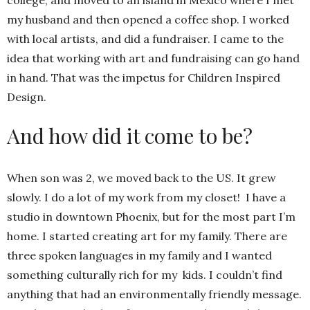
my husband and then opened a coffee shop. I worked
with local artists, and did a fundraiser. I came to the
idea that working with art and fundraising can go hand
in hand. That was the impetus for Children Inspired
Design.
And how did it come to be?
When son was 2, we moved back to the US. It grew
slowly. I do a lot of my work from my closet! I have a
studio in downtown Phoenix, but for the most part I’m
home. I started creating art for my family. There are
three spoken languages in my family and I wanted
something culturally rich for my kids. I couldn’t find
anything that had an environmentally friendly message.