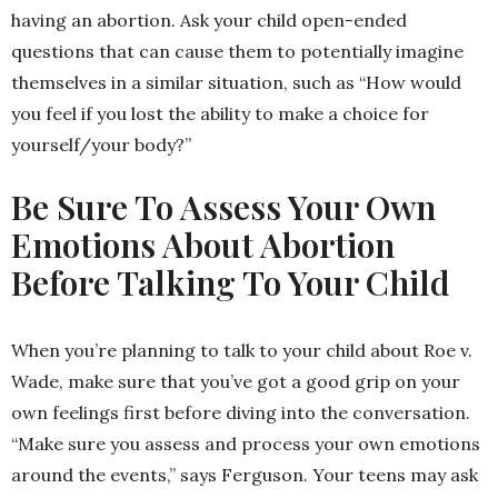
having an abortion. Ask your child open-ended
questions that can cause them to potentially imagine
themselves in a similar situation, such as “How would
you feel if you lost the ability to make a choice for
yourself/your body?”
Be Sure To Assess Your Own
Emotions About Abortion
Before Talking To Your Child
When you’re planning to talk to your child about Roe v.
Wade, make sure that you’ve got a good grip on your
own feelings first before diving into the conversation.
“Make sure you assess and process your own emotions
around the events,” says Ferguson. Your teens may ask