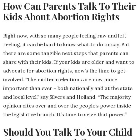
How Can Parents Talk To Their
Kids About Abortion Rights
Right now, with so many people feeling raw and left
reeling, it can be hard to know what to do or say. But
there are some tangible next steps that parents can
share with their kids. If your kids are older and want to
advocate for abortion rights, now’s the time to get
involved. “The midterm elections are now more
important than ever – both nationally and at the state
and local level,” say Silvers and Holland. “The majority
opinion cites over and over the people’s power inside
the legislative branch. It’s time to seize that power.”
Should You Talk To Your Child