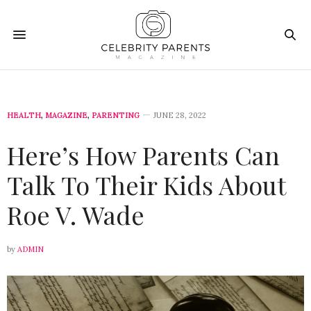
HEALTH
,
MAGAZINE
,
PARENTING
JUNE 28, 2022
Here’s How Parents Can
Talk To Their Kids About
Roe V. Wade
by
ADMIN