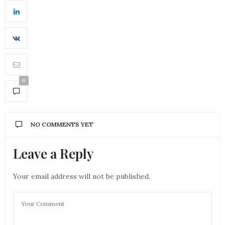
0
NO COMMENTS YET
Leave a Reply
Your email address will not be published.