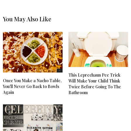
You May Also Like
This Leprechaun Pee Trick
Once You Make a Nacho Table,
Will Make Your Child Think
You’ll Never Go Back to Bowls
Twice Before Going To The
Again
Bathroom