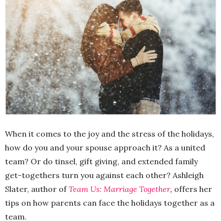
When it comes to the joy and the stress of the holidays,
how do you and your spouse approach it? As a united
team? Or do tinsel, gift giving, and extended family
get-togethers turn you against each other? Ashleigh
Slater, author of
Team Us: Marriage Together
,
offers her
tips on how parents can face the holidays together as a
team.