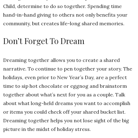
Child, determine to do so together. Spending time
hand-in-hand giving to others not only benefits your
community, but creates life-long shared memories.
Don’t Forget To Dream
Dreaming together allows you to create a shared
narrative. To continue to pen together your story. The
holidays, even prior to New Year’s Day, are a perfect
time to sip hot chocolate or eggnog and brainstorm
together about what’s next for you as a couple. Talk
about what long-held dreams you want to accomplish
or items you could check off your shared bucket list.
Dreaming together helps you not lose sight of the big
picture in the midst of holiday stress.