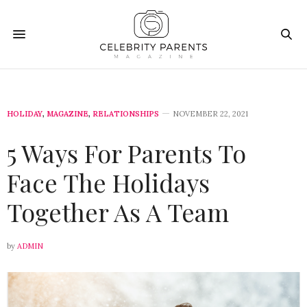
HOLIDAY
,
MAGAZINE
,
RELATIONSHIPS
NOVEMBER 22, 2021
5 Ways For Parents To
Face The Holidays
Together As A Team
by
ADMIN