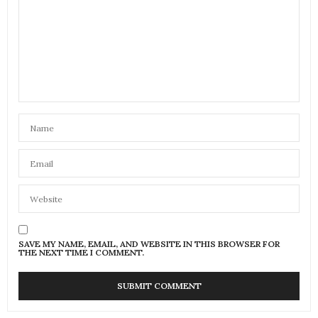
SAVE MY NAME, EMAIL, AND WEBSITE IN THIS BROWSER FOR
THE NEXT TIME I COMMENT.