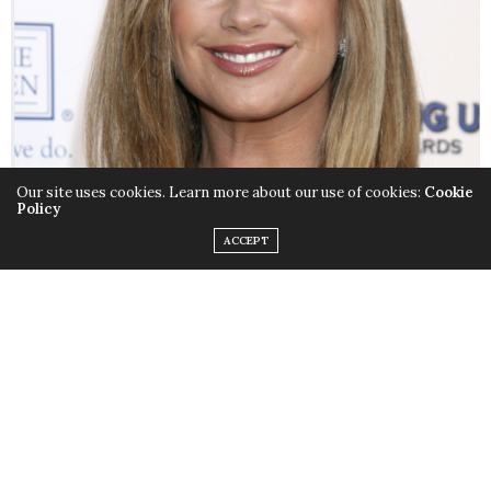
Our site uses cookies. Learn more about our use of cookies:
Cookie
Policy
ACCEPT
Kathy Ireland has many titles. Supermodel. Author.
Businesswoman. But the one she’s proudest of is Mom.
Kathy recently wrote
Real Solutions for Busy Moms: Your
Guide to Success and Sanity
to help moms navigate
through their daily lives.
Kathy Ireland
spoke exclusively