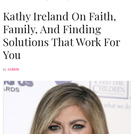
Kathy Ireland On Faith,
Family, And Finding
Solutions That Work For
You
by
ADMIN