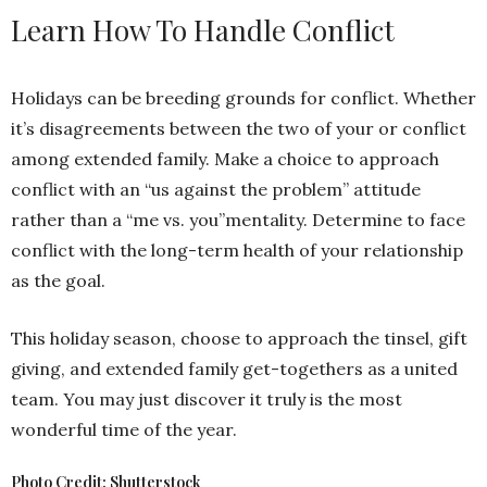
Learn How To Handle Conflict
Holidays can be breeding grounds for conflict. Whether
it’s disagreements between the two of your or conflict
among extended family. Make a choice to approach
conflict with an “us against the problem” attitude
rather than a “me vs. you”mentality. Determine to face
conflict with the long-term health of your relationship
as the goal.
This holiday season, choose to approach the tinsel, gift
giving, and extended family get-togethers as a united
team. You may just discover it truly is the most
wonderful time of the year.
Photo Credit: Shutterstock