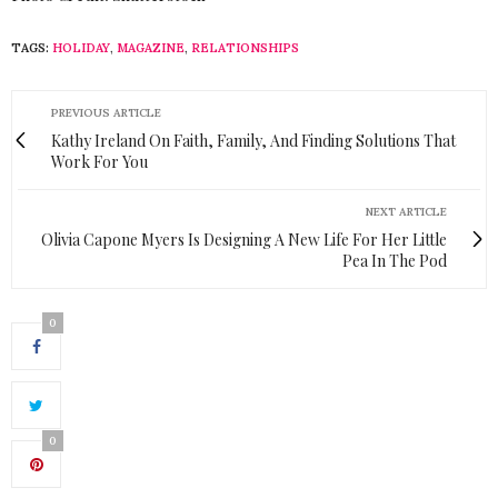
TAGS:
HOLIDAY
,
MAGAZINE
,
RELATIONSHIPS
PREVIOUS ARTICLE
Kathy Ireland On Faith, Family, And Finding Solutions That
Work For You
NEXT ARTICLE
Olivia Capone Myers Is Designing A New Life For Her Little
Pea In The Pod
0
0