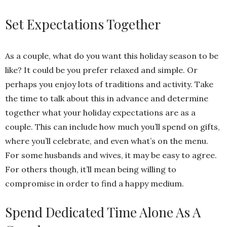
Set Expectations Together
As a couple, what do you want this holiday season to be
like? It could be you prefer relaxed and simple. Or
perhaps you enjoy lots of traditions and activity. Take
the time to talk about this in advance and determine
together what your holiday expectations are as a
couple. This can include how much you’ll spend on gifts,
where you’ll celebrate, and even what’s on the menu.
For some husbands and wives, it may be easy to agree.
For others though, it’ll mean being willing to
compromise in order to find a happy medium.
Spend Dedicated Time Alone As A