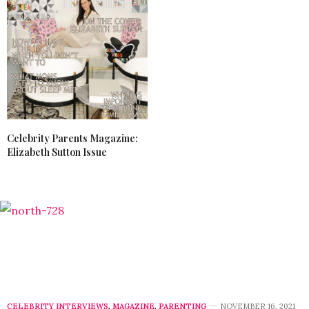
Celebrity Parents Magazine:
Elizabeth Sutton Issue
CELEBRITY INTERVIEWS
,
MAGAZINE
,
PARENTING
NOVEMBER 16, 2021