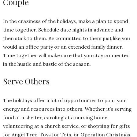
Couple
In the craziness of the holidays, make a plan to spend
time together. Schedule date nights in advance and
then stick to them. Be committed to them just like you
would an office party or an extended family dinner.
Time together will make sure that you stay connected
in the hustle and bustle of the season.
Serve Others
The holidays offer a lot of opportunities to pour your
energy and resources into others. Whether it’s serving
food at a shelter, caroling at a nursing home,
volunteering at a church service, or shopping for gifts
for Angel Tree, Toys for Tots, or Operation Christmas