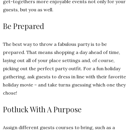
get-togethers more enjoyable events not only for your
guests, but you as well.
Be Prepared
The best way to throw a fabulous party is to be
prepared. That means shopping a day ahead of time,
laying out all of your place settings and, of course,
picking out the perfect party outfit. For a fun holiday
gathering, ask guests to dress in line with their favorite
holiday movie – and take turns guessing which one they
chose!
Potluck With A Purpose
Assign different guests courses to bring, such as a