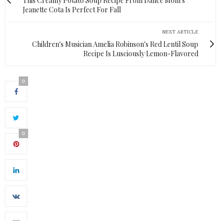
This Creamy Potato Soup Recipe From Dance Mom's
Jeanette Cota Is Perfect For Fall
NEXT ARTICLE
Children's Musician Amelia Robinson's Red Lentil Soup
Recipe Is Lusciously Lemon-Flavored
0
0