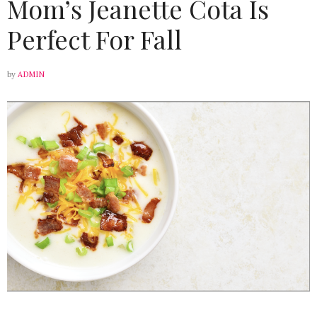
Mom’s Jeanette Cota Is
Perfect For Fall
by
ADMIN