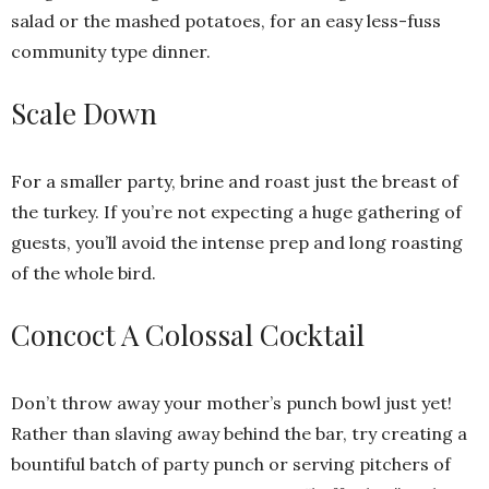
salad or the mashed potatoes, for an easy less-fuss
community type dinner.
Scale Down
For a smaller party, brine and roast just the breast of
the turkey. If you’re not expecting a huge gathering of
guests, you’ll avoid the intense prep and long roasting
of the whole bird.
Concoct A Colossal Cocktail
Don’t throw away your mother’s punch bowl just yet!
Rather than slaving away behind the bar, try creating a
bountiful batch of party punch or serving pitchers of