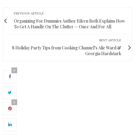
PREVIOUS ARTICLE
Organizing For Dummies Author Eileen Roth Explains How
To Get A Handle On The Clutter — Once And For All
NEXT ARTICLE
8 Holiday Party Tips from Cooking Channel’s Alie Ward &
Georgia Hardstark
0
0