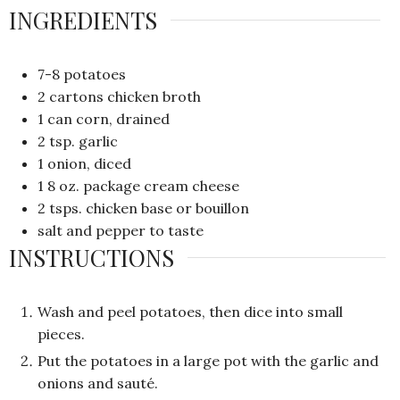
INGREDIENTS
7-8
potatoes
2
cartons chicken broth
1
can corn, drained
2
tsp.
garlic
1
onion, diced
1
8 oz.
package cream cheese
2
tsps.
chicken base or bouillon
salt and pepper to taste
INSTRUCTIONS
Wash and peel potatoes, then dice into small
pieces.
Put the potatoes in a large pot with the garlic and
onions and sauté.