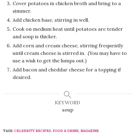
Cover potatoes in chicken broth and bring to a
simmer.
Add chicken base, stirring in well.
Cook on medium heat until potatoes are tender
and soup is thicker.
Add corn and cream cheese, stirring frequently
until cream cheese is stirred in. (You may have to
use a wisk to get the lumps out.)
Add bacon and cheddar cheese for a topping if
desired.
KEYWORD
soup
TAGS:
CELEBRITY RECIPES
,
FOOD & DRINK
,
MAGAZINE