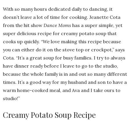
With so many hours dedicated daily to dancing, it
doesn’t leave a lot of time for cooking. Jeanette Cota
from the hit show
Dance Moms
has a super simple, yet
super delicious recipe for creamy potato soup that
cooks up quickly. “We love making this recipe because
you can either do it on the stove top or crockpot,” says
Cota. “It’s a great soup for busy families. I try to always
have dinner ready before I leave to go to the studio,
because the whole family is in and out so many different
times. It’s a good way for my husband and son to have a
warm home-cooked meal, and Ava and I take ours to
studio!”
Creamy Potato Soup Recipe