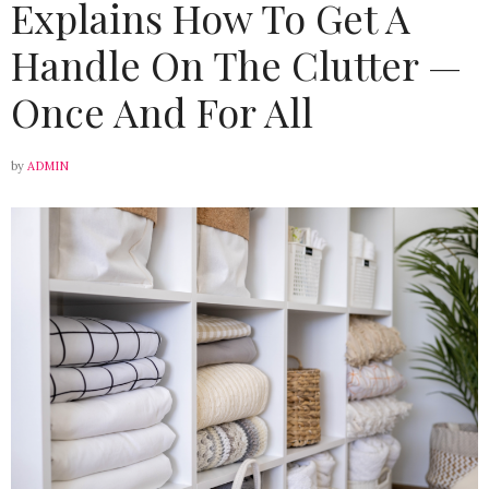
Explains How To Get A
Handle On The Clutter —
Once And For All
by
ADMIN