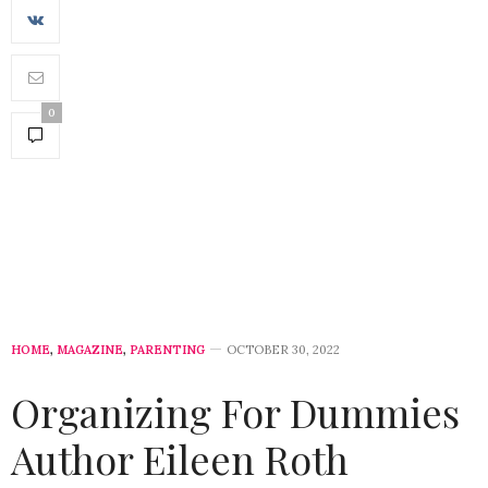
0
HOME
,
MAGAZINE
,
PARENTING
OCTOBER 30, 2022
Organizing For Dummies
Author Eileen Roth