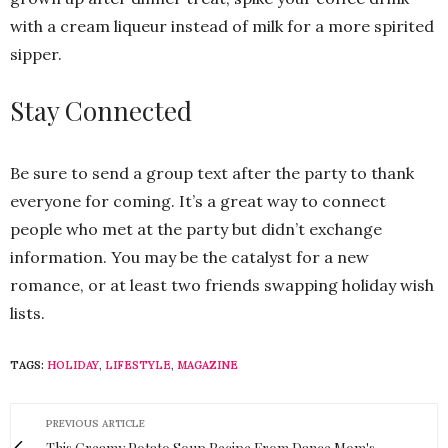
with a cream liqueur instead of milk for a more spirited
sipper.
Stay Connected
Be sure to send a group text after the party to thank
everyone for coming. It’s a great way to connect
people who met at the party but didn’t exchange
information. You may be the catalyst for a new
romance, or at least two friends swapping holiday wish
lists.
TAGS:
HOLIDAY
,
LIFESTYLE
,
MAGAZINE
PREVIOUS ARTICLE