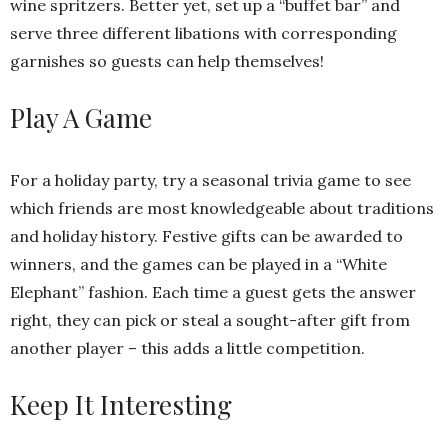
wine spritzers. Better yet, set up a “buffet bar” and
serve three different libations with corresponding
garnishes so guests can help themselves!
Play A Game
For a holiday party, try a seasonal trivia game to see
which friends are most knowledgeable about traditions
and holiday history. Festive gifts can be awarded to
winners, and the games can be played in a “White
Elephant” fashion. Each time a guest gets the answer
right, they can pick or steal a sought-after gift from
another player – this adds a little competition.
Keep It Interesting