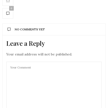
0
NO COMMENTS YET
Leave a Reply
Your email address will not be published.