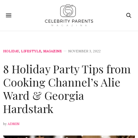
HOLIDAY
,
LIFESTYLE
,
MAGAZINE
NOVEMBER 3, 2022
8 Holiday Party Tips from
Cooking Channel’s Alie
Ward & Georgia
Hardstark
by
ADMIN