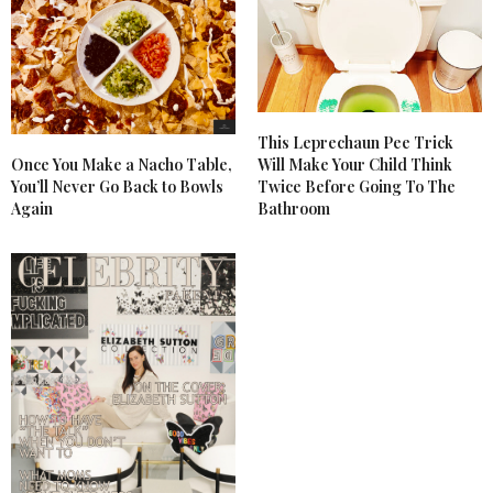
This Leprechaun Pee Trick
Once You Make a Nacho Table,
Will Make Your Child Think
You’ll Never Go Back to Bowls
Twice Before Going To The
Again
Bathroom