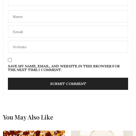
SAVE MY NAME, EMAIL, AND WEBSITE IN THIS BROWSER FOR
THE NEXT TIME I COMMENT.
You May Also Like