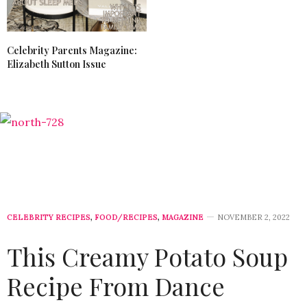
Celebrity Parents Magazine:
Elizabeth Sutton Issue
CELEBRITY RECIPES
,
FOOD/RECIPES
,
MAGAZINE
NOVEMBER 2, 2022
This Creamy Potato Soup
Recipe From Dance