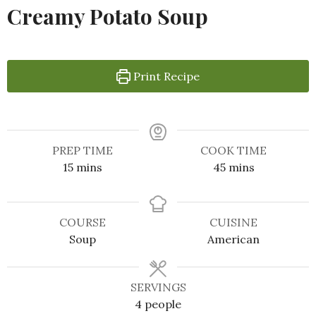
Creamy Potato Soup
Print Recipe
PREP TIME
COOK TIME
15
mins
45
mins
COURSE
CUISINE
Soup
American
SERVINGS
4
people