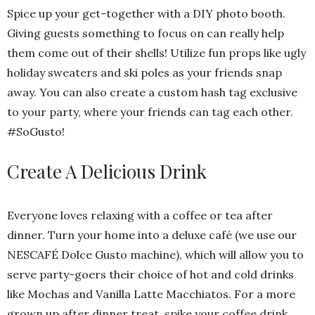
Spice up your get-together with a DIY photo booth.
Giving guests something to focus on can really help
them come out of their shells! Utilize fun props like ugly
holiday sweaters and ski poles as your friends snap
away. You can also create a custom hash tag exclusive
to your party, where your friends can tag each other.
#SoGusto!
Create A Delicious Drink
Everyone loves relaxing with a coffee or tea after
dinner. Turn your home into a deluxe café (we use our
NESCAFÉ Dolce Gusto machine), which will allow you to
serve party-goers their choice of hot and cold drinks
like Mochas and Vanilla Latte Macchiatos. For a more
grown up after dinner treat, spike your coffee drink