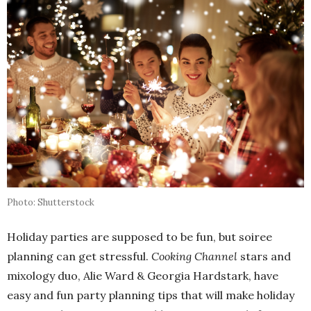
Photo: Shutterstock
Holiday parties are supposed to be fun, but soiree
planning can get stressful.
Cooking Channel
stars and
mixology duo, Alie Ward & Georgia Hardstark, have
easy and fun party planning tips that will make holiday