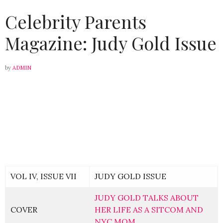
Celebrity Parents
Magazine: Judy Gold Issue
by
ADMIN
VOL IV, ISSUE VII
JUDY GOLD ISSUE
JUDY GOLD TALKS ABOUT
COVER
HER LIFE AS A SITCOM AND
NYC MOM