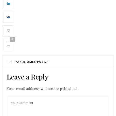
0
NO COMMENTS YET
Leave a Reply
Your email address will not be published.