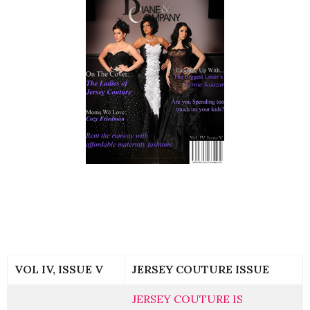
VOL IV, ISSUE V
JERSEY COUTURE ISSUE
JERSEY COUTURE IS