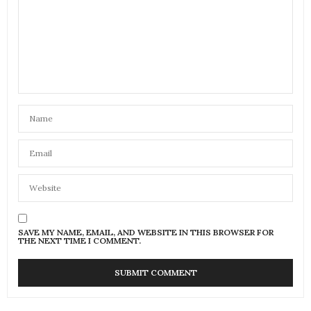
SAVE MY NAME, EMAIL, AND WEBSITE IN THIS BROWSER FOR
THE NEXT TIME I COMMENT.