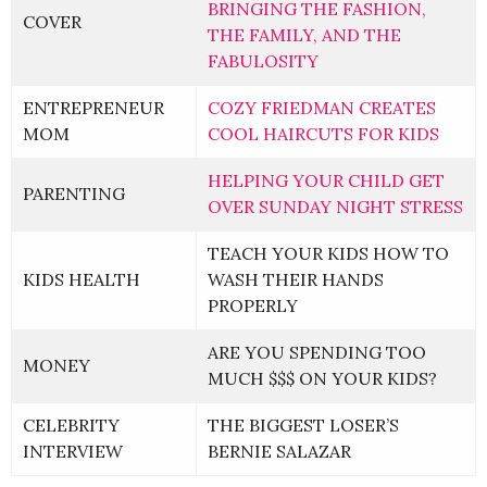
BRINGING THE FASHION,
COVER
THE FAMILY, AND THE
FABULOSITY
ENTREPRENEUR
COZY FRIEDMAN CREATES
MOM
COOL HAIRCUTS FOR KIDS
HELPING YOUR CHILD GET
PARENTING
OVER SUNDAY NIGHT STRESS
TEACH YOUR KIDS HOW TO
KIDS HEALTH
WASH THEIR HANDS
PROPERLY
ARE YOU SPENDING TOO
MONEY
MUCH $$$ ON YOUR KIDS?
CELEBRITY
THE BIGGEST LOSER’S
INTERVIEW
BERNIE SALAZAR