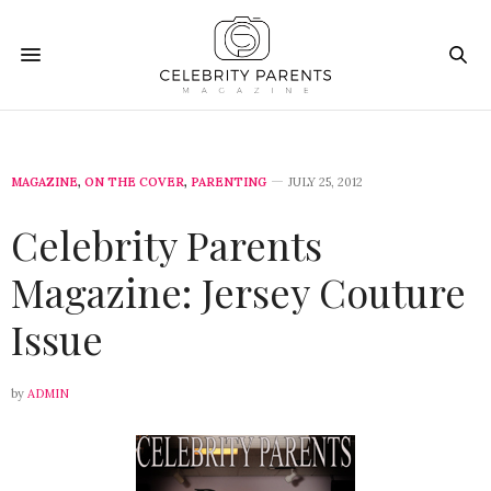
MAGAZINE
,
ON THE COVER
,
PARENTING
JULY 25, 2012
Celebrity Parents
Magazine: Jersey Couture
Issue
by
ADMIN