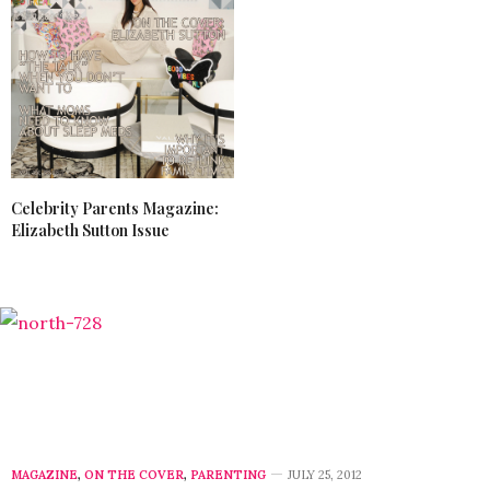
Celebrity Parents Magazine:
Elizabeth Sutton Issue
MAGAZINE
,
ON THE COVER
,
PARENTING
JULY 25, 2012