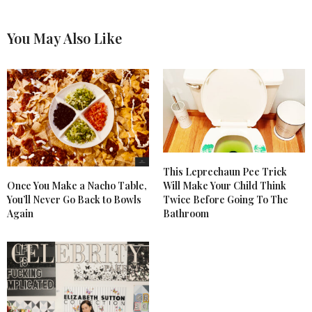
You May Also Like
This Leprechaun Pee Trick
Once You Make a Nacho Table,
Will Make Your Child Think
You’ll Never Go Back to Bowls
Twice Before Going To The
Again
Bathroom