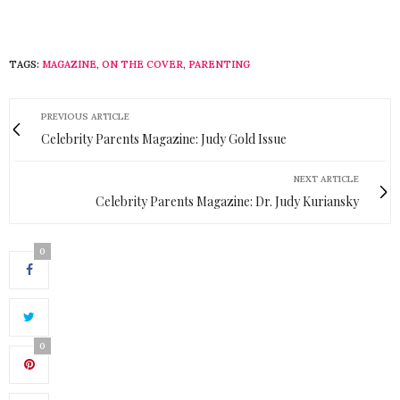
TAGS:
MAGAZINE
,
ON THE COVER
,
PARENTING
PREVIOUS ARTICLE
Celebrity Parents Magazine: Judy Gold Issue
NEXT ARTICLE
Celebrity Parents Magazine: Dr. Judy Kuriansky
0
0