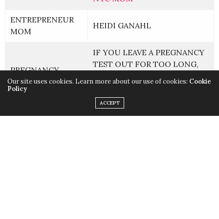
ENTREPRENEUR
HEIDI GANAHL
MOM
IF YOU LEAVE A PREGNANCY
TEST OUT FOR TOO LONG,
PREGNANCY
CAN IT SHOW A FALSE
Our site uses cookies. Learn more about our use of cookies:
Cookie
POSITIVE?
Policy
ACCEPT
THIS IS WHAT THOSE BAD
PARENTING
DREAMS ABOUT YOUR CHILD
MEAN
THIS IS WHEN YOUR CHILD
WILL WANT YOU —
KIDS HEALTH
ESPECIALLY WHEN YOU’RE
TRYING TO PEE
CELEBRITY
COMEDIENNE JUDY GOLD’S