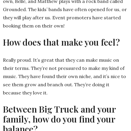
own, Belle, and Matthew plays with a rock band called
Grounded. The kids’ bands have often opened for us, or
they will play after us. Event promoters have started
booking them on their own!
How does that make you feel?
Really proud. It’s great that they can make music on
their terms. They’re not pressured to make my kind of
music. They have found their own niche, and it’s nice to
see them grow and branch out. They’re doing it
because they love it.
Between Big Truck and your
family, how do you find your
balance?