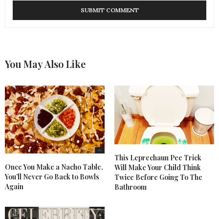
You May Also Like
This Leprechaun Pee Trick
Once You Make a Nacho Table,
Will Make Your Child Think
You’ll Never Go Back to Bowls
Twice Before Going To The
Again
Bathroom