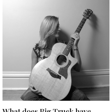
What does Big Truck have