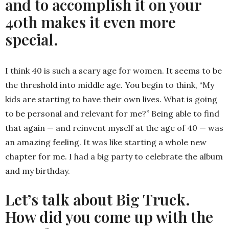
and to accomplish it on your
40th makes it even more
special.
I think 40 is such a scary age for women. It seems to be
the threshold into middle age. You begin to think, “My
kids are starting to have their own lives. What is going
to be personal and relevant for me?” Being able to find
that again — and reinvent myself at the age of 40 — was
an amazing feeling. It was like starting a whole new
chapter for me. I had a big party to celebrate the album
and my birthday.
Let’s talk about Big Truck.
How did you come up with the