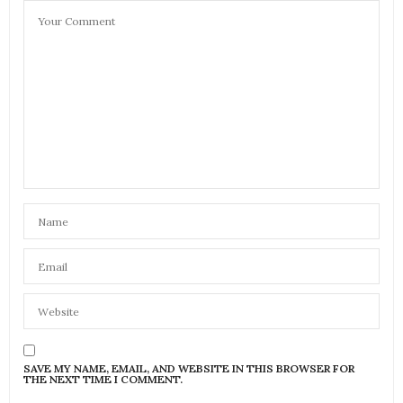
SAVE MY NAME, EMAIL, AND WEBSITE IN THIS BROWSER FOR
THE NEXT TIME I COMMENT.