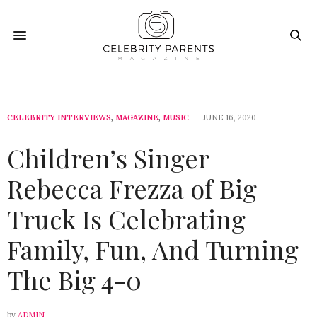
CELEBRITY INTERVIEWS
,
MAGAZINE
,
MUSIC
JUNE 16, 2020
Children’s Singer
Rebecca Frezza of Big
Truck Is Celebrating
Family, Fun, And Turning
The Big 4-0
by
ADMIN