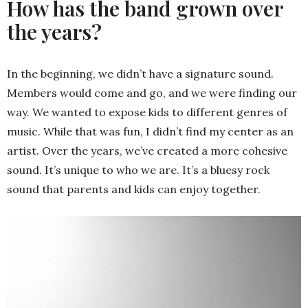
How has the band grown over
the years?
In the beginning, we didn’t have a signature sound.
Members would come and go, and we were finding our
way. We wanted to expose kids to different genres of
music. While that was fun, I didn’t find my center as an
artist. Over the years, we’ve created a more cohesive
sound. It’s unique to who we are. It’s a bluesy rock
sound that parents and kids can enjoy together.