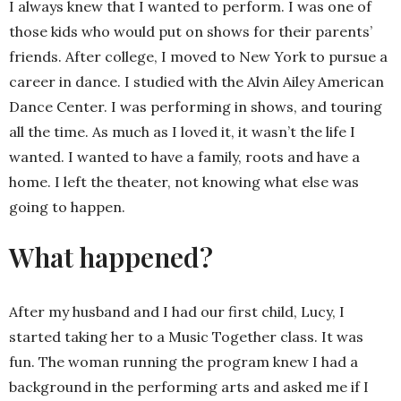
I always knew that I wanted to perform. I was one of
those kids who would put on shows for their parents’
friends. After college, I moved to New York to pursue a
career in dance. I studied with the Alvin Ailey American
Dance Center. I was performing in shows, and touring
all the time. As much as I loved it, it wasn’t the life I
wanted. I wanted to have a family, roots and have a
home. I left the theater, not knowing what else was
going to happen.
What happened?
After my husband and I had our first child, Lucy, I
started taking her to a Music Together class. It was
fun. The woman running the program knew I had a
background in the performing arts and asked me if I