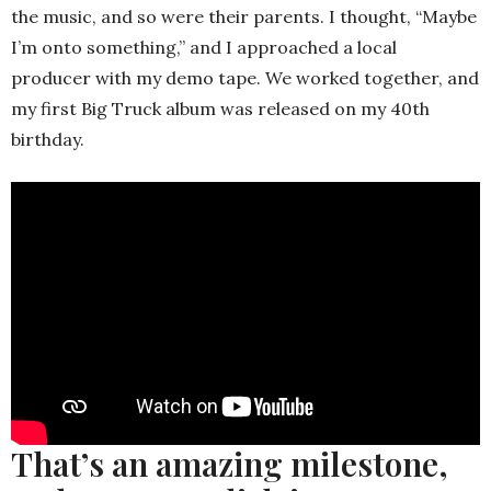
the music, and so were their parents. I thought, “Maybe
I’m onto something,” and I approached a local
producer with my demo tape. We worked together, and
my first Big Truck album was released on my 40th
birthday.
That’s an amazing milestone,