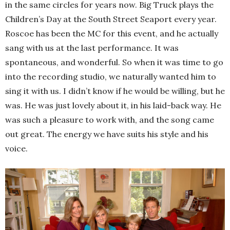
in the same circles for years now. Big Truck plays the
Children’s Day at the South Street Seaport every year.
Roscoe has been the MC for this event, and he actually
sang with us at the last performance. It was
spontaneous, and wonderful. So when it was time to go
into the recording studio, we naturally wanted him to
sing it with us. I didn’t know if he would be willing, but he
was. He was just lovely about it, in his laid-back way. He
was such a pleasure to work with, and the song came
out great. The energy we have suits his style and his
voice.