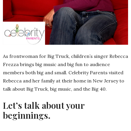
As frontwoman for Big Truck, children’s singer Rebecca
Frezza brings big music and big fun to audience
members both big and small. Celebrity Parents visited
Rebecca and her family at their home in New Jersey to
talk about Big Truck, big music, and the Big 40.
Let’s talk about your
beginnings.