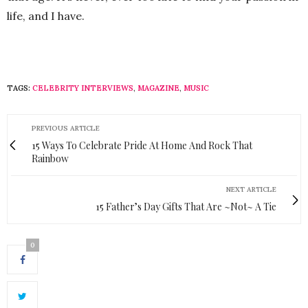
life, and I have.
TAGS:
CELEBRITY INTERVIEWS
,
MAGAZINE
,
MUSIC
PREVIOUS ARTICLE
15 Ways To Celebrate Pride At Home And Rock That
Rainbow
NEXT ARTICLE
15 Father’s Day Gifts That Are ~Not~ A Tie
0