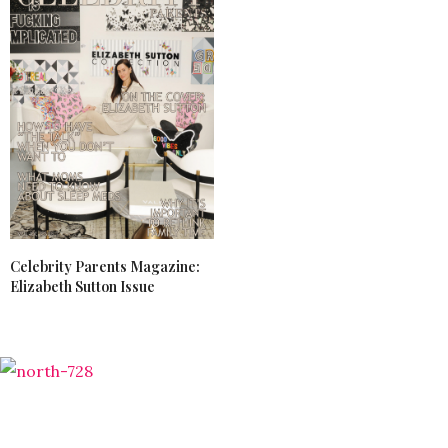
Celebrity Parents Magazine:
Elizabeth Sutton Issue