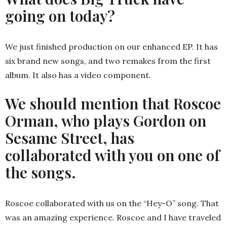
going on today?
We just finished production on our enhanced EP. It has
six brand new songs, and two remakes from the first
album. It also has a video component.
We should mention that Roscoe
Orman, who plays Gordon on
Sesame Street, has
collaborated with you on one of
the songs.
Roscoe collaborated with us on the “Hey-O” song. That
was an amazing experience. Roscoe and I have traveled