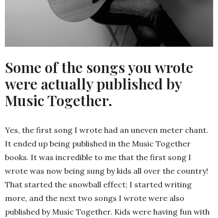
Some of the songs you wrote
were actually published by
Music Together.
Yes, the first song I wrote had an uneven meter chant.
It ended up being published in the Music Together
books. It was incredible to me that the first song I
wrote was now being sung by kids all over the country!
That started the snowball effect; I started writing
more, and the next two songs I wrote were also
published by Music Together. Kids were having fun with