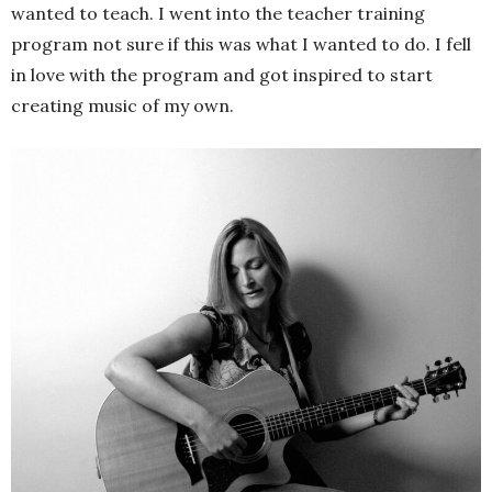
wanted to teach. I went into the teacher training
program not sure if this was what I wanted to do. I fell
in love with the program and got inspired to start
creating music of my own.