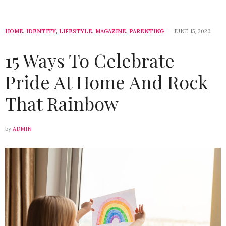
HOME
,
IDENTITY
,
LIFESTYLE
,
MAGAZINE
,
PARENTING
JUNE 15, 2020
15 Ways To Celebrate
Pride At Home And Rock
That Rainbow
by
ADMIN