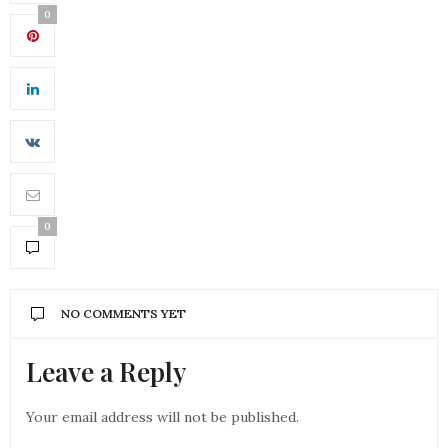
0
0
NO COMMENTS YET
Leave a Reply
Your email address will not be published.