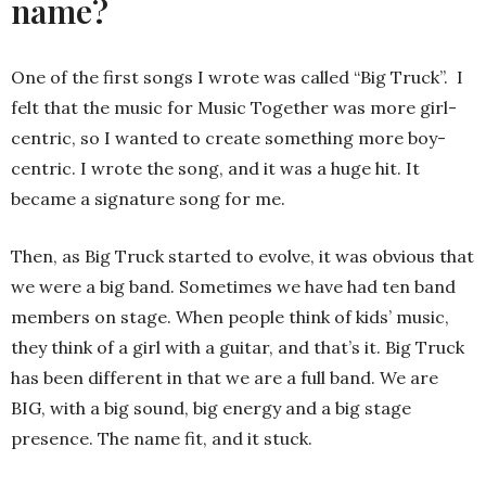
name?
One of the first songs I wrote was called “Big Truck”. I
felt that the music for Music Together was more girl-
centric, so I wanted to create something more boy-
centric. I wrote the song, and it was a huge hit. It
became a signature song for me.
Then, as Big Truck started to evolve, it was obvious that
we were a big band. Sometimes we have had ten band
members on stage. When people think of kids’ music,
they think of a girl with a guitar, and that’s it. Big Truck
has been different in that we are a full band. We are
BIG, with a big sound, big energy and a big stage
presence. The name fit, and it stuck.