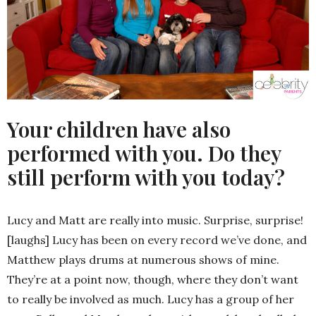
Your children have also
performed with you. Do they
still perform with you today?
Lucy and Matt are really into music. Surprise, surprise!
[laughs] Lucy has been on every record we’ve done, and
Matthew plays drums at numerous shows of mine.
They’re at a point now, though, where they don’t want
to really be involved as much. Lucy has a group of her