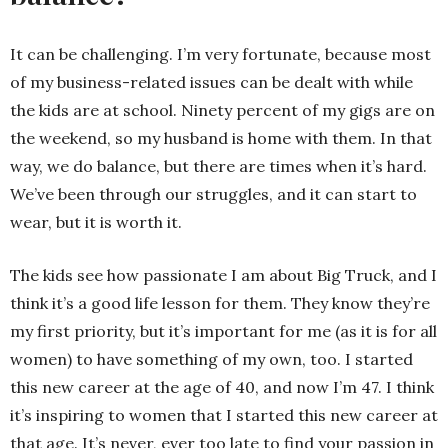
It can be challenging. I’m very fortunate, because most
of my business-related issues can be dealt with while
the kids are at school. Ninety percent of my gigs are on
the weekend, so my husband is home with them. In that
way, we do balance, but there are times when it’s hard.
We’ve been through our struggles, and it can start to
wear, but it is worth it.
The kids see how passionate I am about Big Truck, and I
think it’s a good life lesson for them. They know they’re
my first priority, but it’s important for me (as it is for all
women) to have something of my own, too. I started
this new career at the age of 40, and now I’m 47. I think
it’s inspiring to women that I started this new career at
that age. It’s never, ever too late to find your passion in