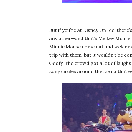
But if you’re at Disney On Ice, ther
any other—and that’s Mickey Mouse. 
Minnie Mouse come out and welcome 
trip with them, but it wouldn’t be c
Goofy. The crowd got a lot of laughs 
zany circles around the ice so that 