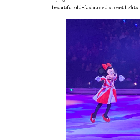
beautiful old-fashioned street lights t