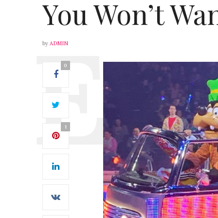
You Won’t Wan
by
ADMIN
0
1