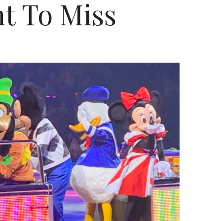
t To Miss