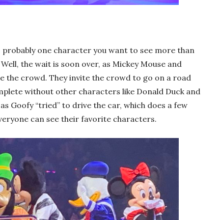
e’s probably one character you want to see more than
Well, the wait is soon over, as Mickey Mouse and
the crowd. They invite the crowd to go on a road
omplete without other characters like Donald Duck and
as Goofy “tried” to drive the car, which does a few
everyone can see their favorite characters.