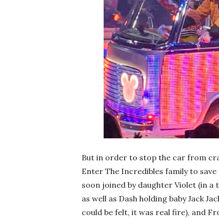
But in order to stop the car from c
Enter The Incredibles family to save 
soon joined by daughter Violet (in a t
as well as Dash holding baby Jack Jack
could be felt, it was real fire), and 