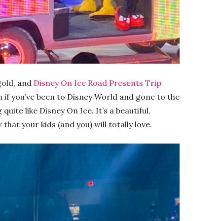
gold, and
Disney On Ice Road Presents Trip
n if you’ve been to Disney World and gone to the
quite like Disney On Ice. It’s a beautiful,
hat your kids (and you) will totally love.