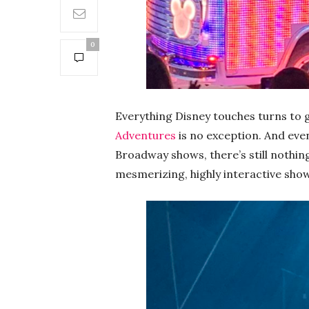
0
Everything Disney touches turns to 
Adventures
is no exception. And eve
Broadway shows, there’s still nothing 
mesmerizing, highly interactive show t