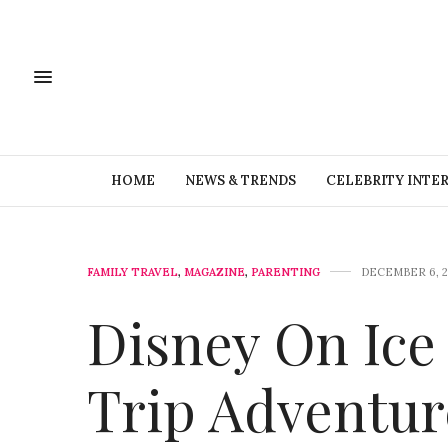
HOME
NEWS & TRENDS
CELEBRITY INTE
FAMILY TRAVEL
,
MAGAZINE
,
PARENTING
DECEMBER 6, 2
Disney On Ice
Trip Adventur