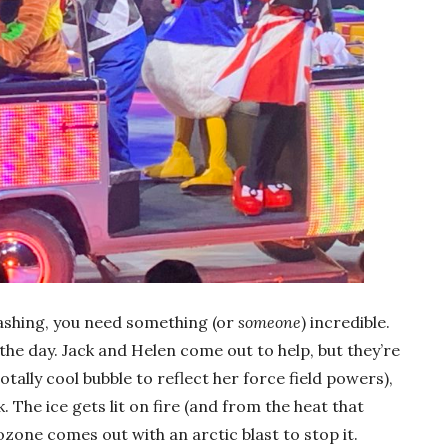
rashing, you need something (or
someone
) incredible.
the day. Jack and Helen come out to help, but they’re
otally cool bubble to reflect her force field powers),
. The ice gets lit on fire (and from the heat that
Frozone comes out with an arctic blast to stop it.