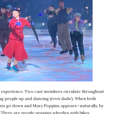
y experience. Two cast members circulate throughout
g people up and dancing (even dads!). When both
lights go down and Mary Poppins appears—naturally, by
. There are people popping wheelies with bikes,