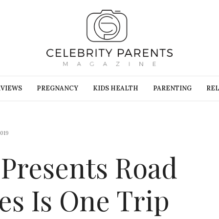
RVIEWS
PREGNANCY
KIDS HEALTH
PARENTING
REL
019
 Presents Road
es Is One Trip