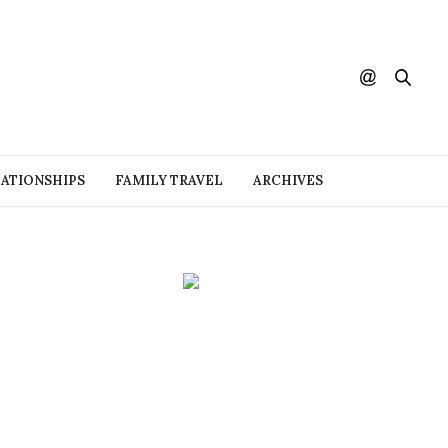
ATIONSHIPS
FAMILY TRAVEL
ARCHIVES