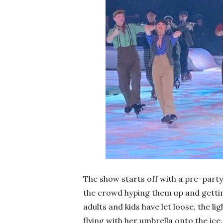
The show starts off with a pre-part
the crowd hyping them up and gettin
adults and kids have let loose, the 
flying with her umbrella onto the ice