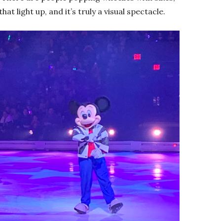
hat light up, and it’s truly a visual spectacle.