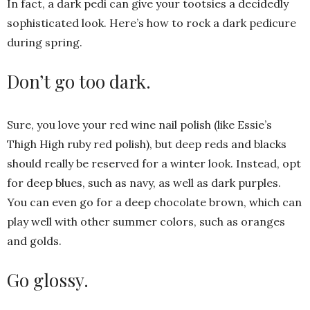
In fact, a dark pedi can give your tootsies a decidedly
sophisticated look. Here’s how to rock a dark pedicure
during spring.
Don’t go too dark.
Sure, you love your red wine nail polish (like Essie’s
Thigh High ruby red polish), but deep reds and blacks
should really be reserved for a winter look. Instead, opt
for deep blues, such as navy, as well as dark purples.
You can even go for a deep chocolate brown, which can
play well with other summer colors, such as oranges
and golds.
Go glossy.