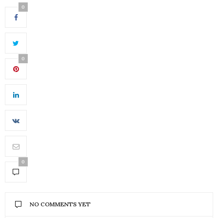
0
0
0
NO COMMENTS YET