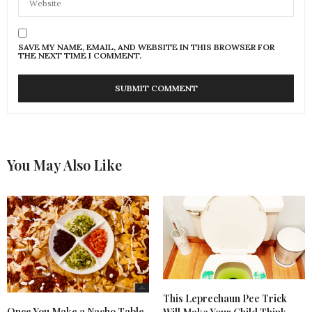
SAVE MY NAME, EMAIL, AND WEBSITE IN THIS BROWSER FOR
THE NEXT TIME I COMMENT.
You May Also Like
This Leprechaun Pee Trick
Once You Make a Nacho Table,