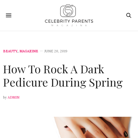
BEAUTY
,
MAGAZINE
JUNE 20, 2019
How To Rock A Dark
Pedicure During Spring
by
ADMIN