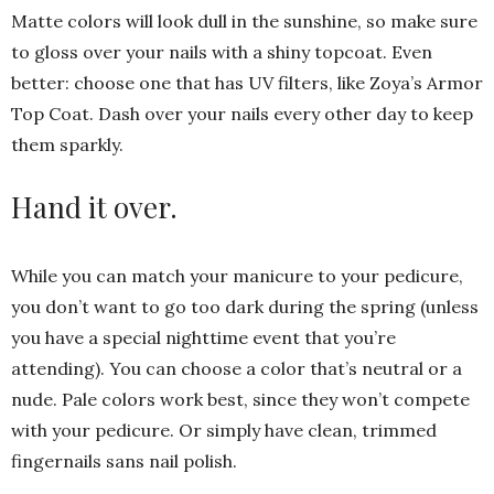
Matte colors will look dull in the sunshine, so make sure
to gloss over your nails with a shiny topcoat. Even
better: choose one that has UV filters, like Zoya’s Armor
Top Coat. Dash over your nails every other day to keep
them sparkly.
Hand it over.
While you can match your manicure to your pedicure,
you don’t want to go too dark during the spring (unless
you have a special nighttime event that you’re
attending). You can choose a color that’s neutral or a
nude. Pale colors work best, since they won’t compete
with your pedicure. Or simply have clean, trimmed
fingernails sans nail polish.