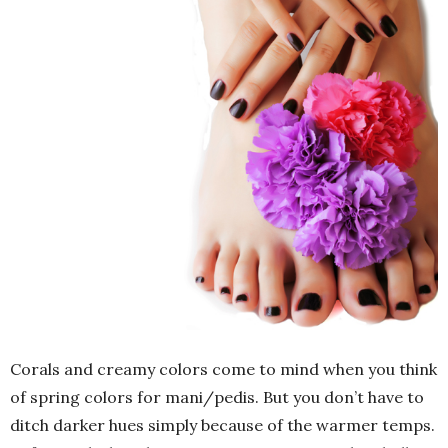
Corals and creamy colors come to mind when you think
of spring colors for mani/pedis. But you don’t have to
ditch darker hues simply because of the warmer temps.