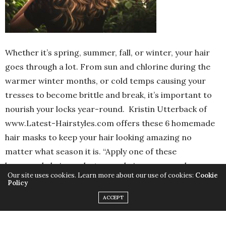
Whether it’s spring, summer, fall, or winter, your hair
goes through a lot. From sun and chlorine during the
warmer winter months, or cold temps causing your
tresses to become brittle and break, it’s important to
nourish your locks year-round. Kristin Utterback of
www.Latest-Hairstyles.com offers these 6 homemade
hair masks to keep your hair looking amazing no
matter what season it is. “Apply one of these
homemade hair masks to your hair once a week
Our site uses cookies. Learn more about our use of cookies:
Cookie
throughout the cold season to keep your tresses
Policy
moisturized the natural way,” says Utterback. “Try one
ACCEPT
or two different masks to find the best one that works
for you!”