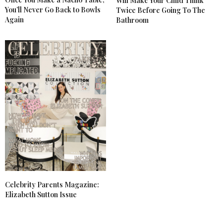
Will Make Your Child Think
You’ll Never Go Back to Bowls
Twice Before Going To The
Again
Bathroom
Celebrity Parents Magazine:
Elizabeth Sutton Issue