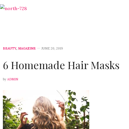
BEAUTY
,
MAGAZINE
JUNE 20, 2019
6 Homemade Hair Masks
by
ADMIN