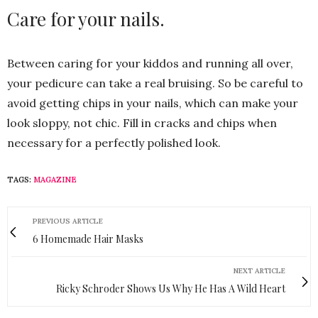
Care for your nails.
Between caring for your kiddos and running all over,
your pedicure can take a real bruising. So be careful to
avoid getting chips in your nails, which can make your
look sloppy, not chic. Fill in cracks and chips when
necessary for a perfectly polished look.
TAGS:
MAGAZINE
PREVIOUS ARTICLE
6 Homemade Hair Masks
NEXT ARTICLE
Ricky Schroder Shows Us Why He Has A Wild Heart