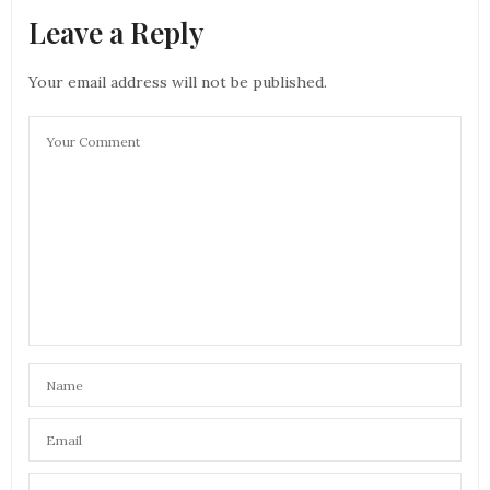
Leave a Reply
Your email address will not be published.