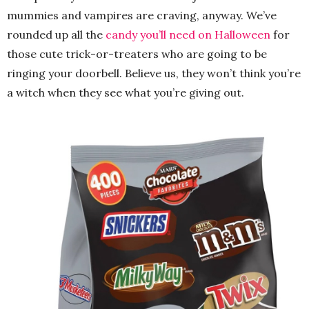
mummies and vampires are craving, anyway. We’ve
rounded up all the
candy you’ll need on Halloween
for
those cute trick-or-treaters who are going to be
ringing your doorbell. Believe us, they won’t think you’re
a witch when they see what you’re giving out.