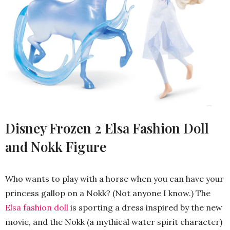
Disney Frozen 2 Elsa Fashion Doll
and Nokk Figure
Who wants to play with a horse when you can have your
princess gallop on a Nokk? (Not anyone I know.) The
Elsa fashion doll
is sporting a dress inspired by the new
movie, and the Nokk (a mythical water spirit character)