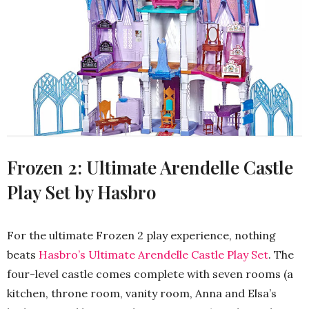
Frozen 2: Ultimate Arendelle Castle
Play Set by Hasbro
For the ultimate Frozen 2 play experience, nothing
beats
Hasbro’s Ultimate Arendelle Castle Play Set
. The
four-level castle comes complete with seven rooms (a
kitchen, throne room, vanity room, Anna and Elsa’s