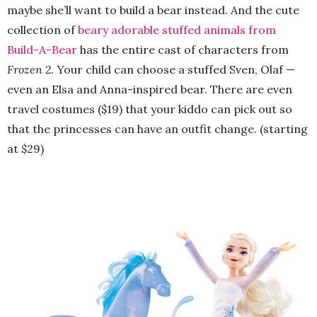
maybe she’ll want to build a bear instead. And the cute
collection of
beary adorable stuffed animals from
Build-A-Bear
has the entire cast of characters from
Frozen 2
. Your child can choose a stuffed Sven, Olaf —
even an Elsa and Anna-inspired bear. There are even
travel costumes ($19) that your kiddo can pick out so
that the princesses can have an outfit change. (starting
at $29)