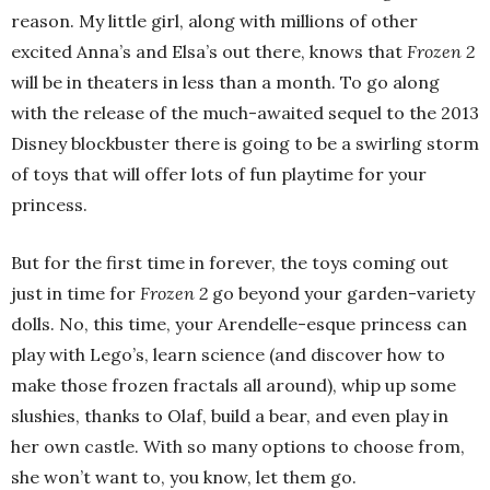
reason. My little girl, along with millions of other
excited Anna’s and Elsa’s out there, knows that
Frozen 2
will be in theaters in less than a month. To go along
with the release of the much-awaited sequel to the 2013
Disney blockbuster there is going to be a swirling storm
of toys that will offer lots of fun playtime for your
princess.
But for the first time in forever, the toys coming out
just in time for
Frozen 2
go beyond your garden-variety
dolls. No, this time, your Arendelle-esque princess can
play with Lego’s, learn science (and discover how to
make those frozen fractals all around), whip up some
slushies, thanks to Olaf, build a bear, and even play in
her own castle. With so many options to choose from,
she won’t want to, you know, let them go.