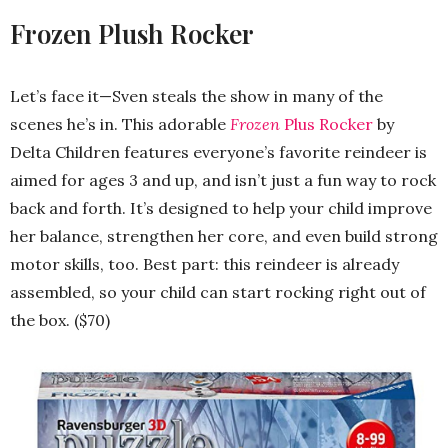
Frozen Plush Rocker
Let’s face it—Sven steals the show in many of the
scenes he’s in. This adorable
Frozen
Plus Rocker
by
Delta Children features everyone’s favorite reindeer is
aimed for ages 3 and up, and isn’t just a fun way to rock
back and forth. It’s designed to help your child improve
her balance, strengthen her core, and even build strong
motor skills, too. Best part: this reindeer is already
assembled, so your child can start rocking right out of
the box. ($70)