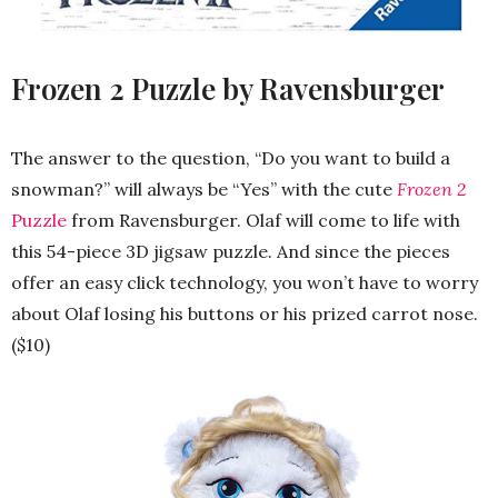
Frozen 2 Puzzle by Ravensburger
The answer to the question, “Do you want to build a
snowman?” will always be “Yes” with the cute
Frozen 2
Puzzle
from Ravensburger. Olaf will come to life with
this 54-piece 3D jigsaw puzzle. And since the pieces
offer an easy click technology, you won’t have to worry
about Olaf losing his buttons or his prized carrot nose.
($10)