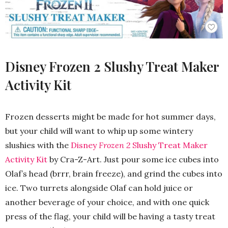
Disney Frozen 2 Slushy Treat Maker
Activity Kit
Frozen desserts might be made for hot summer days,
but your child will want to whip up some wintery
slushies with the
Disney
Frozen 2
Slushy Treat Maker
Activity Kit
by Cra-Z-Art. Just pour some ice cubes into
Olaf’s head (brrr, brain freeze), and grind the cubes into
ice. Two turrets alongside Olaf can hold juice or
another beverage of your choice, and with one quick
press of the flag, your child will be having a tasty treat