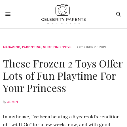
MAGAZINE
,
PARENTING
,
SHOPPING
,
TOYS
OCTOBER 27, 2019
These Frozen 2 Toys Offer
Lots of Fun Playtime For
Your Princess
by
ADMIN
In my house, I’ve been hearing a 5 year-old’s rendition
of “Let It Go” for a few weeks now, and with good