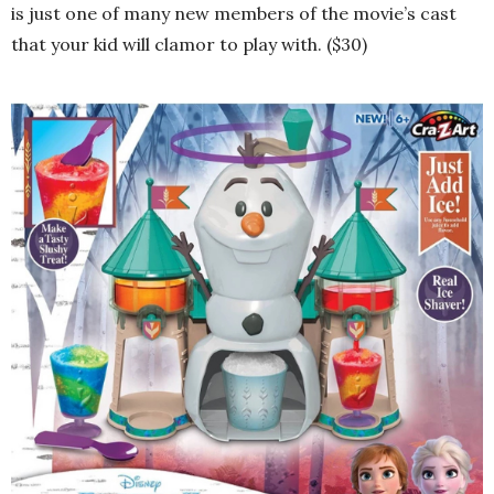
is just one of many new members of the movie’s cast
that your kid will clamor to play with. ($30)