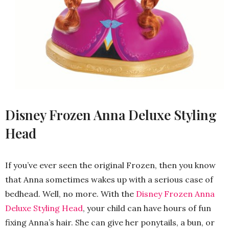
Disney Frozen Anna Deluxe Styling
Head
If you’ve ever seen the original Frozen, then you know
that Anna sometimes wakes up with a serious case of
bedhead. Well, no more. With the
Disney Frozen Anna
Deluxe Styling Head
, your child can have hours of fun
fixing Anna’s hair. She can give her ponytails, a bun, or