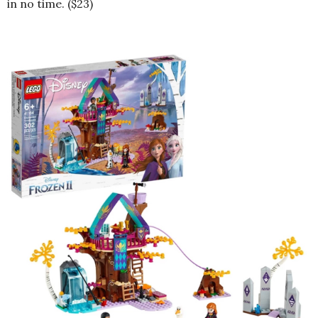
in no time. ($23)