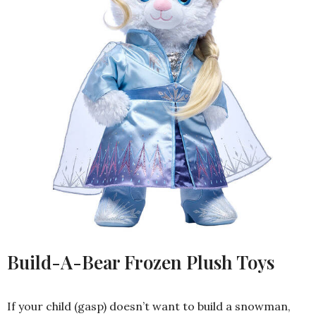
Build-A-Bear Frozen Plush Toys
If your child (gasp) doesn’t want to build a snowman,