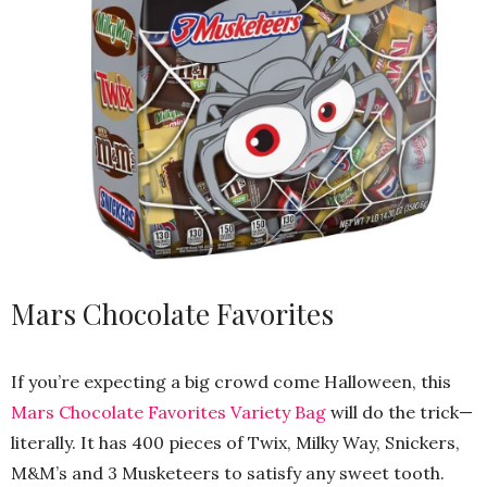
Mars Chocolate Favorites
If you’re expecting a big crowd come Halloween, this
Mars Chocolate Favorites Variety Bag
will do the trick—
literally. It has 400 pieces of Twix, Milky Way, Snickers,
M&M’s and 3 Musketeers to satisfy any sweet tooth.