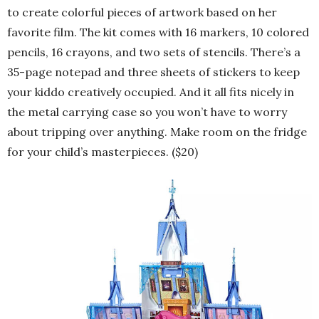
to create colorful pieces of artwork based on her
favorite film. The kit comes with 16 markers, 10 colored
pencils, 16 crayons, and two sets of stencils. There’s a
35-page notepad and three sheets of stickers to keep
your kiddo creatively occupied. And it all fits nicely in
the metal carrying case so you won’t have to worry
about tripping over anything. Make room on the fridge
for your child’s masterpieces. ($20)