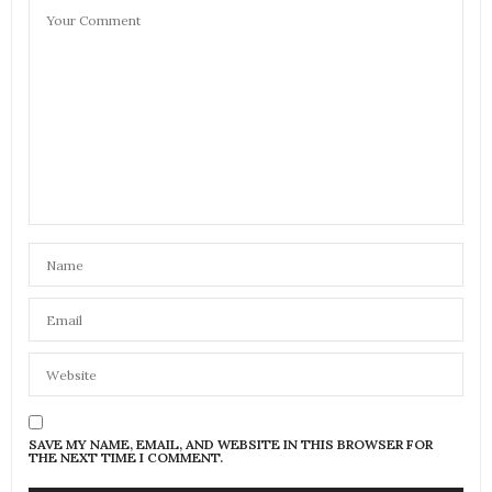
SAVE MY NAME, EMAIL, AND WEBSITE IN THIS BROWSER FOR
THE NEXT TIME I COMMENT.