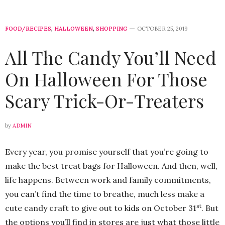
FOOD/RECIPES
,
HALLOWEEN
,
SHOPPING
OCTOBER 25, 2019
All The Candy You’ll Need
On Halloween For Those
Scary Trick-Or-Treaters
by
ADMIN
Every year, you promise yourself that you’re going to
make the best treat bags for Halloween. And then, well,
life happens. Between work and family commitments,
you can’t find the time to breathe, much less make a
st
cute candy craft to give out to kids on October 31
. But
the options you’ll find in stores are just what those little