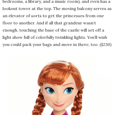
bedrooms, a library, and a music room), and even has a
lookout tower at the top. The moving balcony serves as
an elevator of sorts to get the princesses from one
floor to another. And if all that grandeur wasn’t
enough, touching the base of the castle will set off a
light show full of colorfully twinkling lights. You’ll wish
you could pack your bags and move in there, too. ($230)