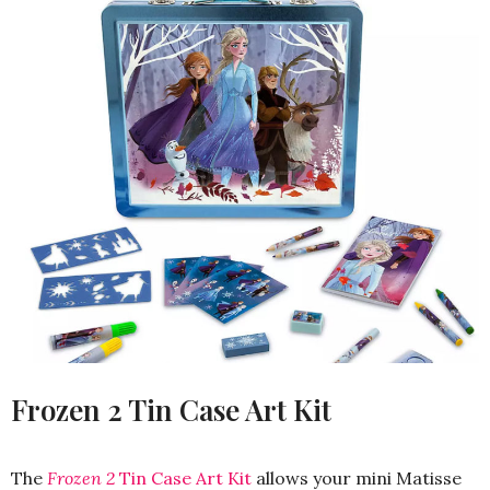
Frozen 2 Tin Case Art Kit
The
Frozen 2
Tin Case Art Kit
allows your mini Matisse