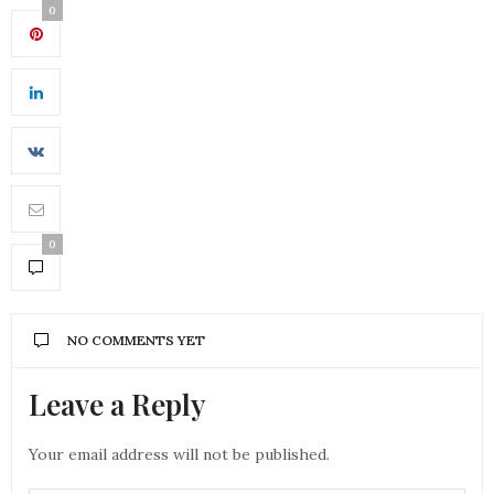
0
0
NO COMMENTS YET
Leave a Reply
Your email address will not be published.