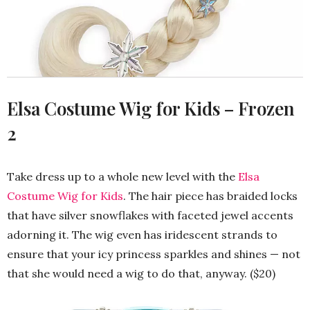
Elsa Costume Wig for Kids – Frozen
2
Take dress up to a whole new level with the
Elsa
Costume Wig for Kids
. The hair piece has braided locks
that have silver snowflakes with faceted jewel accents
adorning it. The wig even has iridescent strands to
ensure that your icy princess sparkles and shines — not
that she would need a wig to do that, anyway. ($20)