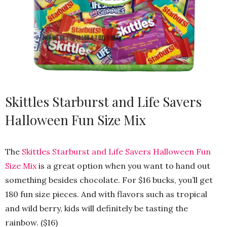
Skittles Starburst and Life Savers
Halloween Fun Size Mix
The
Skittles Starburst and Life Savers Halloween Fun
Size Mix
is a great option when you want to hand out
something besides chocolate. For $16 bucks, you’ll get
180 fun size pieces. And with flavors such as tropical
and wild berry, kids will definitely be tasting the
rainbow. ($16)