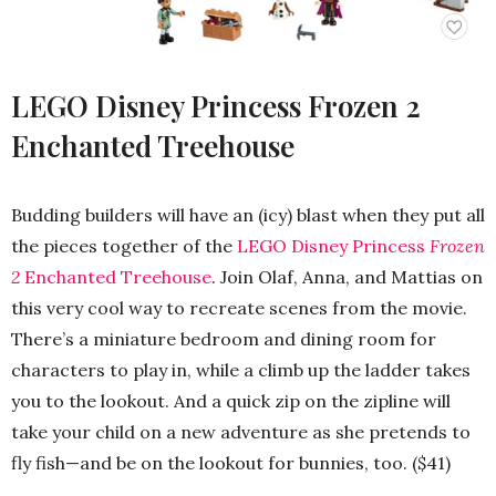
LEGO Disney Princess Frozen 2
Enchanted Treehouse
Budding builders will have an (icy) blast when they put all
the pieces together of the
LEGO Disney Princess
Frozen
2
Enchanted Treehouse
. Join Olaf, Anna, and Mattias on
this very cool way to recreate scenes from the movie.
There’s a miniature bedroom and dining room for
characters to play in, while a climb up the ladder takes
you to the lookout. And a quick zip on the zipline will
take your child on a new adventure as she pretends to
fly fish—and be on the lookout for bunnies, too. ($41)