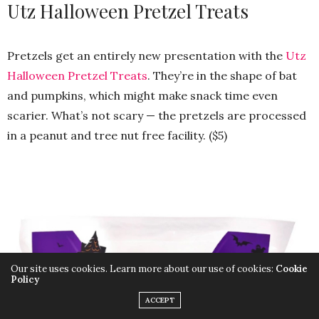
Utz Halloween Pretzel Treats
Pretzels get an entirely new presentation with the
Utz
Halloween Pretzel Treats
. They’re in the shape of bat
and pumpkins, which might make snack time even
scarier. What’s not scary — the pretzels are processed
in a peanut and tree nut free facility. ($5)
Our site uses cookies. Learn more about our use of cookies:
Cookie
Policy
ACCEPT