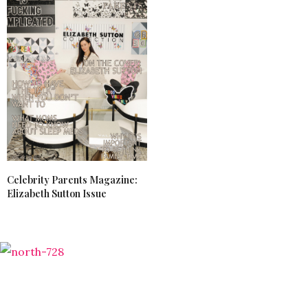
Celebrity Parents Magazine:
Elizabeth Sutton Issue