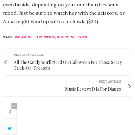
even braids, depending on your mini hairdresser’s
mood. Just be sure to watch her with the scissors, or
Anna might wind up with a mohawk. ($30)
TAGS:
MAGAZINE
,
PARENTING
,
SHOPPING
,
TOYS
PREVIOUS ARTICLE
All The Candy You'll Need On Halloween For Those Scary
Trick-Or-Treaters
NEXT ARTICLE
Music Review: D Is For Django
0