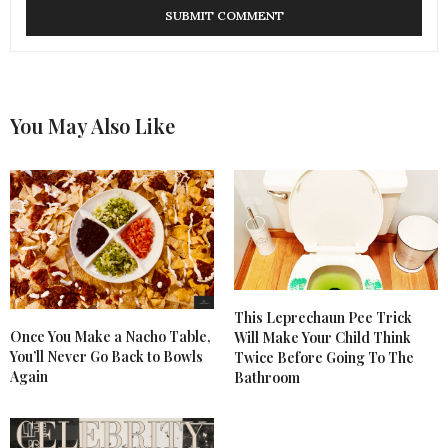
You May Also Like
This Leprechaun Pee Trick
Once You Make a Nacho Table,
Will Make Your Child Think
You’ll Never Go Back to Bowls
Twice Before Going To The
Again
Bathroom