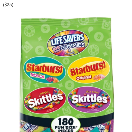
($25)