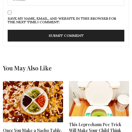
SAVE MY NAME, EMAIL, AND WEBSITE IN THIS BROWSER FOR
THE NEXT TIME I COMMENT.
You May Also Like
This Leprechaun Pee Trick
Once You Make a Nacho Table,
Will Make Your Child Think