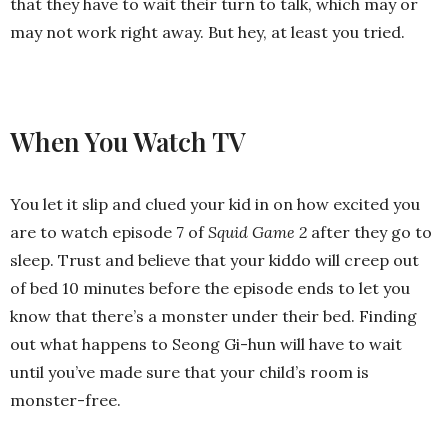
that they have to wait their turn to talk, which may or
may not work right away. But hey, at least you tried.
When You Watch TV
You let it slip and clued your kid in on how excited you
are to watch episode 7 of
Squid Game 2
after they go to
sleep. Trust and believe that your kiddo will creep out
of bed 10 minutes before the episode ends to let you
know that there’s a monster under their bed. Finding
out what happens to Seong Gi-hun will have to wait
until you’ve made sure that your child’s room is
monster-free.