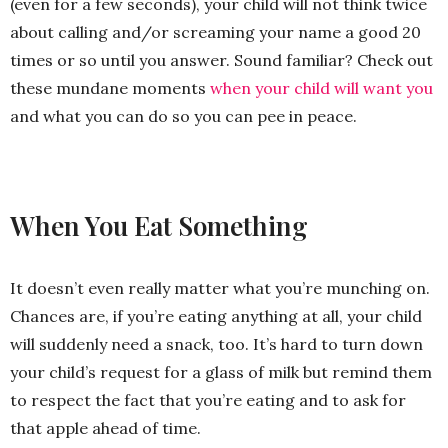
(even for a few seconds), your child will not think twice
about calling and/or screaming your name a good 20
times or so until you answer. Sound familiar? Check out
these mundane moments
when your child will want you
and what you can do so you can pee in peace.
When You Eat Something
It doesn’t even really matter what you’re munching on.
Chances are, if you’re eating anything at all, your child
will suddenly need a snack, too. It’s hard to turn down
your child’s request for a glass of milk but remind them
to respect the fact that you’re eating and to ask for
that apple ahead of time.