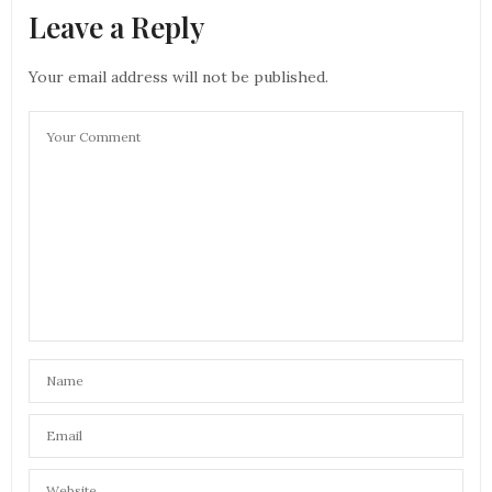
Leave a Reply
Your email address will not be published.