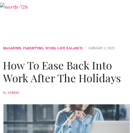
MAGAZINE
,
PARENTING
,
WORK-LIFE BALANCE
JANUARY 1, 2025
How To Ease Back Into
Work After The Holidays
by
ADMIN