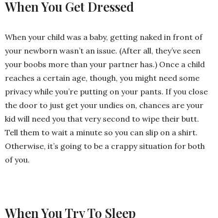
When You Get Dressed
When your child was a baby, getting naked in front of
your newborn wasn’t an issue. (After all, they’ve seen
your boobs more than your partner has.) Once a child
reaches a certain age, though, you might need some
privacy while you’re putting on your pants. If you close
the door to just get your undies on, chances are your
kid will need you that very second to wipe their butt.
Tell them to wait a minute so you can slip on a shirt.
Otherwise, it’s going to be a crappy situation for both
of you.
When You Try To Sleep