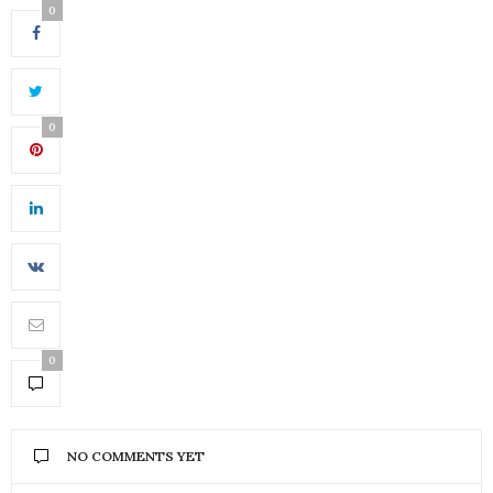
0
0
0
NO COMMENTS YET