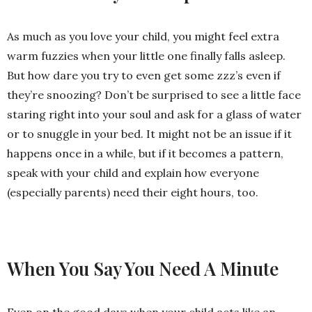
As much as you love your child, you might feel extra
warm fuzzies when your little one finally falls asleep.
But how dare you try to even get some zzz’s even if
they’re snoozing? Don’t be surprised to see a little face
staring right into your soul and ask for a glass of water
or to snuggle in your bed. It might not be an issue if it
happens once in a while, but if it becomes a pattern,
speak with your child and explain how everyone
(especially parents) need their eight hours, too.
When You Say You Need A Minute
Even on the good days when your child acts like an