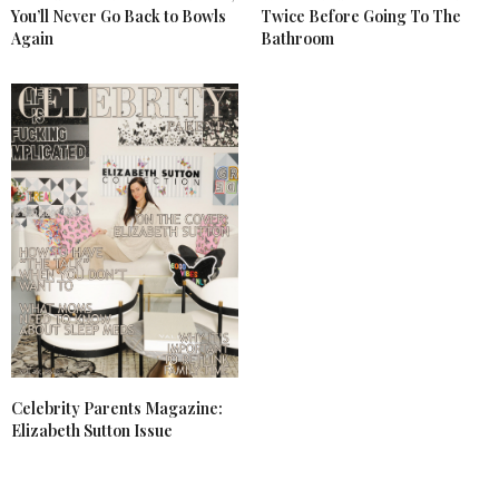
You’ll Never Go Back to Bowls
Twice Before Going To The
Again
Bathroom
Celebrity Parents Magazine:
Elizabeth Sutton Issue