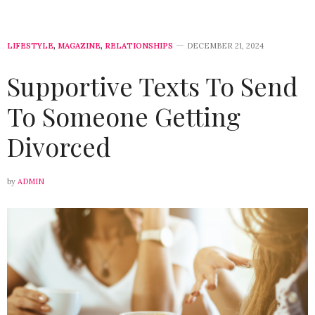
LIFESTYLE
,
MAGAZINE
,
RELATIONSHIPS
DECEMBER 21, 2024
Supportive Texts To Send
To Someone Getting
Divorced
by
ADMIN