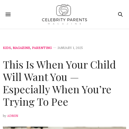
KIDS
,
MAGAZINE
,
PARENTING
JANUARY 1, 2025
This Is When Your Child
Will Want You —
Especially When You’re
Trying To Pee
by
ADMIN