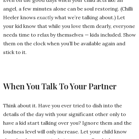
angel, a few minutes alone can be soul restoring. (Chilli
Heeler knows
exactly
what we’re talking about.) Let
your kid know that while you love them dearly, everyone
needs time to relax by themselves — kids included. Show
them on the clock when you’ll be available again and
stick to it.
When You Talk To Your Partner
Think about it. Have you ever tried to dish into the
details of the day with your significant other only to
have a kid start talking over you? Ignore them and the
loudness level will only increase. Let your child know