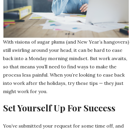
With visions of sugar plums (and New Year’s hangovers)
still swirling around your head, it can be hard to ease
back into a Monday morning mindset. But work awaits,
so that means you’ll need to find ways to make the
process less painful. When you’re looking to ease back
into work after the holidays, try these tips — they just
might work for you.
Set Yourself Up For Success
You’ve submitted your request for some time off, and