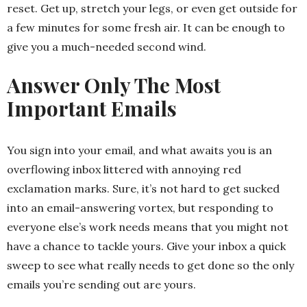
reset. Get up, stretch your legs, or even get outside for
a few minutes for some fresh air. It can be enough to
give you a much-needed second wind.
Answer Only The Most
Important Emails
You sign into your email, and what awaits you is an
overflowing inbox littered with annoying red
exclamation marks. Sure, it’s not hard to get sucked
into an email-answering vortex, but responding to
everyone else’s work needs means that you might not
have a chance to tackle yours. Give your inbox a quick
sweep to see what really needs to get done so the only
emails you’re sending out are yours.