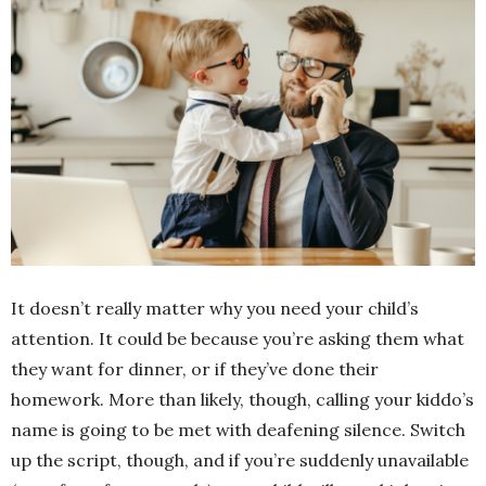
It doesn’t really matter why you need your child’s
attention. It could be because you’re asking them what
they want for dinner, or if they’ve done their
homework. More than likely, though, calling your kiddo’s
name is going to be met with deafening silence. Switch
up the script, though, and if you’re suddenly unavailable