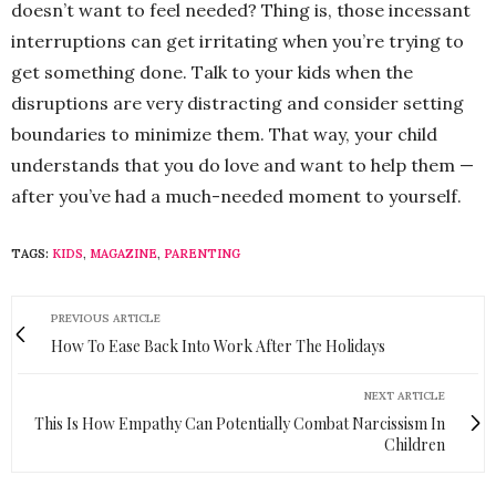
doesn’t want to feel needed? Thing is, those incessant
interruptions can get irritating when you’re trying to
get something done. Talk to your kids when the
disruptions are very distracting and consider setting
boundaries to minimize them. That way, your child
understands that you do love and want to help them —
after you’ve had a much-needed moment to yourself.
TAGS:
KIDS
,
MAGAZINE
,
PARENTING
PREVIOUS ARTICLE
How To Ease Back Into Work After The Holidays
NEXT ARTICLE
This Is How Empathy Can Potentially Combat Narcissism In
Children