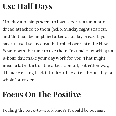
Use Half Days
Monday mornings seem to have a certain amount of
dread attached to them (hello, Sunday night scaries),
and that can be amplified after a holiday break. If you
have unused vacay days that rolled over into the New
Year, now’s the time to use them. Instead of working an
8-hour day, make your day work for you. That might
mean a late start or the afternoon off, but either way,
it’ll make easing back into the office after the holidays a
whole lot easier.
Focus On The Positive
Feeling the back-to-work blues? It could be because