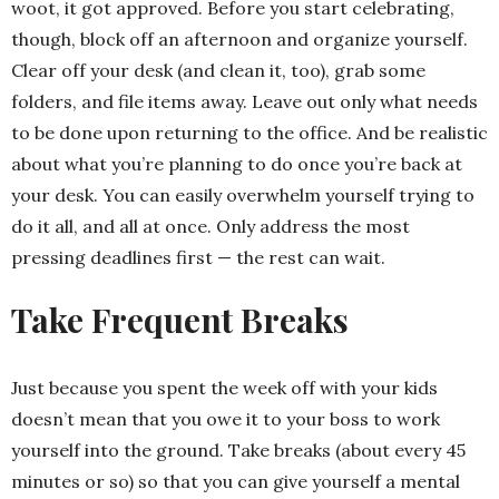
woot, it got approved. Before you start celebrating,
though, block off an afternoon and organize yourself.
Clear off your desk (and clean it, too), grab some
folders, and file items away. Leave out only what needs
to be done upon returning to the office. And be realistic
about what you’re planning to do once you’re back at
your desk. You can easily overwhelm yourself trying to
do it all, and all at once. Only address the most
pressing deadlines first — the rest can wait.
Take Frequent Breaks
Just because you spent the week off with your kids
doesn’t mean that you owe it to your boss to work
yourself into the ground. Take breaks (about every 45
minutes or so) so that you can give yourself a mental