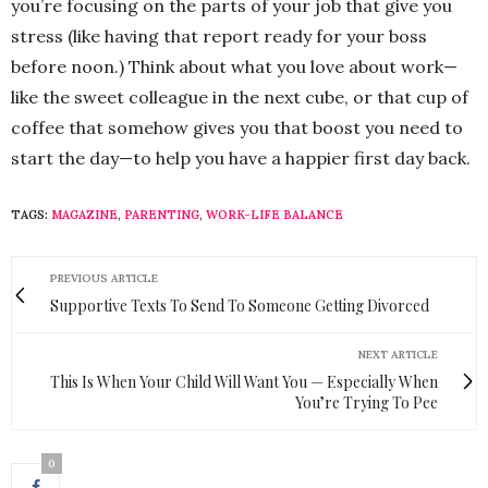
you’re focusing on the parts of your job that give you
stress (like having that report ready for your boss
before noon.) Think about what you love about work—
like the sweet colleague in the next cube, or that cup of
coffee that somehow gives you that boost you need to
start the day—to help you have a happier first day back.
TAGS:
MAGAZINE
,
PARENTING
,
WORK-LIFE BALANCE
PREVIOUS ARTICLE
Supportive Texts To Send To Someone Getting Divorced
NEXT ARTICLE
This Is When Your Child Will Want You — Especially When
You’re Trying To Pee
0