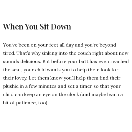
When You Sit Down
You’ve been on your feet all day and you’re beyond
tired. That’s why sinking into the couch right about now
sounds delicious. But before your butt has even reached
the seat, your child wants you to help them look for
their lovey. Let them know you’ll help them find their
plushie in a few minutes and set a timer so that your
child can keep an eye on the clock (and maybe learn a
bit of patience, too).