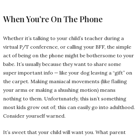
When You’re On The Phone
Whether it’s talking to your child’s teacher during a
virtual P/T conference, or calling your BFF, the simple
act of being on the phone might be bothersome to your
babe. It’s usually because they want to share some
super important info — like your dog leaving a “gift” on
the carpet. Making maniacal movements (like flailing
your arms or making a shushing motion) means
nothing to them. Unfortunately, this isn’t something
most kids grow out of; this can easily go into adulthood.
Consider yourself warned.
It’s sweet that your child will want you. What parent