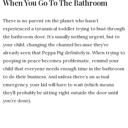
When You Go To The Bathroom
There is no parent on the planet who hasn’t
experienced a tyrannical toddler trying to bust through
the bathroom door. It’s usually nothing urgent, but to
your child, changing the channel because they’ve
already seen that Peppa Pig definitely is. When trying to
pooping in peace becomes problematic, remind your
child that everyone needs enough time in the bathroom
to do their business. And unless there’s an actual
emergency, your kid will have to wait (which means
they’ll probably be sitting right outside the door until
you’re done).