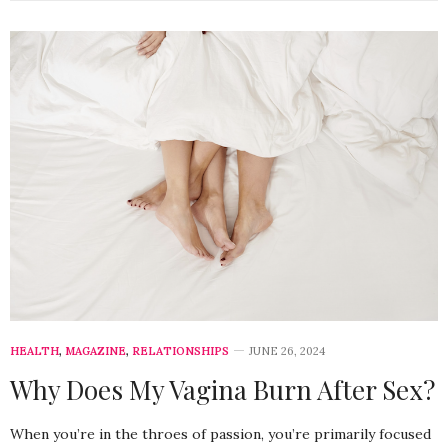
HEALTH
,
MAGAZINE
,
RELATIONSHIPS
JUNE 26, 2024
Why Does My Vagina Burn After Sex?
When you’re in the throes of passion, you’re primarily focused