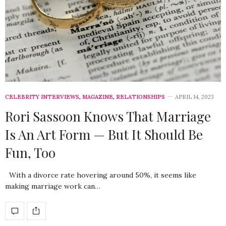
CELEBRITY INTERVIEWS
,
MAGAZINE
,
RELATIONSHIPS
APRIL 14, 2023
Rori Sassoon Knows That Marriage
Is An Art Form — But It Should Be
Fun, Too
With a divorce rate hovering around 50%, it seems like
making marriage work can…