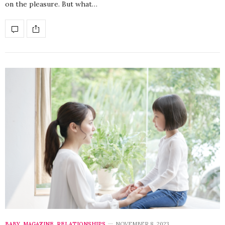
on the pleasure. But what…
BABY
,
MAGAZINE
,
RELATIONSHIPS
NOVEMBER 8, 2023