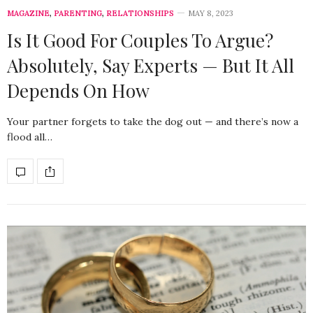
MAGAZINE
,
PARENTING
,
RELATIONSHIPS
MAY 8, 2023
Is It Good For Couples To Argue?
Absolutely, Say Experts — But It All
Depends On How
Your partner forgets to take the dog out — and there’s now a
flood all…