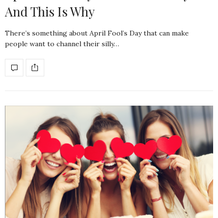
And This Is Why
There’s something about April Fool’s Day that can make
people want to channel their silly…