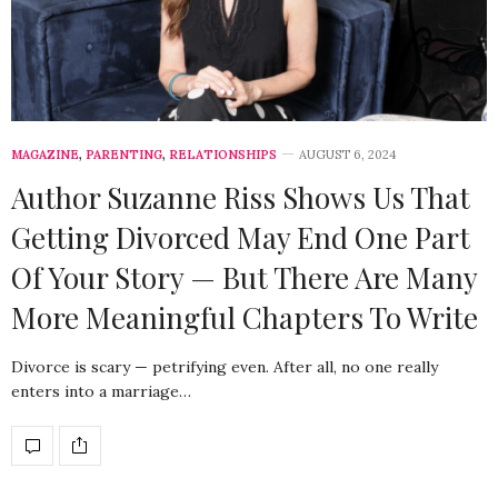
MAGAZINE
,
PARENTING
,
RELATIONSHIPS
AUGUST 6, 2024
Author Suzanne Riss Shows Us That
Getting Divorced May End One Part
Of Your Story — But There Are Many
More Meaningful Chapters To Write
Divorce is scary — petrifying even. After all, no one really
enters into a marriage…