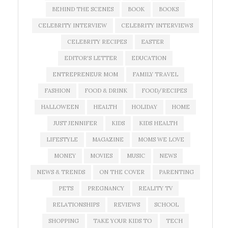
BEHIND THE SCENES
BOOK
BOOKS
CELEBRITY INTERVIEW
CELEBRITY INTERVIEWS
CELEBRITY RECIPES
EASTER
EDITOR'S LETTER
EDUCATION
ENTREPRENEUR MOM
FAMILY TRAVEL
FASHION
FOOD & DRINK
FOOD/RECIPES
HALLOWEEN
HEALTH
HOLIDAY
HOME
JUST JENNIFER
KIDS
KIDS HEALTH
LIFESTYLE
MAGAZINE
MOMS WE LOVE
MONEY
MOVIES
MUSIC
NEWS
NEWS & TRENDS
ON THE COVER
PARENTING
PETS
PREGNANCY
REALITY TV
RELATIONSHIPS
REVIEWS
SCHOOL
SHOPPING
TAKE YOUR KIDS TO
TECH