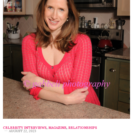
CELEBRITY INTERVIEWS
,
MAGAZINE
,
RELATIONSHIPS
AUGUST 22, 2023