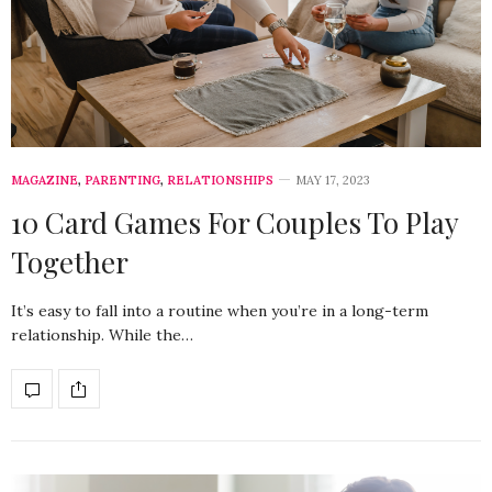
MAGAZINE
,
PARENTING
,
RELATIONSHIPS
MAY 17, 2023
10 Card Games For Couples To Play
Together
It’s easy to fall into a routine when you’re in a long-term
relationship. While the…