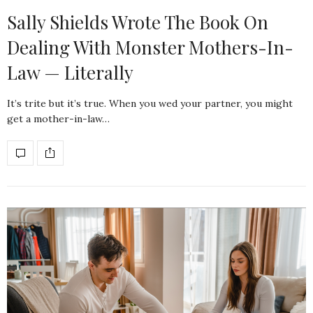
Sally Shields Wrote The Book On
Dealing With Monster Mothers-In-
Law — Literally
It’s trite but it’s true. When you wed your partner, you might
get a mother-in-law…