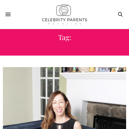
Tag:
RELATIONSHIPS