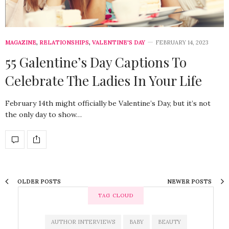
MAGAZINE
,
RELATIONSHIPS
,
VALENTINE'S DAY
FEBRUARY 14, 2023
55 Galentine’s Day Captions To
Celebrate The Ladies In Your Life
February 14th might officially be Valentine’s Day, but it’s not
the only day to show…
OLDER POSTS
NEWER POSTS
TAG CLOUD
AUTHOR INTERVIEWS
BABY
BEAUTY