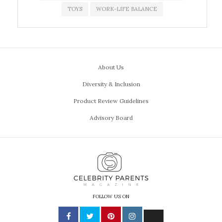
TOYS
WORK-LIFE BALANCE
About Us
Diversity & Inclusion
Product Review Guidelines
Advisory Board
FOLLOW US ON