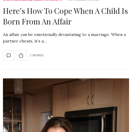
Here’s How To Cope When A Child Is
Born From An Affair
An affair can be emotionally devastating to a marriage. When a
partner cheats, it’s a…
2 SHARES