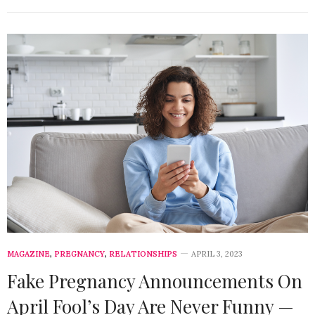
MAGAZINE
,
PREGNANCY
,
RELATIONSHIPS
APRIL 3, 2023
Fake Pregnancy Announcements On
April Fool’s Day Are Never Funny —