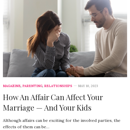
MAGAZINE
,
PARENTING
,
RELATIONSHIPS
MAY 10, 2023
How An Affair Can Affect Your
Marriage — And Your Kids
Although affairs can be exciting for the involved parties, the
effects of them can be…