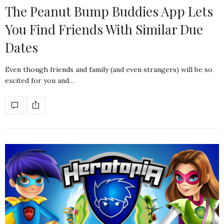
The Peanut Bump Buddies App Lets
You Find Friends With Similar Due
Dates
Even though friends and family (and even strangers) will be so
excited for you and…