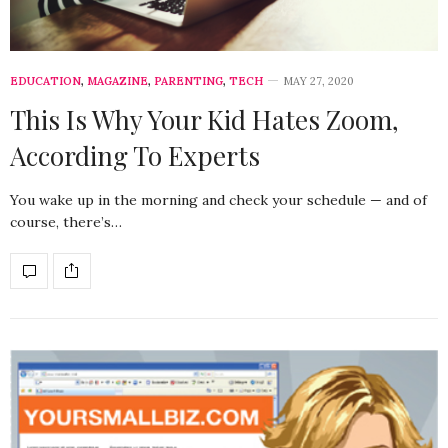
EDUCATION
,
MAGAZINE
,
PARENTING
,
TECH
MAY 27, 2020
This Is Why Your Kid Hates Zoom,
According To Experts
You wake up in the morning and check your schedule — and of
course, there’s…