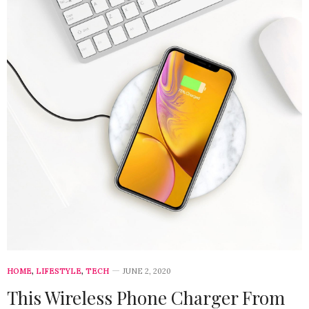
HOME
,
LIFESTYLE
,
TECH
JUNE 2, 2020
This Wireless Phone Charger From