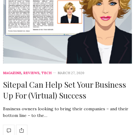
MAGAZINE
,
REVIEWS
,
TECH
MARCH 27, 2020
Sitepal Can Help Set Your Business
Up For (Virtual) Success
Business owners looking to bring their companies – and their
bottom line – to the…