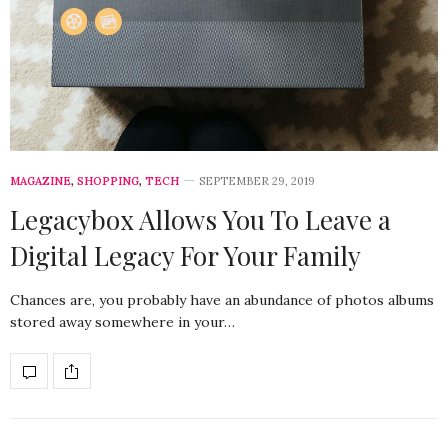
MAGAZINE
,
SHOPPING
,
TECH
SEPTEMBER 29, 2019
Legacybox Allows You To Leave a
Digital Legacy For Your Family
Chances are, you probably have an abundance of photos albums
stored away somewhere in your…