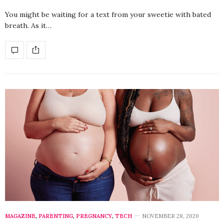
You might be waiting for a text from your sweetie with bated
breath. As it…
MAGAZINE
,
PARENTING
,
PREGNANCY
,
TECH
NOVEMBER 28, 2020