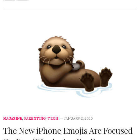
MAGAZINE
,
PARENTING
,
TECH
JANUARY 2, 2020
The New iPhone Emojis Are Focused