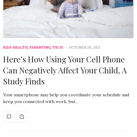
KIDS HEALTH
,
PARENTING
,
TECH
OCTOBER 26, 2021
Here’s How Using Your Cell Phone
Can Negatively Affect Your Child, A
Study Finds
Your smartphone may help you coordinate your schedule and
keep you connected with work, but…