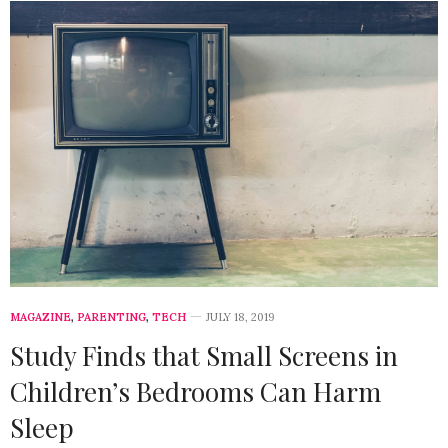
MAGAZINE
,
PARENTING
,
TECH
JULY 18, 2019
Study Finds that Small Screens in
Children’s Bedrooms Can Harm
Sleep