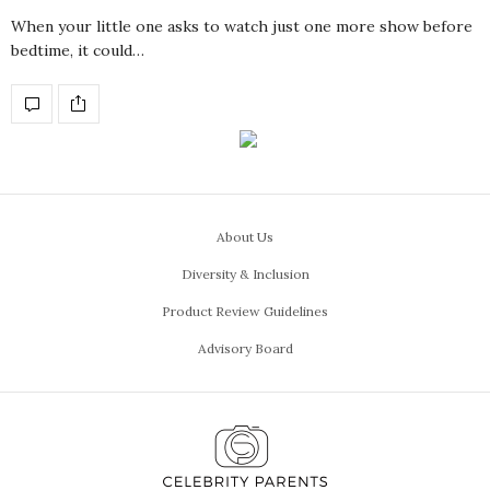
When your little one asks to watch just one more show before
bedtime, it could…
About Us
Diversity & Inclusion
Product Review Guidelines
Advisory Board