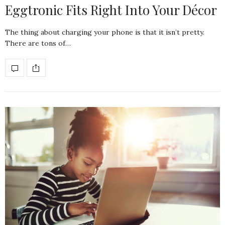
Eggtronic Fits Right Into Your Décor
The thing about charging your phone is that it isn’t pretty.
There are tons of…