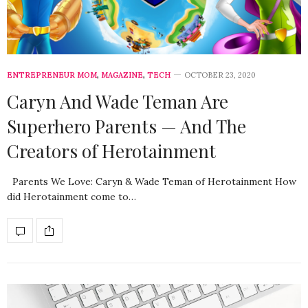
ENTREPRENEUR MOM
,
MAGAZINE
,
TECH
OCTOBER 23, 2020
Caryn And Wade Teman Are
Superhero Parents — And The
Creators of Herotainment
Parents We Love: Caryn & Wade Teman of Herotainment How
did Herotainment come to…