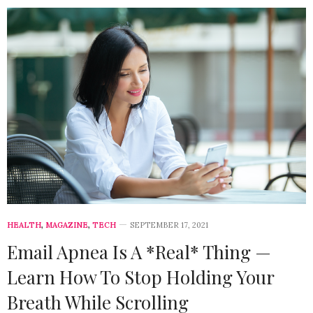
HEALTH
,
MAGAZINE
,
TECH
SEPTEMBER 17, 2021
Email Apnea Is A *Real* Thing —
Learn How To Stop Holding Your
Breath While Scrolling