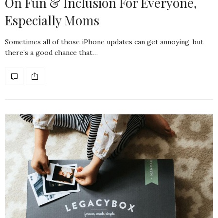
On Fun & Inclusion For Everyone,
Especially Moms
Sometimes all of those iPhone updates can get annoying, but
there’s a good chance that…