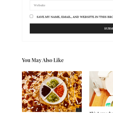
SAVE MY NAME, EMAIL, AND WEBSITE IN THIS B
You May Also Like