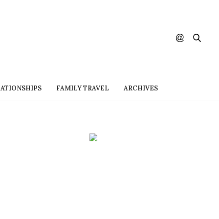
ATIONSHIPS
FAMILY TRAVEL
ARCHIVES