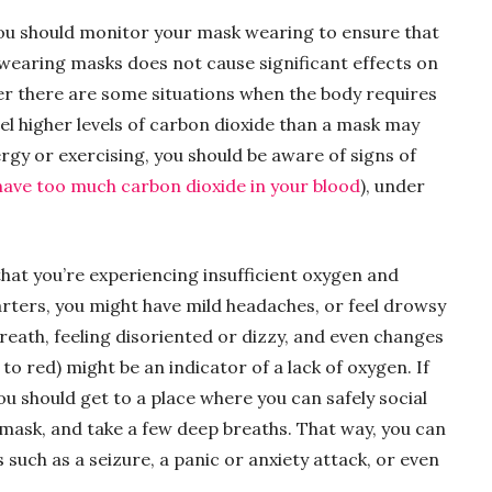
 you should monitor your mask wearing to ensure that
y wearing masks does not cause significant effects on
ver there are some situations when the body requires
el higher levels of carbon dioxide than a mask may
ergy or exercising, you should be aware of signs of
ave too much carbon dioxide in your blood
), under
at you’re experiencing insufficient oxygen and
arters, you might have mild headaches, or feel drowsy
breath, feeling disoriented or dizzy, and even changes
to red) might be an indicator of a lack of oxygen. If
ou should get to a place where you can safely social
 mask, and take a few deep breaths. That way, you can
such as a seizure, a panic or anxiety attack, or even