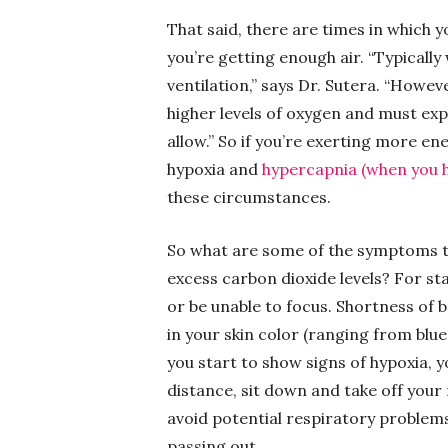
That said, there are times in which
you’re getting enough air. “Typicall
ventilation,” says Dr. Sutera. “Howe
higher levels of oxygen and must exp
allow.” So if you’re exerting more en
hypoxia and
hypercapnia (when you h
these circumstances.
So what are some of the symptoms th
excess carbon dioxide levels? For st
or be unable to focus. Shortness of 
in your skin color (ranging from blue 
you start to show signs of hypoxia, y
distance, sit down and take off your
avoid potential respiratory problems 
passing out.