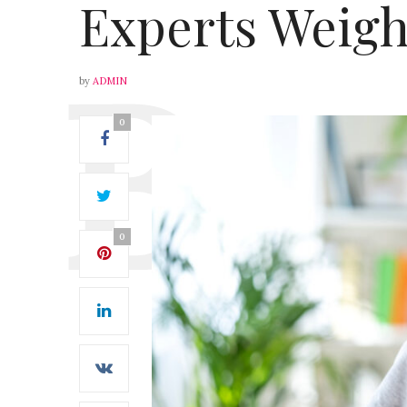
Experts Weigh
by
ADMIN
0
0