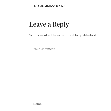
NO COMMENTS YET
Leave a Reply
Your email address will not be published.