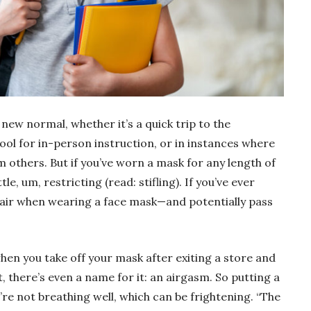
new normal, whether it’s a quick trip to the
ool for in-person instruction, or in instances where
om others. But if you’ve worn a mask for any length of
tle, um, restricting (read: stifling). If you’ve ever
air when wearing a face mask—and potentially pass
when you take off your mask after exiting a store and
ct, there’s even a name for it: an airgasm. So putting a
’re not breathing well, which can be frightening. “The