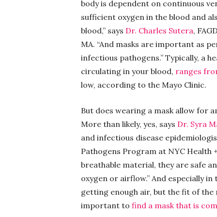
body is dependent on continuous venti
sufficient oxygen in the blood and als
blood,” says
Dr. Charles Sutera
, FAGD
MA. “And masks are important as per
infectious pathogens.” Typically, a h
circulating in your blood,
ranges fr
low, according to the Mayo Clinic.
But does wearing a mask allow for am
More than likely, yes, says
Dr. Syra 
and infectious disease epidemiologis
Pathogens Program at NYC Health +
breathable material, they are safe an
oxygen or airflow.” And especially in 
getting enough air, but the fit of the
important to
find a mask that is com