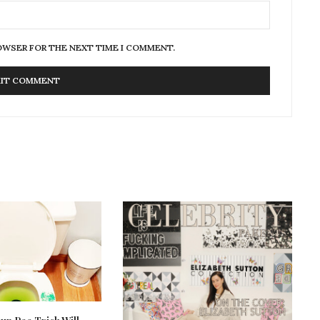
ROWSER FOR THE NEXT TIME I COMMENT.