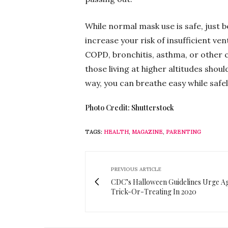
While normal mask use is safe, just b
increase your risk of insufficient ven
COPD, bronchitis, asthma, or other 
those living at higher altitudes shou
way, you can breathe easy while safe
Photo Credit: Shutterstock
TAGS:
HEALTH
,
MAGAZINE
,
PARENTING
PREVIOUS ARTICLE
CDC’s Halloween Guidelines Urge Ag
Trick-Or-Treating In 2020