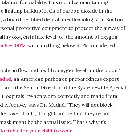
lation for viability. This includes maintaining
o limiting buildup levels of carbon dioxide in the
, a board certified dental anesthesiologist in Boston,
sonal protective equipment to protect the airway of
ealthy oxygen intake level, or the amount of oxygen
om 95-100%
, with anything below 90% considered
ple airflow and healthy oxygen levels in the blood?
Madad
, an American pathogen preparedness expert
t, and the Senior Director of the System-wide Special
 Hospitals. “When worn correctly and made from
d effective,” says Dr. Madad. “They will not block
the case of kids, it might not be that they’re not
 mask might be the actual issue. That’s why it’s
fortable for your child to wear
.