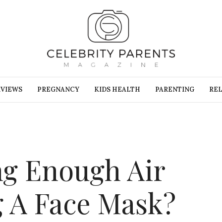
RVIEWS
PREGNANCY
KIDS HEALTH
PARENTING
REL
ng Enough Air
 A Face Mask?