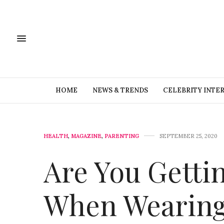
HOME
NEWS & TRENDS
CELEBRITY INTE
HEALTH
,
MAGAZINE
,
PARENTING
SEPTEMBER 25, 2020
Are You Getti
When Wearing