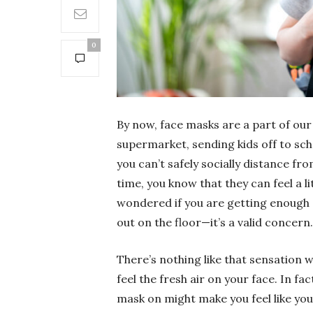
0
By now, face masks are a part of our 
supermarket, sending kids off to sch
you can’t safely socially distance fr
time, you know that they can feel a lit
wondered if you are getting enough 
out on the floor—it’s a valid concern.
There’s nothing like that sensation 
feel the fresh air on your face. In fa
mask on might make you feel like you