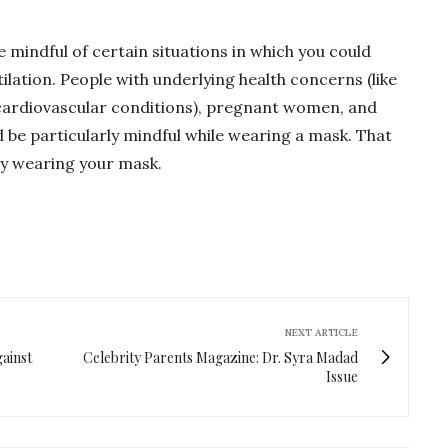
e mindful of certain situations in which you could
tilation. People with underlying health concerns (like
cardiovascular conditions), pregnant women, and
ld be particularly mindful while wearing a mask. That
ly wearing your mask.
NEXT ARTICLE
ainst
Celebrity Parents Magazine: Dr. Syra Madad
Issue