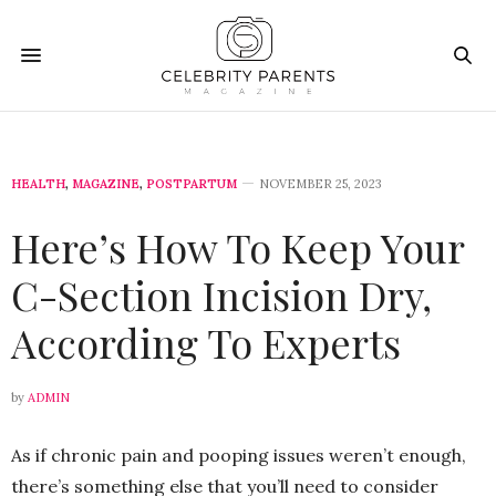
HEALTH
,
MAGAZINE
,
POSTPARTUM
NOVEMBER 25, 2023
Here’s How To Keep Your
C-Section Incision Dry,
According To Experts
by
ADMIN
As if chronic pain and pooping issues weren’t enough,
there’s something else that you’ll need to consider