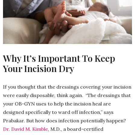
Why It’s Important To Keep
Your Incision Dry
If you thought that the dressings covering your incision
were easily disposable, think again. “The dressings that
your OB-GYN uses to help the incision heal are
designed specifically to ward off infection,” says
Prabakar. But how does infection potentially happen?
Dr. David M. Kimble
, M.D., a board-certified