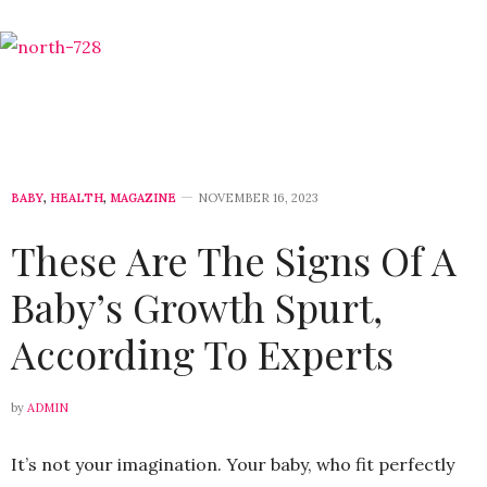
BABY
,
HEALTH
,
MAGAZINE
NOVEMBER 16, 2023
These Are The Signs Of A
Baby’s Growth Spurt,
According To Experts
by
ADMIN
It’s not your imagination. Your baby, who fit perfectly