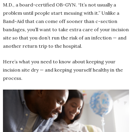
M.D., a board-certified OB-GYN. “It’s not usually a
problem until people start messing with it.” Unlike a
Band-Aid that can come off sooner than c-section
bandages, you’ll want to take extra care of your incision
site so that you don’t run the risk of an infection — and
another return trip to the hospital.
Here’s what you need to know about keeping your
incision site dry — and keeping yourself healthy in the
process.