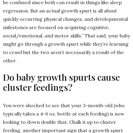
be confused since both can result in things like sleep
regression. But an actual growth spurt is all about
quickly occurring physical changes, and developmental
milestones are focused on acquiring cognitive,
social/emotional, and motor skills.” That said, your baby
might go through a growth spurt while they’re learning
to crawl but the two aren’t necessarily a result of the
other.
Do baby growth spurts cause
cluster feedings?
You were shocked to see that your 3-month-old (who
typically takes a 4-6 oz. bottle at each feeding) is now
looking to down double that. Chalk it up to cluster
feeding, another important sign that a growth spurt