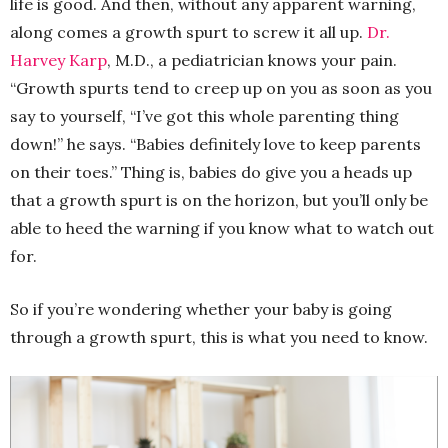
life is good. And then, without any apparent warning,
along comes a growth spurt to screw it all up.
Dr.
Harvey Karp
, M.D., a pediatrician knows your pain.
“Growth spurts tend to creep up on you as soon as you
say to yourself, “I’ve got this whole parenting thing
down!” he says. “Babies definitely love to keep parents
on their toes.” Thing is, babies do give you a heads up
that a growth spurt is on the horizon, but you’ll only be
able to heed the warning if you know what to watch out
for.
So if you’re wondering whether your baby is going
through a growth spurt, this is what you need to know.