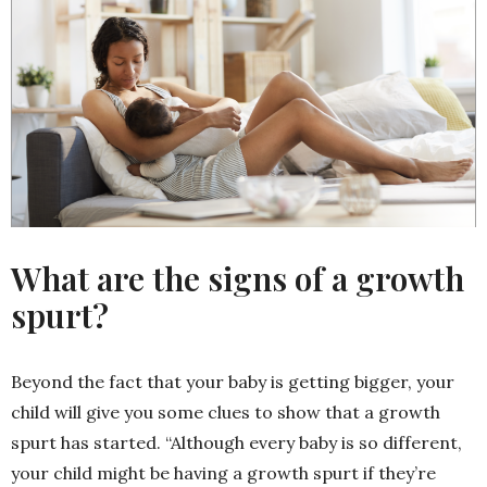
What are the signs of a growth
spurt?
Beyond the fact that your baby is getting bigger, your
child will give you some clues to show that a growth
spurt has started. “Although every baby is so different,
your child might be having a growth spurt if they’re