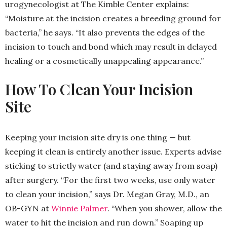
urogynecologist at The Kimble Center explains:
“Moisture at the incision creates a breeding ground for
bacteria,” he says. “It also prevents the edges of the
incision to touch and bond which may result in delayed
healing or a cosmetically unappealing appearance.”
How To Clean Your Incision
Site
Keeping your incision site dry is one thing — but
keeping it clean is entirely another issue. Experts advise
sticking to strictly water (and staying away from soap)
after surgery. “For the first two weeks, use only water
to clean your incision,” says Dr. Megan Gray, M.D., an
OB-GYN at
Winnie Palmer
. “When you shower, allow the
water to hit the incision and run down.” Soaping up