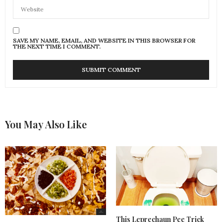
SAVE MY NAME, EMAIL, AND WEBSITE IN THIS BROWSER FOR
THE NEXT TIME I COMMENT.
You May Also Like
This Leprechaun Pee Trick