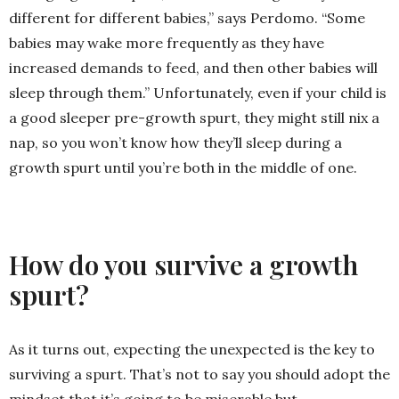
different for different babies,” says Perdomo. “Some
babies may wake more frequently as they have
increased demands to feed, and then other babies will
sleep through them.” Unfortunately, even if your child is
a good sleeper pre-growth spurt, they might still nix a
nap, so you won’t know how they’ll sleep during a
growth spurt until you’re both in the middle of one.
How do you survive a growth
spurt?
As it turns out, expecting the unexpected is the key to
surviving a spurt. That’s not to say you should adopt the