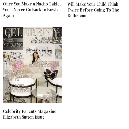
Once You Make a Nacho Table,
Will Make Your Child Think
You’ll Never Go Back to Bowls
Twice Before Going To The
Again
Bathroom
Celebrity Parents Magazine:
Elizabeth Sutton Issue