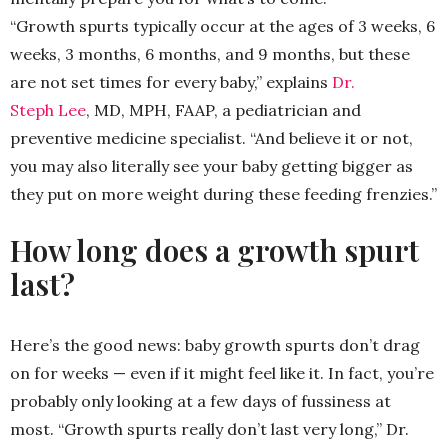
“Growth spurts typically occur at the ages of 3 weeks, 6
weeks, 3 months, 6 months, and 9 months, but these
are not set times for every baby,” explains
Dr.
Steph Lee
, MD, MPH, FAAP, a pediatrician and
preventive medicine specialist. “And believe it or not,
you may also literally see your baby getting bigger as
they put on more weight during these feeding frenzies.”
How long does a growth spurt
last?
Here’s the good news: baby growth spurts don’t drag
on for weeks — even if it might feel like it. In fact, you’re
probably only looking at a few days of fussiness at
most. “Growth spurts really don’t last very long,” Dr.