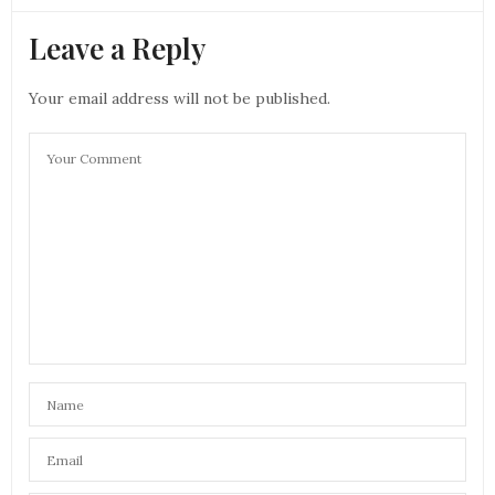
Leave a Reply
Your email address will not be published.