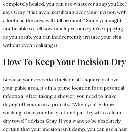
completely healed, you can use whatever soap you like,”
says Gray. “Just avoid scrubbing over your incision with
a loofa as the area will still be numb.” Since you might
not be able to tell how much pressure you’re applying
as you scrub, you can inadvertently irritate your skin
without even realizing it.
How To Keep Your Incision Dry
Because your c-section incision sits squarely above
your pubic area, it’s in a prime location for a potential
infection. After taking a shower, you need to make
drying off your skin a priority. “When you’re done
washing, rinse your belly off and pat dry with a clean,
dry towel,” advises Gray. If you want to be absolutely
certain that your incision isn’t damp, you can use a hair