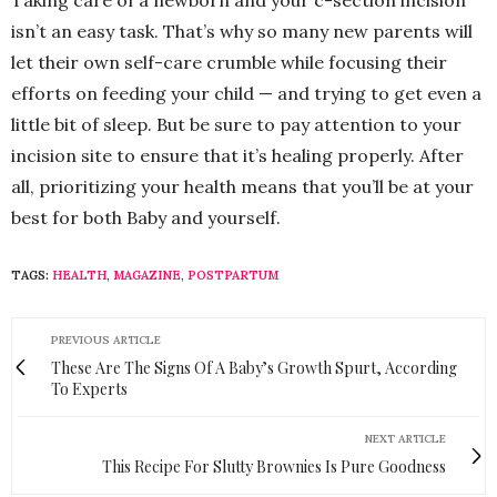
Taking care of a newborn and your c-section incision
isn’t an easy task. That’s why so many new parents will
let their own self-care crumble while focusing their
efforts on feeding your child — and trying to get even a
little bit of sleep. But be sure to pay attention to your
incision site to ensure that it’s healing properly. After
all, prioritizing your health means that you’ll be at your
best for both Baby and yourself.
TAGS:
HEALTH
,
MAGAZINE
,
POSTPARTUM
PREVIOUS ARTICLE
These Are The Signs Of A Baby’s Growth Spurt, According
To Experts
NEXT ARTICLE
This Recipe For Slutty Brownies Is Pure Goodness