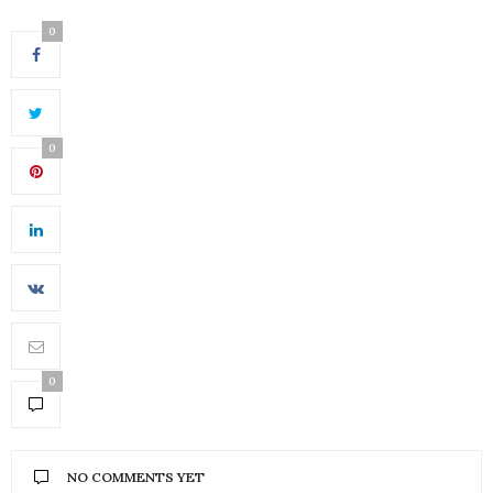
0
0
0
NO COMMENTS YET