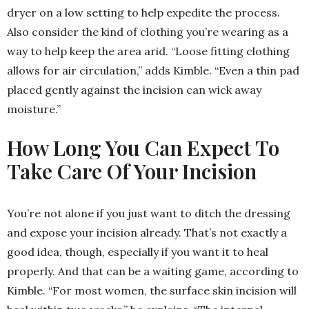
dryer on a low setting to help expedite the process.
Also consider the kind of clothing you’re wearing as a
way to help keep the area arid. “Loose fitting clothing
allows for air circulation,” adds Kimble. “Even a thin pad
placed gently against the incision can wick away
moisture.”
How Long You Can Expect To
Take Care Of Your Incision
You’re not alone if you just want to ditch the dressing
and expose your incision already. That’s not exactly a
good idea, though, especially if you want it to heal
properly. And that can be a waiting game, according to
Kimble. “For most women, the surface skin incision will