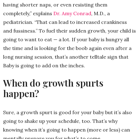
having shorter naps, or even resisting them
completely,” explains
Dr. Amy Conrad
, M.D., a
pediatrician. “That can lead to increased crankiness
and fussiness.” To fuel their sudden growth, your child is
going to want to eat — a lot. If your baby is hungry all
the time and is looking for the boob again even after a
long nursing session, that’s another telltale sign that
Baby is going to add on the inches.
When do growth spurts
happen?
Sure, a growth spurt is good for your baby but it’s also
going to shake up your schedule, too. That’s why
knowing when it’s going to happen (more or less) can
mentally prepare you for what’s to come.