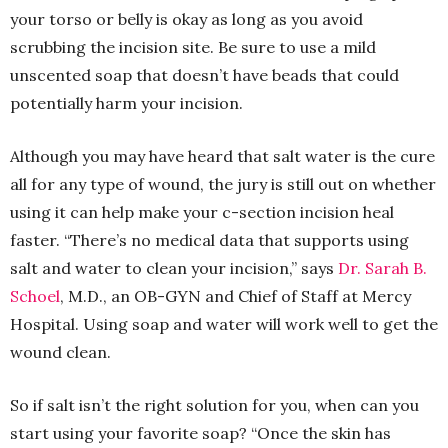
your torso or belly is okay as long as you avoid
scrubbing the incision site. Be sure to use a mild
unscented soap that doesn’t have beads that could
potentially harm your incision.
Although you may have heard that salt water is the cure
all for any type of wound, the jury is still out on whether
using it can help make your c-section incision heal
faster. “There’s no medical data that supports using
salt and water to clean your incision,” says
Dr. Sarah B.
Schoel
, M.D., an OB-GYN and Chief of Staff at Mercy
Hospital. Using soap and water will work well to get the
wound clean.
So if salt isn’t the right solution for you, when can you
start using your favorite soap? “Once the skin has