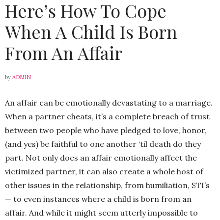
Here’s How To Cope
When A Child Is Born
From An Affair
by
ADMIN
An affair can be emotionally devastating to a marriage.
When a partner cheats, it’s a complete breach of trust
between two people who have pledged to love, honor,
(and yes) be faithful to one another ‘til death do they
part. Not only does an affair emotionally affect the
victimized partner, it can also create a whole host of
other issues in the relationship, from humiliation, STI’s
— to even instances where a child is born from an
affair. And while it might seem utterly impossible to