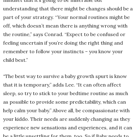
mindset that it’s going to be miserable but
understanding that there might be changes should be a
part of your strategy. “Your normal routines might be
off, which doesn’t mean there is anything wrong with
the routine,” says Conrad. “Expect to be confused or
feeling uncertain if you’re doing the right thing and
remember to follow your instincts – you know your
child best.”
“The best way to survive a baby growth spurt is know
that it is temporary,” adds Lee. “It can often affect
sleep, so try to stick to your bedtime routine as much
as possible to provide some predictability, which can
help calm your baby.” Above all, be compassionate with
your kiddo. Their needs are suddenly changing as they
experience new sensations and experiences, and it can
be a little unsettling for them, too. So if Baby needs to