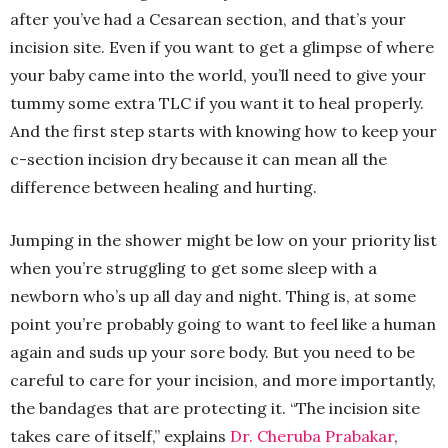
after you’ve had a Cesarean section, and that’s your
incision site. Even if you want to get a glimpse of where
your baby came into the world, you’ll need to give your
tummy some extra TLC if you want it to heal properly.
And the first step starts with knowing how to keep your
c-section incision dry because it can mean all the
difference between healing and hurting.
Jumping in the shower might be low on your priority list
when you’re struggling to get some sleep with a
newborn who’s up all day and night. Thing is, at some
point you’re probably going to want to feel like a human
again and suds up your sore body. But you need to be
careful to care for your incision, and more importantly,
the bandages that are protecting it. “The incision site
takes care of itself,” explains
Dr. Cheruba Prabakar
,