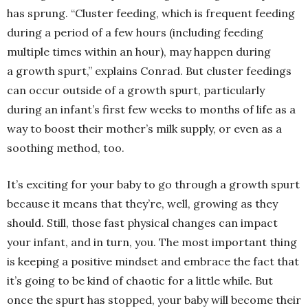
has sprung. “Cluster feeding, which is frequent feeding
during a period of a few hours (including feeding
multiple times within an hour), may happen during
a growth spurt,” explains Conrad. But cluster feedings
can occur outside of a growth spurt, particularly
during an infant’s first few weeks to months of life as a
way to boost their mother’s milk supply, or even as a
soothing method, too.
It’s exciting for your baby to go through a growth spurt
because it means that they’re, well, growing as they
should. Still, those fast physical changes can impact
your infant, and in turn, you. The most important thing
is keeping a positive mindset and embrace the fact that
it’s going to be kind of chaotic for a little while. But
once the spurt has stopped, your baby will become their