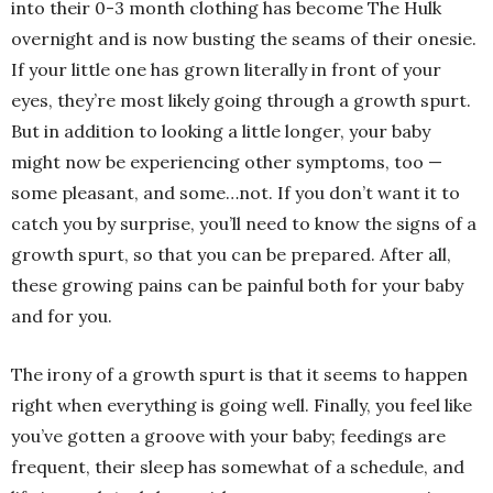
into their 0-3 month clothing has become The Hulk
overnight and is now busting the seams of their onesie.
If your little one has grown literally in front of your
eyes, they’re most likely going through a growth spurt.
But in addition to looking a little longer, your baby
might now be experiencing other symptoms, too —
some pleasant, and some…not. If you don’t want it to
catch you by surprise, you’ll need to know the signs of a
growth spurt, so that you can be prepared. After all,
these growing pains can be painful both for your baby
and for you.
The irony of a growth spurt is that it seems to happen
right when everything is going well. Finally, you feel like
you’ve gotten a groove with your baby; feedings are
frequent, their sleep has somewhat of a schedule, and