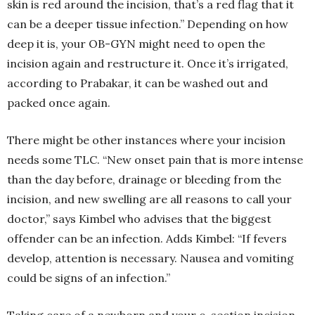
skin is red around the incision, that’s a red flag that it
can be a deeper tissue infection.” Depending on how
deep it is, your OB-GYN might need to open the
incision again and restructure it. Once it’s irrigated,
according to Prabakar, it can be washed out and
packed once again.
There might be other instances where your incision
needs some TLC. “New onset pain that is more intense
than the day before, drainage or bleeding from the
incision, and new swelling are all reasons to call your
doctor,” says Kimbel who advises that the biggest
offender can be an infection. Adds Kimbel: “If fevers
develop, attention is necessary. Nausea and vomiting
could be signs of an infection.”