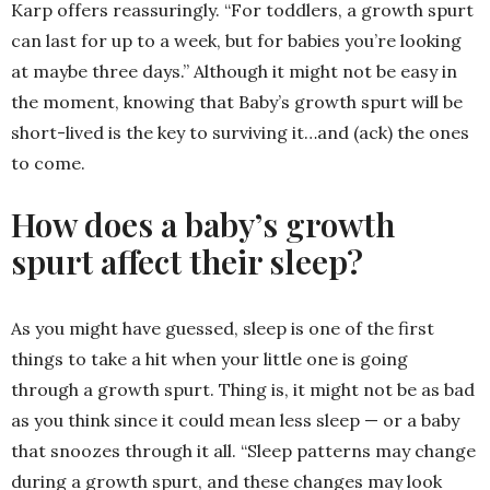
Karp offers reassuringly. “For toddlers, a growth spurt
can last for up to a week, but for babies you’re looking
at maybe three days.” Although it might not be easy in
the moment, knowing that Baby’s growth spurt will be
short-lived is the key to surviving it…and (ack) the ones
to come.
How does a baby’s growth
spurt affect their sleep?
As you might have guessed, sleep is one of the first
things to take a hit when your little one is going
through a growth spurt. Thing is, it might not be as bad
as you think since it could mean less sleep — or a baby
that snoozes through it all. “Sleep patterns may change
during a growth spurt, and these changes may look