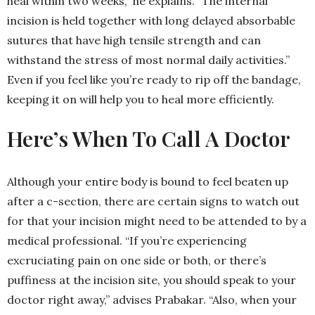
heal within two weeks,” he explains. “The internal
incision is held together with long delayed absorbable
sutures that have high tensile strength and can
withstand the stress of most normal daily activities.”
Even if you feel like you’re ready to rip off the bandage,
keeping it on will help you to heal more efficiently.
Here’s When To Call A Doctor
Although your entire body is bound to feel beaten up
after a c-section, there are certain signs to watch out
for that your incision might need to be attended to by a
medical professional. “If you’re experiencing
excruciating pain on one side or both, or there’s
puffiness at the incision site, you should speak to your
doctor right away,” advises Prabakar. “Also, when your