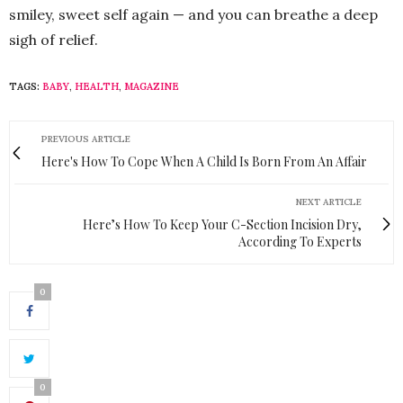
smiley, sweet self again — and you can breathe a deep
sigh of relief.
TAGS:
BABY
,
HEALTH
,
MAGAZINE
PREVIOUS ARTICLE
Here's How To Cope When A Child Is Born From An Affair
NEXT ARTICLE
Here’s How To Keep Your C-Section Incision Dry,
According To Experts
0
0