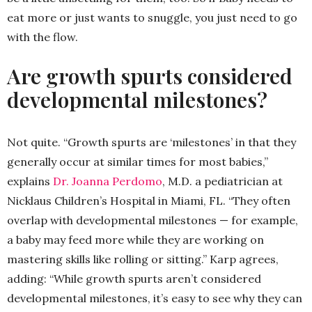
eat more or just wants to snuggle, you just need to go
with the flow.
Are growth spurts considered
developmental milestones?
Not quite. “Growth spurts are ‘milestones’ in that they
generally occur at similar times for most babies,”
explains
Dr. Joanna Perdomo
, M.D. a pediatrician at
Nicklaus Children’s Hospital in Miami, FL. “They often
overlap with developmental milestones — for example,
a baby may feed more while they are working on
mastering skills like rolling or sitting.” Karp agrees,
adding: “While growth spurts aren’t considered
developmental milestones, it’s easy to see why they can