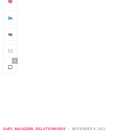
0
BABY
,
MAGAZINE
,
RELATIONSHIPS
NOVEMBER 8, 2023