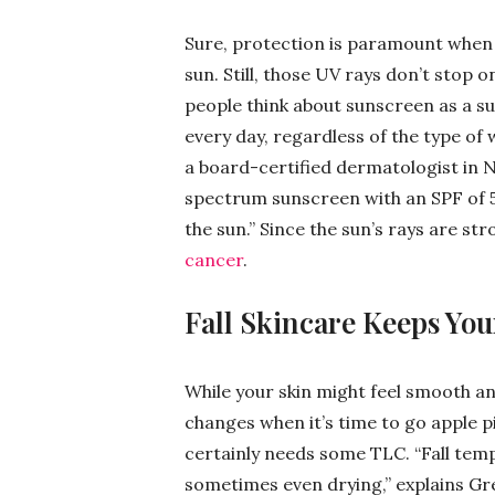
Sure, protection is paramount when y
sun. Still, those UV rays don’t stop
people think about sunscreen as a 
every day, regardless of the type of 
a board-certified dermatologist in
spectrum sunscreen with an SPF of 5
the sun.” Since the sun’s rays are stro
cancer
.
Fall Skincare Keeps You
While your skin might feel smooth an
changes when it’s time to go apple p
certainly needs some TLC. “Fall temp
sometimes even drying,” explains Gre