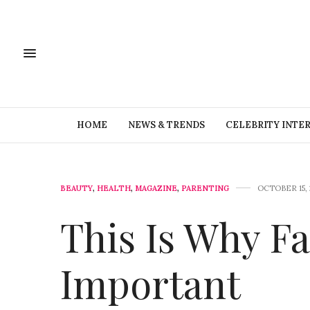
HOME
NEWS & TRENDS
CELEBRITY INTE
BEAUTY
,
HEALTH
,
MAGAZINE
,
PARENTING
OCTOBER 15, 
This Is Why Fa
Important