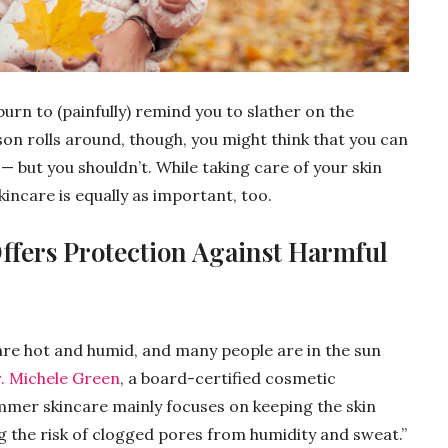
burn to (painfully) remind you to slather on the
n rolls around, though, you might think that you can
 — but you shouldn’t. While taking care of your skin
kincare is equally as important, too.
Offers Protection Against Harmful
re hot and humid, and many people are in the sun
. Michele Green
, a board-certified cosmetic
mmer skincare mainly focuses on keeping the skin
 the risk of clogged pores from humidity and sweat.”