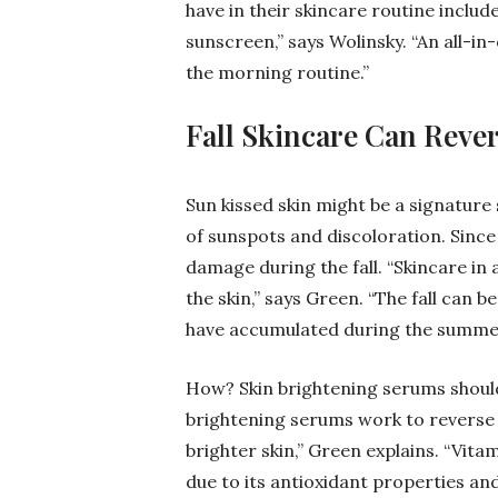
have in their skincare routine includ
sunscreen,” says Wolinsky. “An all-in
the morning routine.”
Fall Skincare Can Rev
Sun kissed skin might be a signature
of sunspots and discoloration. Since 
damage during the fall. “Skincare in 
the skin,” says Green. “The fall can
have accumulated during the summer
How? Skin brightening serums should 
brightening serums work to reverse 
brighter skin,” Green explains. “Vit
due to its antioxidant properties and 