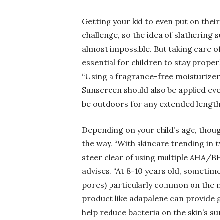
Getting your kid to even put on their
challenge, so the idea of slathering
almost impossible. But taking care of 
essential for children to stay prope
“Using a fragrance-free moisturizer i
Sunscreen should also be applied ever
be outdoors for any extended length
Depending on your child’s age, though
the way. “With skincare trending in 
steer clear of using multiple AHA/BH
advises. “At 8-10 years old, sometim
pores) particularly common on the no
product like adapalene can provide g
help reduce bacteria on the skin’s su