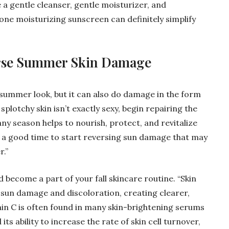
e a gentle cleanser, gentle moisturizer, and
-one moisturizing sunscreen can definitely simplify
erse Summer Skin Damage
 summer look, but it can also do damage in the form
splotchy skin isn’t exactly sexy, begin repairing the
any season helps to nourish, protect, and revitalize
 be a good time to start reversing sun damage that may
.”
become a part of your fall skincare routine. “Skin
sun damage and discoloration, creating clearer,
amin C is often found in many skin-brightening serums
its ability to increase the rate of skin cell turnover,