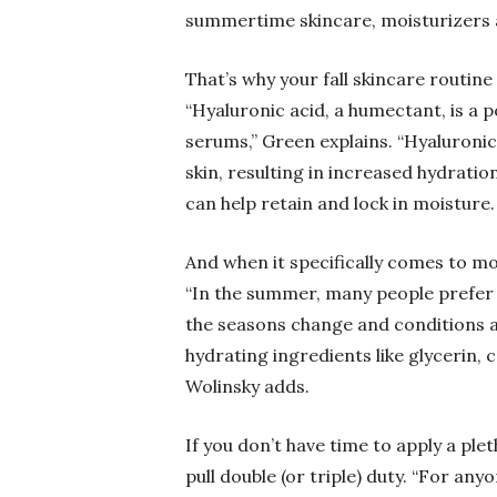
summertime skincare, moisturizers a
That’s why your fall skincare routin
“Hyaluronic acid, a humectant, is a 
serums,” Green explains. “Hyaluroni
skin, resulting in increased hydratio
can help retain and lock in moisture.
And when it specifically comes to moi
“In the summer, many people prefer u
the seasons change and conditions a
hydrating ingredients like glycerin,
Wolinsky adds.
If you don’t have time to apply a ple
pull double (or triple) duty. “For an