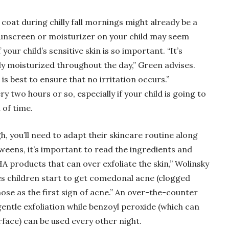
 coat during chilly fall mornings might already be a
 sunscreen or moisturizer on your child may seem
your child’s sensitive skin is so important. “It’s
rly moisturized throughout the day,” Green advises.
s best to ensure that no irritation occurs.”
y two hours or so, especially if your child is going to
 of time.
, you’ll need to adapt their skincare routine along
tweens, it’s important to read the ingredients and
A products that can over exfoliate the skin,” Wolinsky
es children start to get comedonal acne (clogged
se as the first sign of acne.” An over-the-counter
entle exfoliation while benzoyl peroxide (which can
rface) can be used every other night.