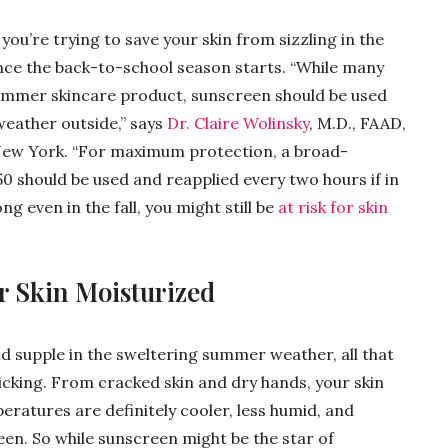
ou’re trying to save your skin from sizzling in the
 once the back-to-school season starts. “While many
summer skincare product, sunscreen should be used
weather outside,” says
Dr. Claire Wolinsky
, M.D., FAAD,
 New York. “For maximum protection, a broad-
0 should be used and reapplied every two hours if in
ng even in the fall, you might still be
at risk for skin
r Skin Moisturized
d supple in the sweltering summer weather, all that
icking. From cracked skin and dry hands, your skin
eratures are definitely cooler, less humid, and
en. So while sunscreen might be the star of