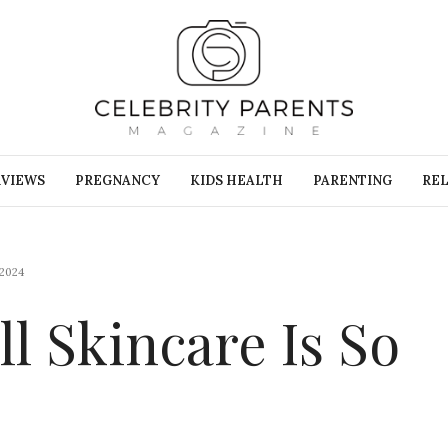
RVIEWS
PREGNANCY
KIDS HEALTH
PARENTING
REL
2024
ll Skincare Is So