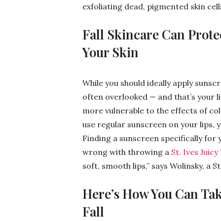
exfoliating dead, pigmented skin cell
Fall Skincare Can Prote
Your Skin
While you should ideally apply sunscr
often overlooked — and that’s your l
more vulnerable to the effects of co
use regular sunscreen on your lips, yo
Finding a sunscreen specifically for y
wrong with throwing a
St. Ives Juic
soft, smooth lips,” says Wolinsky, a St
Here’s How You Can Take
Fall