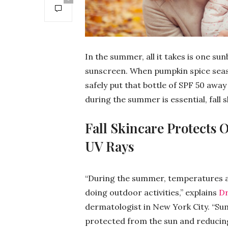
In the summer, all it takes is one sun
sunscreen. When pumpkin spice seaso
safely put that bottle of SPF 50 away
during the summer is essential, fall s
Fall Skincare Protects 
UV Rays
“During the summer, temperatures a
doing outdoor activities,” explains
Dr
dermatologist in New York City. “Su
protected from the sun and reducing