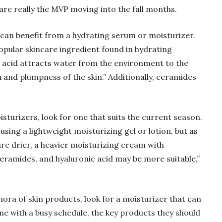
re really the MVP moving into the fall months.
e can benefit from a hydrating serum or moisturizer.
popular skincare ingredient found in hydrating
c acid attracts water from the environment to the
n and plumpness of the skin.” Additionally, ceramides
sturizers, look for one that suits the current season.
sing a lightweight moisturizing gel or lotion, but as
re drier, a heavier moisturizing cream with
 ceramides, and hyaluronic acid may be more suitable,”
thora of skin products, look for a moisturizer that can
yone with a busy schedule, the key products they should