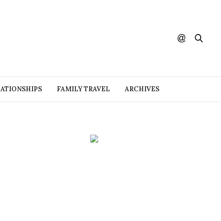
ATIONSHIPS
FAMILY TRAVEL
ARCHIVES