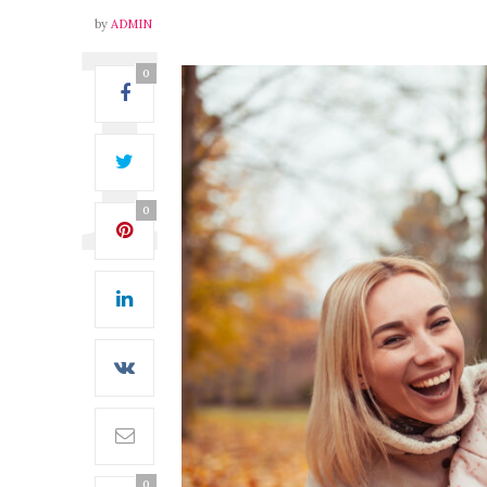
by
ADMIN
0
0
0