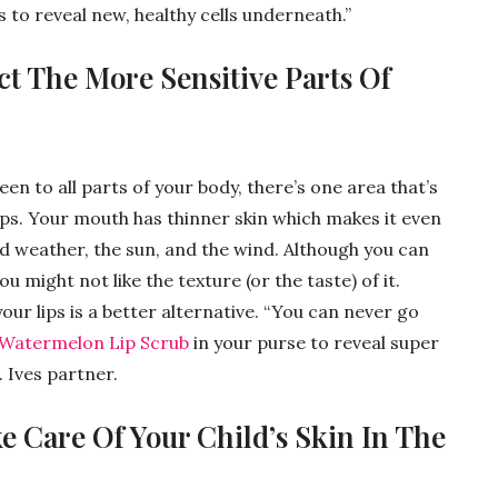
s to reveal new, healthy cells underneath.”
ct The More Sensitive Parts Of
een to all parts of your body, there’s one area that’s
ips. Your mouth has thinner skin which makes it even
ld weather, the sun, and the wind. Although you can
u might not like the texture (or the taste) of it.
our lips is a better alternative. “You can never go
y Watermelon Lip Scrub
in your purse to reveal super
. Ives partner.
 Care Of Your Child’s Skin In The