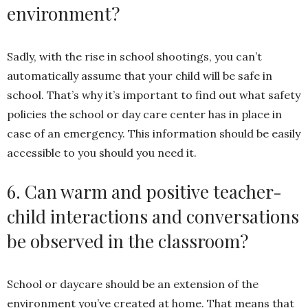
environment?
Sadly, with the rise in school shootings, you can’t
automatically assume that your child will be safe in
school. That’s why it’s important to find out what safety
policies the school or day care center has in place in
case of an emergency. This information should be easily
accessible to you should you need it.
6. Can warm and positive teacher-
child interactions and conversations
be observed in the classroom?
School or daycare should be an extension of the
environment you’ve created at home. That means that