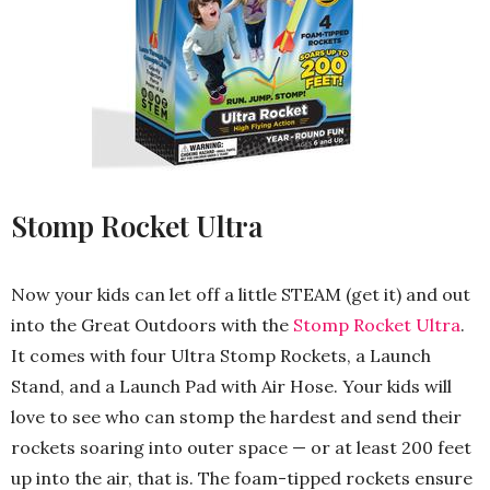
Stomp Rocket Ultra
Now your kids can let off a little STEAM (get it) and out
into the Great Outdoors with the
Stomp Rocket Ultra
.
It comes with four Ultra Stomp Rockets, a Launch
Stand, and a Launch Pad with Air Hose. Your kids will
love to see who can stomp the hardest and send their
rockets soaring into outer space — or at least 200 feet
up into the air, that is. The foam-tipped rockets ensure