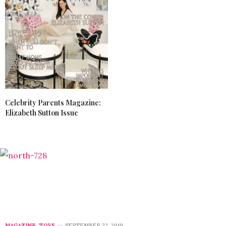
Celebrity Parents Magazine:
Elizabeth Sutton Issue
MAGAZINE
,
TOYS
SEPTEMBER 22, 2019