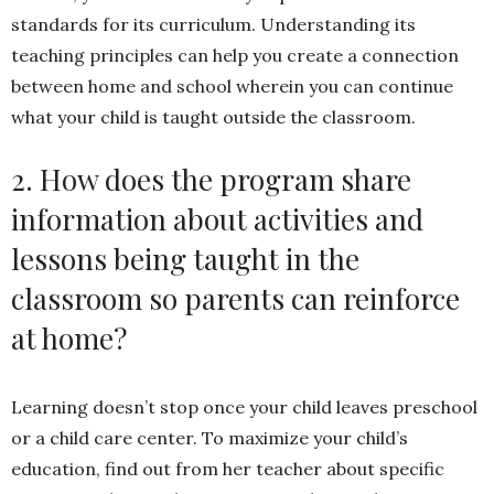
standards for its curriculum. Understanding its
teaching principles can help you create a connection
between home and school wherein you can continue
what your child is taught outside the classroom.
2. How does the program share
information about activities and
lessons being taught in the
classroom so parents can reinforce
at home?
Learning doesn’t stop once your child leaves preschool
or a child care center. To maximize your child’s
education, find out from her teacher about specific