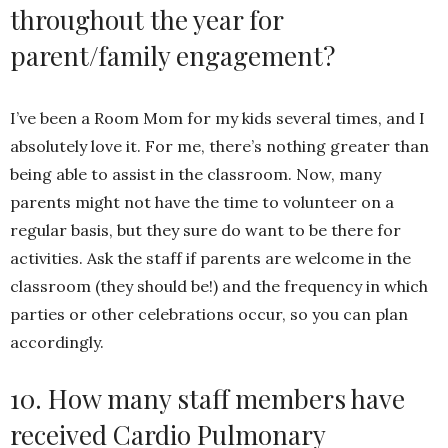
throughout the year for
parent/family engagement?
I’ve been a Room Mom for my kids several times, and I
absolutely love it. For me, there’s nothing greater than
being able to assist in the classroom. Now, many
parents might not have the time to volunteer on a
regular basis, but they sure do want to be there for
activities. Ask the staff if parents are welcome in the
classroom (they should be!) and the frequency in which
parties or other celebrations occur, so you can plan
accordingly.
10. How many staff members have
received Cardio Pulmonary