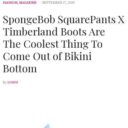
FASHION
,
MAGAZINE
SEPTEMBER 17, 2019
SpongeBob SquarePants X
Timberland Boots Are
The Coolest Thing To
Come Out of Bikini
Bottom
by
ADMIN