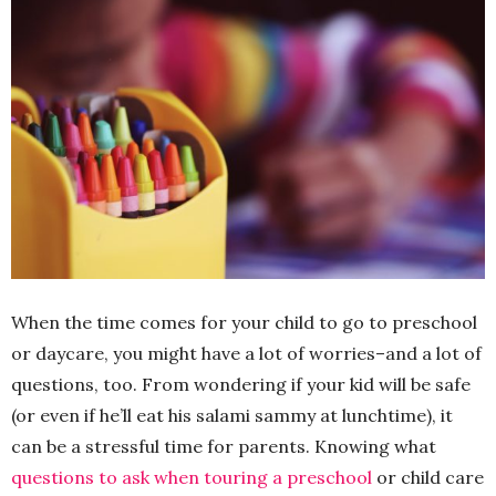
When the time comes for your child to go to preschool
or daycare, you might have a lot of worries–and a lot of
questions, too. From wondering if your kid will be safe
(or even if he’ll eat his salami sammy at lunchtime), it
can be a stressful time for parents. Knowing what
questions to ask when touring a preschool
or child care