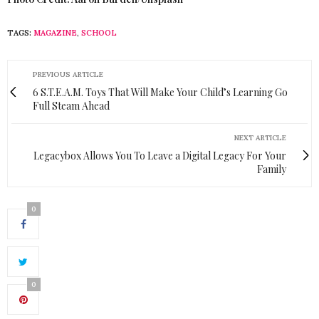
TAGS:
MAGAZINE
,
SCHOOL
PREVIOUS ARTICLE
6 S.T.E.A.M. Toys That Will Make Your Child’s Learning Go
Full Steam Ahead
NEXT ARTICLE
Legacybox Allows You To Leave a Digital Legacy For Your
Family
0
0