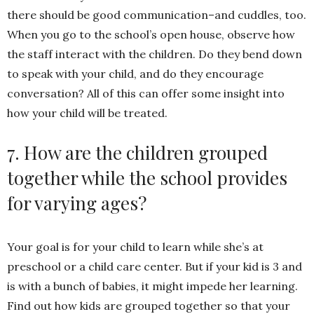
there should be good communication–and cuddles, too.
When you go to the school’s open house, observe how
the staff interact with the children. Do they bend down
to speak with your child, and do they encourage
conversation? All of this can offer some insight into
how your child will be treated.
7. How are the children grouped
together while the school provides
for varying ages?
Your goal is for your child to learn while she’s at
preschool or a child care center. But if your kid is 3 and
is with a bunch of babies, it might impede her learning.
Find out how kids are grouped together so that your