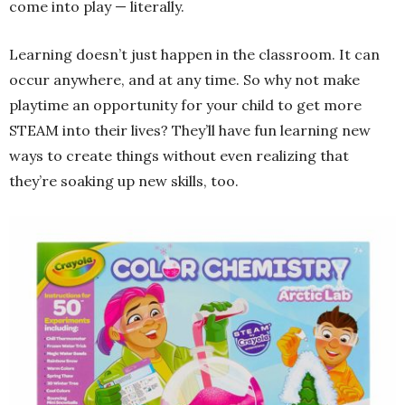
come into play — literally.
Learning doesn’t just happen in the classroom. It can
occur anywhere, and at any time. So why not make
playtime an opportunity for your child to get more
STEAM into their lives? They’ll have fun learning new
ways to create things without even realizing that
they’re soaking up new skills, too.