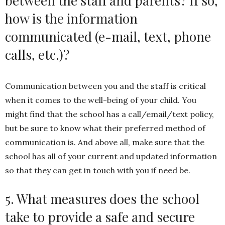
between the staff and parents? If so,
how is the information
communicated (e-mail, text, phone
calls, etc.)?
Communication between you and the staff is critical
when it comes to the well-being of your child. You
might find that the school has a call/email/text policy,
but be sure to know what their preferred method of
communication is. And above all, make sure that the
school has all of your current and updated information
so that they can get in touch with you if need be.
5. What measures does the school
take to provide a safe and secure