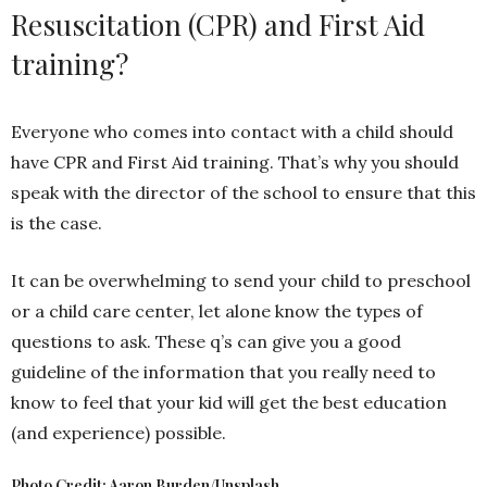
Resuscitation (CPR) and First Aid
training?
Everyone who comes into contact with a child should
have CPR and First Aid training. That’s why you should
speak with the director of the school to ensure that this
is the case.
It can be overwhelming to send your child to preschool
or a child care center, let alone know the types of
questions to ask. These q’s can give you a good
guideline of the information that you really need to
know to feel that your kid will get the best education
(and experience) possible.
Photo Credit: Aaron Burden/Unsplash