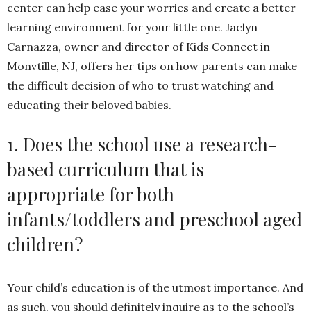
center can help ease your worries and create a better
learning environment for your little one. Jaclyn
Carnazza, owner and director of Kids Connect in
Monvtille, NJ, offers her tips on how parents can make
the difficult decision of who to trust watching and
educating their beloved babies.
1. Does the school use a research-
based curriculum that is
appropriate for both
infants/toddlers and preschool aged
children?
Your child’s education is of the utmost importance. And
as such, you should definitely inquire as to the school’s