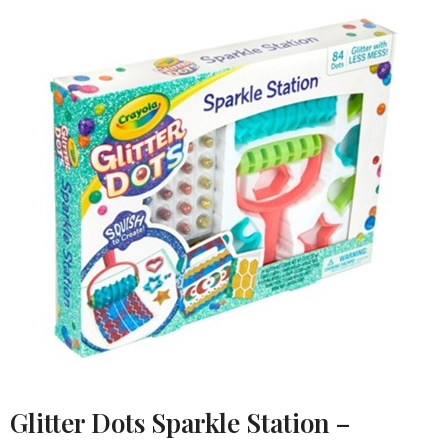
Glitter Dots Sparkle Station –