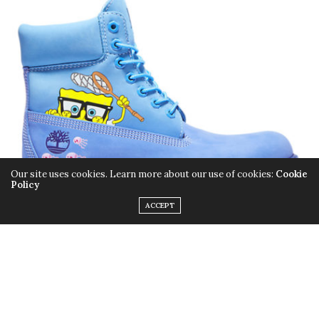
Our site uses cookies. Learn more about our use of cookies:
Cookie
Policy
ACCEPT
The colder weather is coming, so that means it’s time
to swap your sandals for something more seasonally
appropriate. But instead of digging in your closet for
some beat-up sneaks, switch it up for these
SpongeBob