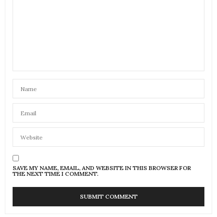
SAVE MY NAME, EMAIL, AND WEBSITE IN THIS BROWSER FOR
THE NEXT TIME I COMMENT.