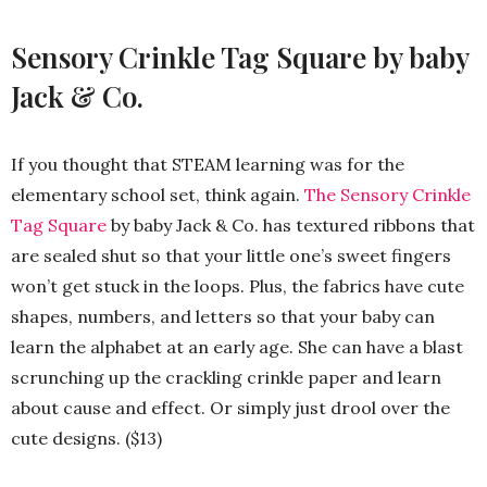
Sensory Crinkle Tag Square by baby
Jack & Co.
If you thought that STEAM learning was for the
elementary school set, think again.
The Sensory Crinkle
Tag Square
by baby Jack & Co. has textured ribbons that
are sealed shut so that your little one’s sweet fingers
won’t get stuck in the loops. Plus, the fabrics have cute
shapes, numbers, and letters so that your baby can
learn the alphabet at an early age. She can have a blast
scrunching up the crackling crinkle paper and learn
about cause and effect. Or simply just drool over the
cute designs. ($13)