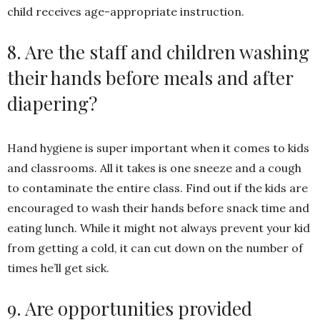
child receives age-appropriate instruction.
8. Are the staff and children washing
their hands before meals and after
diapering?
Hand hygiene is super important when it comes to kids
and classrooms. All it takes is one sneeze and a cough
to contaminate the entire class. Find out if the kids are
encouraged to wash their hands before snack time and
eating lunch. While it might not always prevent your kid
from getting a cold, it can cut down on the number of
times he’ll get sick.
9. Are opportunities provided