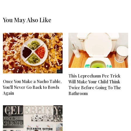
You May Also Like
This Leprechaun Pee Trick
Once You Make a Nacho Table,
Will Make Your Child Think
You’ll Never Go Back to Bowls
Twice Before Going To The
Again
Bathroom