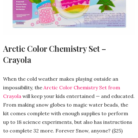
Arctic Color Chemistry Set –
Crayola
When the cold weather makes playing outside an
impossibility, the
Arctic Color Chemistry Set from
Crayola
will keep your kids entertained — and educated.
From making snow globes to magic water beads, the
kit comes complete with enough supplies to perform
up to 18 science experiments, but also has instructions
to complete 32 more. Forever Snow, anyone? ($25)