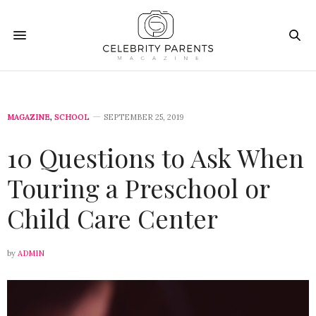
MAGAZINE
,
SCHOOL
SEPTEMBER 25, 2019
10 Questions to Ask When
Touring a Preschool or
Child Care Center
by
ADMIN