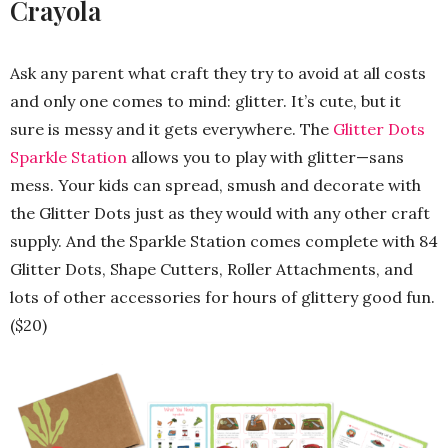
Crayola
Ask any parent what craft they try to avoid at all costs
and only one comes to mind: glitter. It’s cute, but it
sure is messy and it gets everywhere. The
Glitter Dots
Sparkle Station
allows you to play with glitter—sans
mess. Your kids can spread, smush and decorate with
the Glitter Dots just as they would with any other craft
supply. And the Sparkle Station comes complete with 84
Glitter Dots, Shape Cutters, Roller Attachments, and
lots of other accessories for hours of glittery good fun.
($20)