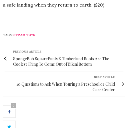
a safe landing when they return to earth. ($20)
TAGS:
STEAM TOYS
PREVIOUS ARTICLE
SpongeBob SquarePants X Timberland Boots Are The
Coolest Thing To Come Out of Bikini Bottom
NEXT ARTICLE
10 Questions to Ask When Touring a Preschool or Child
Care Center
0