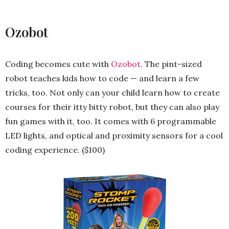
Ozobot
Coding becomes cute with
Ozobot
. The pint-sized
robot teaches kids how to code — and learn a few
tricks, too. Not only can your child learn how to create
courses for their itty bitty robot, but they can also play
fun games with it, too. It comes with 6 programmable
LED lights, and optical and proximity sensors for a cool
coding experience. ($100)