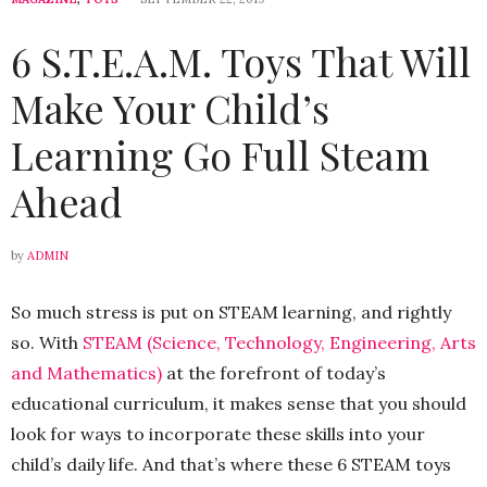
6 S.T.E.A.M. Toys That Will
Make Your Child’s
Learning Go Full Steam
Ahead
by
ADMIN
So much stress is put on STEAM learning, and rightly
so. With
STEAM (Science, Technology, Engineering, Arts
and Mathematics)
at the forefront of today’s
educational curriculum, it makes sense that you should
look for ways to incorporate these skills into your
child’s daily life. And that’s where these 6 STEAM toys