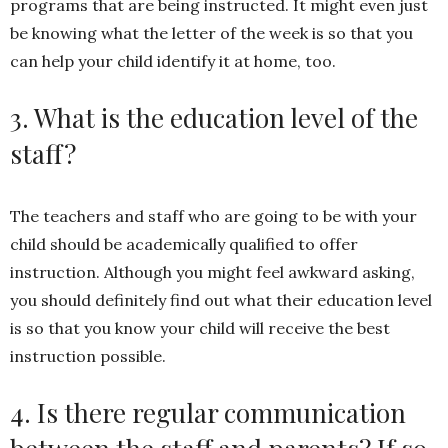
programs that are being instructed. It might even just
be knowing what the letter of the week is so that you
can help your child identify it at home, too.
3. What is the education level of the
staff?
The teachers and staff who are going to be with your
child should be academically qualified to offer
instruction. Although you might feel awkward asking,
you should definitely find out what their education level
is so that you know your child will receive the best
instruction possible.
4. Is there regular communication