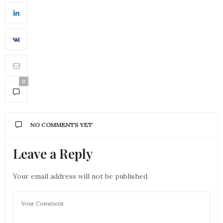
0
NO COMMENTS YET
Leave a Reply
Your email address will not be published.