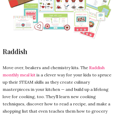
Raddish
Move over, beakers and chemistry kits. The
Raddish
monthly meal kit
is a clever way for your kids to spruce
up their STEAM skills as they create culinary
masterpieces in your kitchen — and build up a lifelong
love for cooking, too. They’ll learn new cooking
techniques, discover how to read a recipe, and make a
shopping list that even teaches them how to grocery