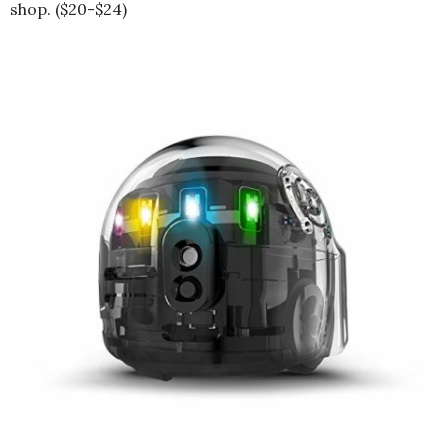
shop. ($20-$24)