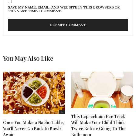
SAVE MY NAME, EMAIL, AND WEBSITE IN THIS BROWSER FOR
THE NEXT TIME I COMMENT.
You May Also Like
This Leprechaun Pee Trick
Once You Make a Nacho Table,
Will Make Your Child Think
You’ll Never Go Back to Bowls
Twice Before Going To The
Again
Bathroom