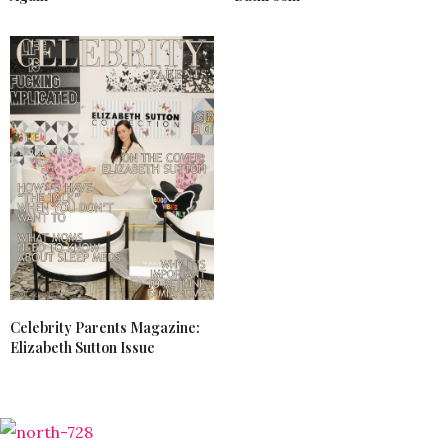
Celebrity Parents Magazine:
Elizabeth Sutton Issue