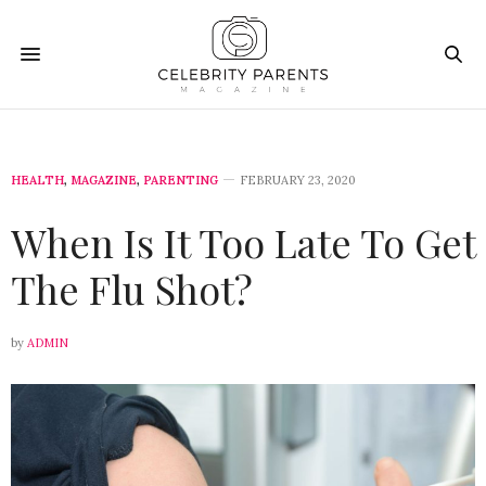
HEALTH
,
MAGAZINE
,
PARENTING
FEBRUARY 23, 2020
When Is It Too Late To Get
The Flu Shot?
by
ADMIN