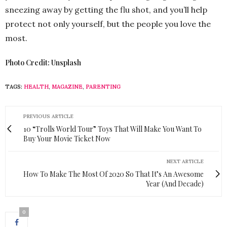
sneezing away by getting the flu shot, and you’ll help
protect not only yourself, but the people you love the
most.
Photo Credit: Unsplash
TAGS:
HEALTH
,
MAGAZINE
,
PARENTING
PREVIOUS ARTICLE
10 “Trolls World Tour” Toys That Will Make You Want To
Buy Your Movie Ticket Now
NEXT ARTICLE
How To Make The Most Of 2020 So That It’s An Awesome
Year (And Decade)
0