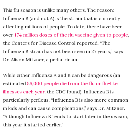
This flu season is unlike many others. The reason:
Influenza B (and not A) is the strain that is currently
affecting millions of people. To date, there have been
over
174 million doses of the flu vaccine given to people
,
the Centers for Disease Control reported. “The
Influenza B strain has not been seen in 27 years,” says
Dr. Alison Mitzner, a pediatrician.
While either Influenza A and B can be dangerous (an
estimated
56,000 people die from the flu or flu-like
illnesses each year
, the CDC found), Influenza B is
particularly perilous. “Influenza B is also more common
in kids and can cause complications,” says Dr. Mitzner.
“Although Influenza B tends to start later in the season,
this year it started earlier.”