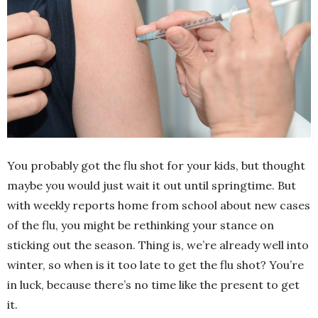
You probably got the flu shot for your kids, but thought
maybe you would just wait it out until springtime. But
with weekly reports home from school about new cases
of the flu, you might be rethinking your stance on
sticking out the season. Thing is, we’re already well into
winter, so when is it too late to get the flu shot? You’re
in luck, because there’s no time like the present to get
it.