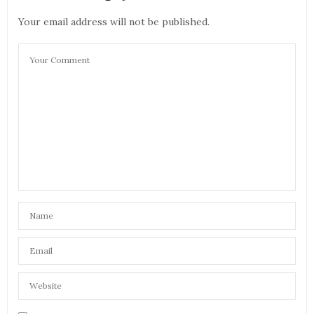
Your email address will not be published.