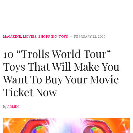
MAGAZINE
,
MOVIES
,
SHOPPING
,
TOYS
FEBRUARY 22, 2020
10 “Trolls World Tour”
Toys That Will Make You
Want To Buy Your Movie
Ticket Now
by
ADMIN