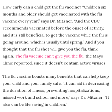
How early can a child get the flu vaccine? “Children six
months and older should get vaccinated with the flu
vaccine every year,” says Dr. Mitzner. “And the CDC
recommends vaccinated before the onset of activity,
and it is still beneficial to get the vaccine while the flu is
going around, which is usually until spring.” And if you
thought that the flu shot will give you the flu, think
again.
The flu vaccine can’t give you the flu
, the Mayo
Clinic reported, since it doesn’t contain active viruses.
The flu vaccine boasts many benefits that can help keep
your child and your family safe. “It can aid in decreasing
the duration of illness, preventing hospitalizations,
missed work and school and more,” says Dr. Mitzner. “It
also can be life saving in children.”