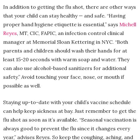
In addition to getting the flu shot, there are other ways
that your child can stay healthy — and safe. “Having
proper hand hygiene etiquette is essential,” says
Michell
Reyes
, MT, CIC, FAPIC, an infection control clinical
manager at Memorial Sloan Kettering in NYC. “Both
parents and children should wash their hands for at
least 15-20 seconds with warm soap and water. They
can also use alcohol-based sanitizers for additional
safety.” Avoid touching your face, nose, or mouth if
possible as well.
Staying up-to-date with your child’s vaccine schedule
can help keep sickness at bay. Just remember to get the
flu shot as soon as it’s available. “Seasonal vaccination is
always good to prevent the flu since it changes every
year,” advises Reyes. So keep the coughing, aching, and