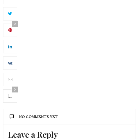
0
0
NO COMMENTS YET
Leave a Reply