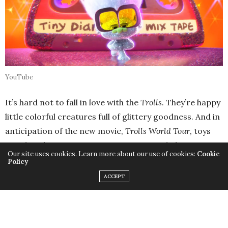
YouTube
It’s hard not to fall in love with the
Trolls
. They’re happy
little colorful creatures full of glittery goodness. And in
anticipation of the new movie,
Trolls World Tour
, toys
are already starting to appear on store shelves. But as
Our site uses cookies. Learn more about our use of cookies:
Cookie
the trailers and previews start to pour out on social
Policy
media and online, it can be hard to keep your own little
ACCEPT
troll content until the movie comes out in theaters on
April 17. So until then, these 10 Trolls World tour toys
can help you spend some quality time bonding with